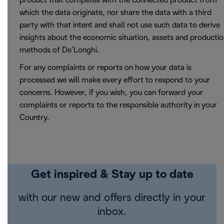
product that competes with the connected product from
which the data originate, nor share the data with a third
party with that intent and shall not use such data to derive
insights about the economic situation, assets and producti
methods of De’Longhi.
For any complaints or reports on how your data is
processed we will make every effort to respond to your
concerns. However, if you wish, you can forward your
complaints or reports to the responsible authority in your
Country.
Get inspired & Stay up to date
with our new and offers directly in your
inbox.