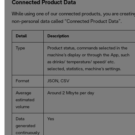
Connected Product Data
While using one of our connected products, you are creatin
non-personal data called “Connected Product Data”.
Detail
Description
Type
Product status, commands selected in the
machine’s display or through the App, such
as drinks/ temperature/ speed/ etc.
selected, statistics, machine’s settings.
Format
JSON, CSV
Average
Around 2 Mbyte per day
estimated
volume
Data
Yes
generated
continuously