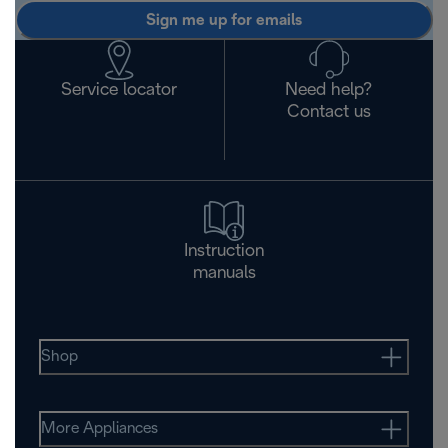
Sign me up for emails
Service locator
Need help?
Contact us
Instruction
manuals
Shop
More Appliances