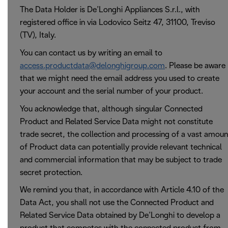
The Data Holder is De’Longhi Appliances S.r.l., with
registered office in via Lodovico Seitz 47, 31100, Treviso
(TV), Italy.
You can contact us by writing an email to
access.productdata@delonghigroup.com
. Please be aware
that we might need the email address you used to create
your account and the serial number of your product.
You acknowledge that, although singular Connected
Product and Related Service Data might not constitute
trade secret, the collection and processing of a vast amoun
of Product data can potentially provide relevant technical
and commercial information that may be subject to trade
secret protection.
We remind you that, in accordance with Article 4.10 of the
Data Act, you shall not use the Connected Product and
Related Service Data obtained by De’Longhi to develop a