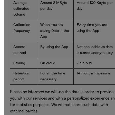
Average
Around 2 MByte
Around 100 Kbyte per
estimated
per day
day
volume
Collection
When You are
Every time you are
frequency
saving Data in the
using the App
App
Access
By using the App
Not applicable as data
method
is stored anonymously
Storing
On cloud
On cloud
Retention
For all the time
14 months maximum
period
necessary
Please be informed we will use the data in order to provide
you with our services and with a personalized experience a
for statistics purposes. We will not share such data with
external parties.