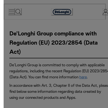
Skip
to
Accessibility
Content
Statement
De’Longhi Group compliance with
Regulation (EU) 2023/2854 (Data
Act)
De’Longhi Group is committed to comply with applicable
regulations, including the recent Regulation (EU) 2023/285
(Data Act). You can find more information
here
.
In accordance with Art. 3, Chapter II of the Data Act, plea
find below some information regarding data created by
using our connected products and Apps.