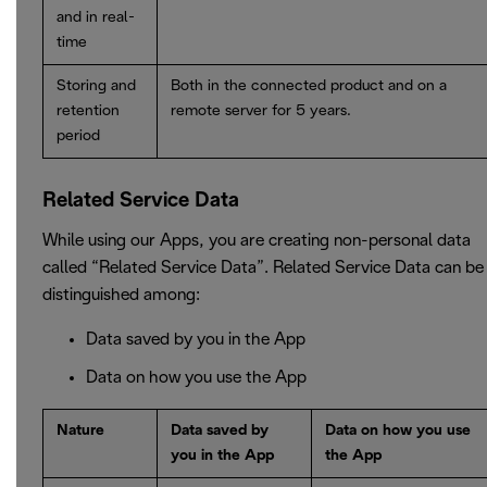
and in real-
time
Storing and
Both in the connected product and on a
retention
remote server for 5 years.
period
Related Service Data
While using our Apps, you are creating non-personal data
called “Related Service Data”. Related Service Data can be
distinguished among:
Data saved by you in the App
Data on how you use the App
Nature
Data saved by
Data on how you use
you in the App
the App