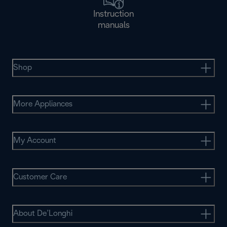
Instruction
manuals
Shop
More Appliances
My Account
Customer Care
About De’Longhi