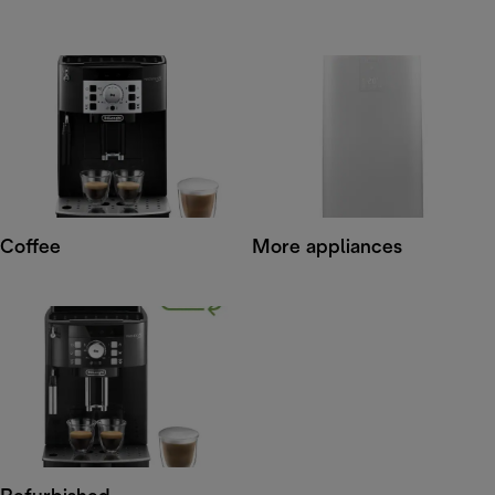
Coffee
More appliances