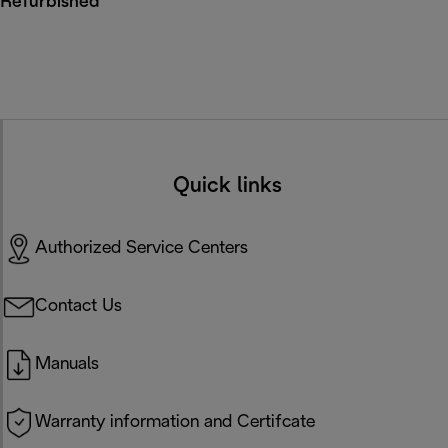
Refurbished
Quick links
Authorized Service Centers
Contact Us
Manuals
Warranty information and Certifcate