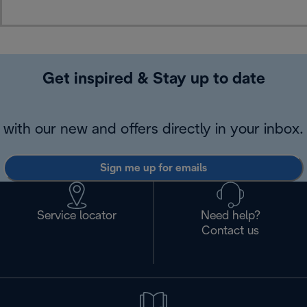
Get inspired & Stay up to date
with our new and offers directly in your inbox.
Sign me up for emails
Service locator
Need help?
Contact us