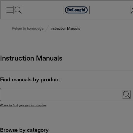
Skip
to
Accessibility
Content
Statement
Return to homepage
Instruction Manuals
Instruction Manuals
Find manuals by product
Where to find your product number
Browse by category