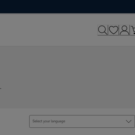
.
Select your language