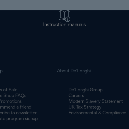
Instruction manuals
op
About De’Longhi
s of Sale
De’Longhi Group
ne Shop FAQs
Careers
Promotions
Modern Slavery Statement
mmend a friend
UK Tax Strategy
cribe to newsletter
Environmental & Compliance
iate program signup