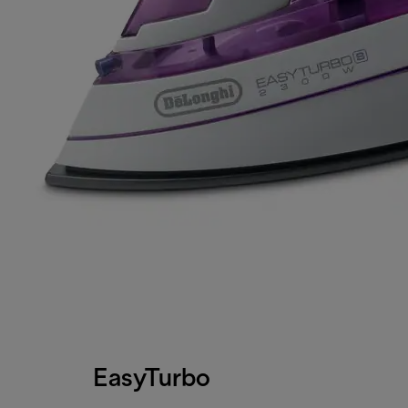
EasyTurbo