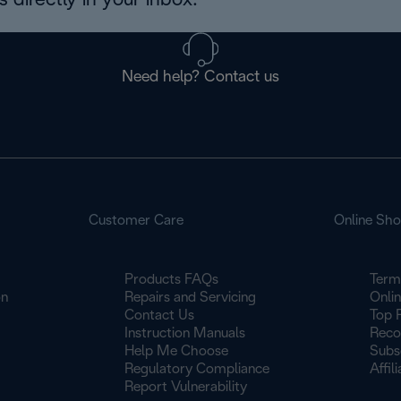
 directly in your inbox.
Need help? Contact us
Customer Care
Online Sh
Products FAQs
Term
on
Repairs and Servicing
Onli
Contact Us
Top 
Instruction Manuals
Reco
Help Me Choose
Subs
Regulatory Compliance
Affil
Report Vulnerability