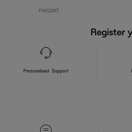
FXK23AT
Register 
Personalised Support