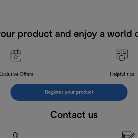
your product and enjoy a world o
Exclusive Offers
Helpful tips
Register your product
Contact us