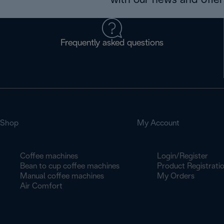
with our news and offers
Frequently asked questions
Shop
My Account
Coffee machines
Login/Register
Bean to cup coffee machines
Product Registrati
Manual coffee machines
My Orders
Air Comfort