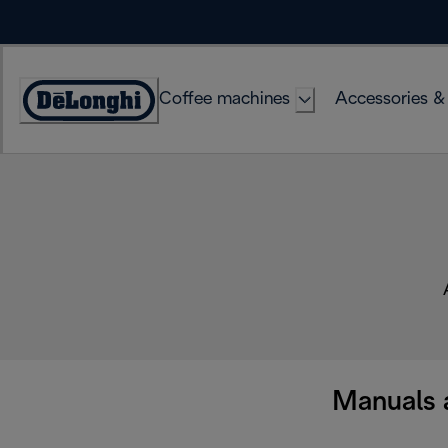
Skip
to
Content
Coffee machines
Accessories &
Accessibility
Statement
Manuals 