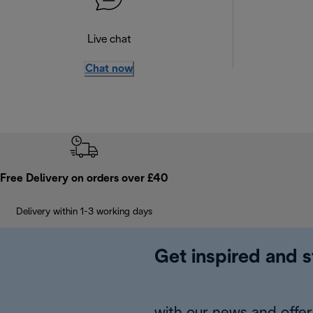
Live chat
Chat now
Free Delivery on orders over £40
Delivery within 1-3 working days
Get inspired and s