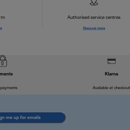
orm
Authorised service centres
re
Discover more
ments
Klarna
 payments
Available at checkout
gn me up for emails