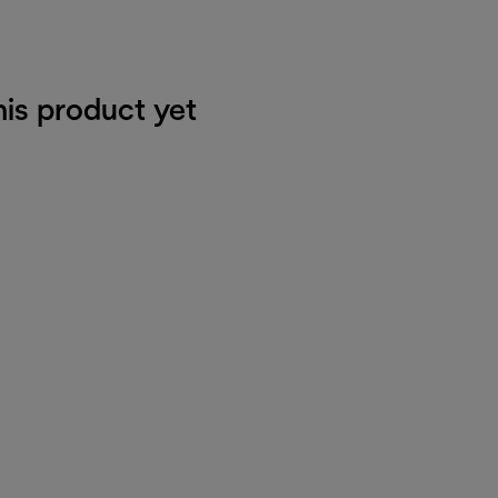
his product yet