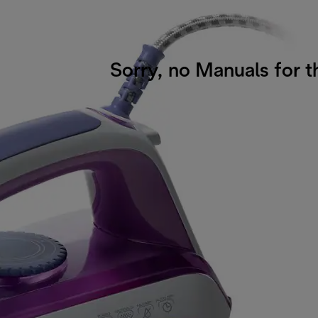
Sorry, no Manuals for t