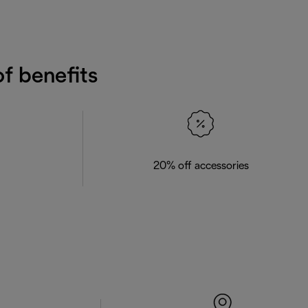
f benefits
20% off accessories