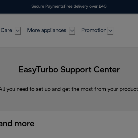
Secure Payments
Free delivery over £40
 Care
More appliances
Promotion
EasyTurbo Support Center
All you need to set up and get the most from your product
and more