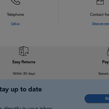
Telephone
Contact f
Call us
Discover mo
Easy Returns
Pay
Within 30 days
Secure
tay up to date
Si