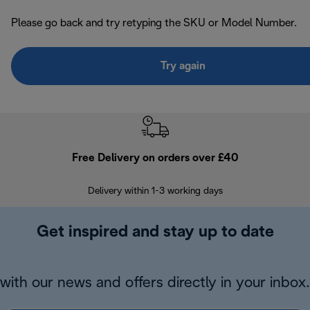
Please go back and try retyping the SKU or Model Number.
Try again
Free Delivery on orders over £40
E
Delivery within 1-3 working days
W
Get inspired and stay up to date
with our news and offers directly in your inbox.