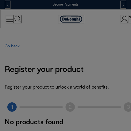
Skip
Secure Payments
to
Content
Accessibility
Statement
Go back
Register your product
Register your product to unlock a world of benefits.
1
2
3
No products found