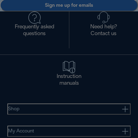
Sign me up for emails
Frequently asked
Need help?
questions
Contact us
Instruction
manuals
Shop
My Account