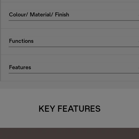
Colour/ Material/ Finish
Functions
Features
KEY FEATURES