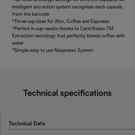
intelligent extraction system recognises each capsule
from the barcode
*Three cup sizes for Alto, Coffee and Espresso
*Perfect in cup results thanks to Centrifusion TM
Extraction technlogy that perfectly blends coffee with
water
*Simple easy to use Nespresso System
Technical specifications
Technical Data