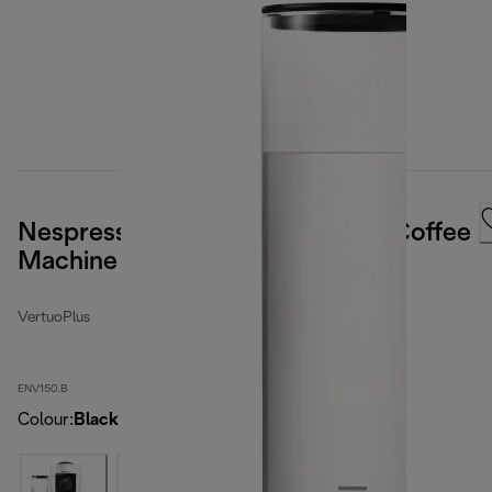
Nespresso Vertuo Plus Capsule Coffee
Machine
VertuoPlus
ENV150.B
Colour
:
Black