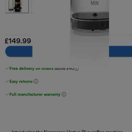
£149.99
Notify me
Free delivery on orders
above £40
Easy returns
Full manufacturer warranty