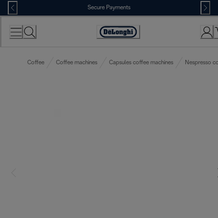
Skip
Secure Payments
to
Content
Accessibility
Statement
Coffee
Coffee machines
Capsules coffee machines
Nespresso co