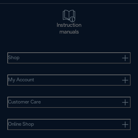
Instruction
manuals
Shop
My Account
Customer Care
Online Shop