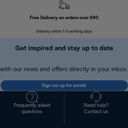
Free Delivery on orders over £40
E
Delivery within 1-3 working days
W
Get inspired and stay up to date
with our news and offers directly in your inbox.
Sign me up for emails
Frequently asked
Need help?
questions
Contact us