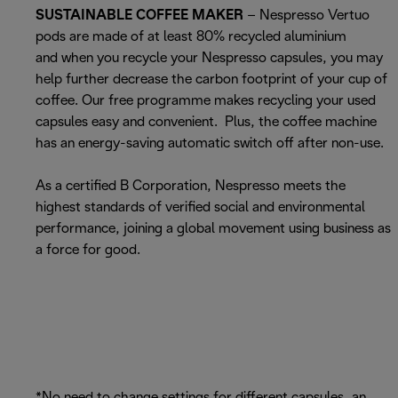
SUSTAINABLE COFFEE MAKER
– Nespresso Vertuo
pods are made of at least 80% recycled aluminium
and when you recycle your Nespresso capsules, you may
help further decrease the carbon footprint of your cup of
coffee. Our free programme makes recycling your used
capsules easy and convenient. Plus, the coffee machine
has an energy-saving automatic switch off after non-use.
As a certified B Corporation, Nespresso meets the
highest standards of verified social and environmental
performance, joining a global movement using business as
a force for good.
*No need to change settings for different capsules, an