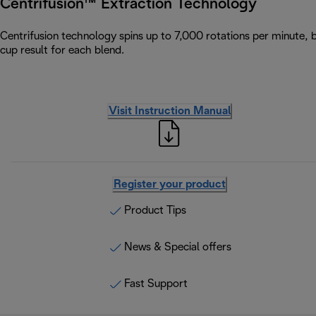
Centrifusion™ Extraction Technology
Centrifusion technology spins up to 7,000 rotations per minute, 
cup result for each blend.
Visit Instruction Manual
Register your product
Product Tips
News & Special offers
Fast Support