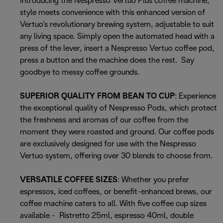
Introducing the Nespresso Vertuo Plus coffee machine,
style meets convenience with this enhanced version of
Vertuo's revolutionary brewing system, adjustable to suit
any living space. Simply open the automated head with a
press of the lever, insert a Nespresso Vertuo coffee pod,
press a button and the machine does the rest. Say
goodbye to messy coffee grounds.
SUPERIOR QUALITY FROM BEAN TO CUP
: Experience
the exceptional quality of Nespresso Pods, which protect
the freshness and aromas of our coffee from the
moment they were roasted and ground. Our coffee pods
are exclusively designed for use with the Nespresso
Vertuo system, offering over 30 blends to choose from.
VERSATILE COFFEE SIZES
: Whether you prefer
espressos, iced coffees, or benefit-enhanced brews, our
coffee machine caters to all. With five coffee cup sizes
available - Ristretto 25ml, espresso 40ml, double