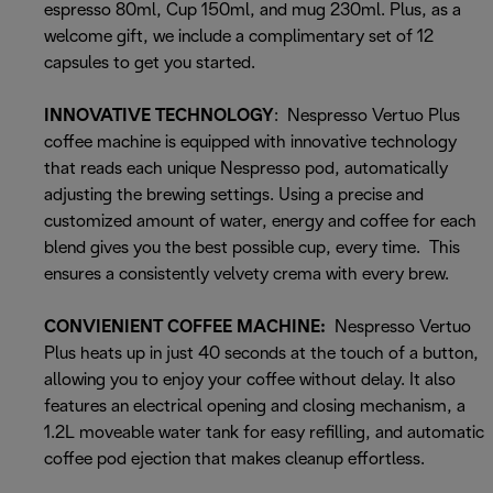
espresso 80ml, Cup 150ml, and mug 230ml. Plus, as a
welcome gift, we include a complimentary set of 12
capsules to get you started.
INNOVATIVE TECHNOLOGY
: Nespresso Vertuo Plus
coffee machine is equipped with innovative technology
that reads each unique Nespresso pod, automatically
adjusting the brewing settings. Using a precise and
customized amount of water, energy and coffee for each
blend gives you the best possible cup, every time. This
ensures a consistently velvety crema with every brew.
CONVIENIENT COFFEE MACHINE:
Nespresso Vertuo
Plus heats up in just 40 seconds at the touch of a button,
allowing you to enjoy your coffee without delay. It also
features an electrical opening and closing mechanism, a
1.2L moveable water tank for easy refilling, and automatic
coffee pod ejection that makes cleanup effortless.