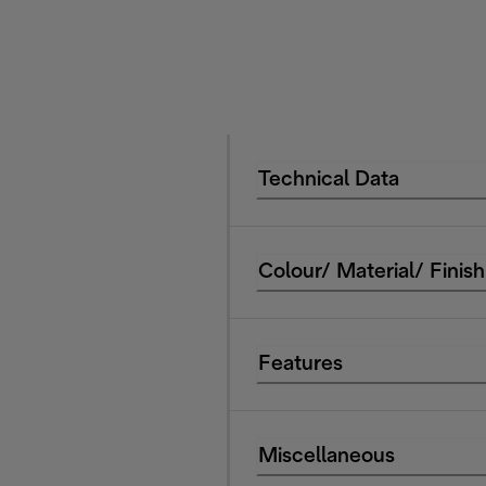
Technical Data
Colour/ Material/ Finish
Features
Miscellaneous