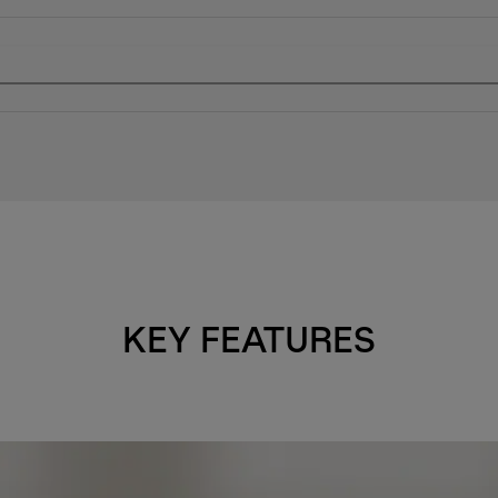
KEY FEATURES