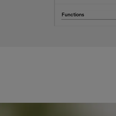
Functions