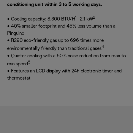
conditioning unit within 3 to 5 working days.
1
2
• Cooling capacity: 8.300 BTU/H
- 2.1 kW
• 40% smaller footprint and 45% less volume than a
Pinguino
• R290 eco-friendly gas up to 696 times more
4
environmentally friendly than traditional gases
• Quieter cooling with a 50% noise reduction from max to
5
min speed
• Features an LCD display with 24h electronic timer and
thermostat