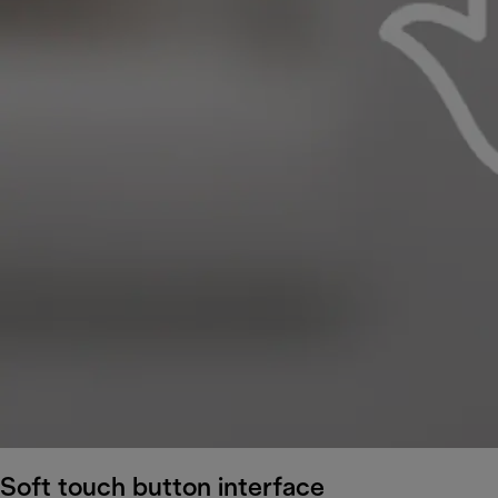
Soft touch button interface