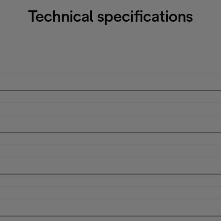
Technical specifications