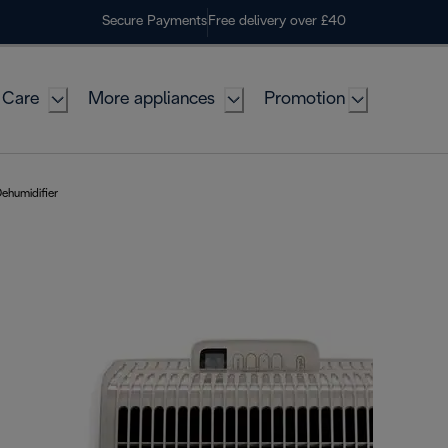
Secure Payments
Free delivery over £40
 Care
More appliances
Promotion
ehumidifier