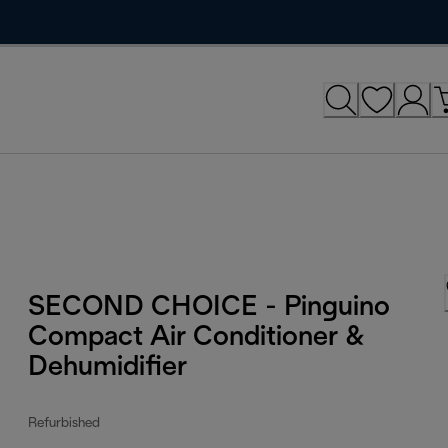
SECOND CHOICE - Pinguino
Compact Air Conditioner &
Dehumidifier
Refurbished