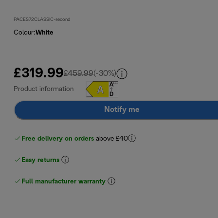
PACES72CLASSIC-second
Colour
:
White
£319.99
original price £459.99
£459.99
(-30%)
Product information
Notify me
Free delivery on orders
above £40
Easy returns
Full manufacturer warranty