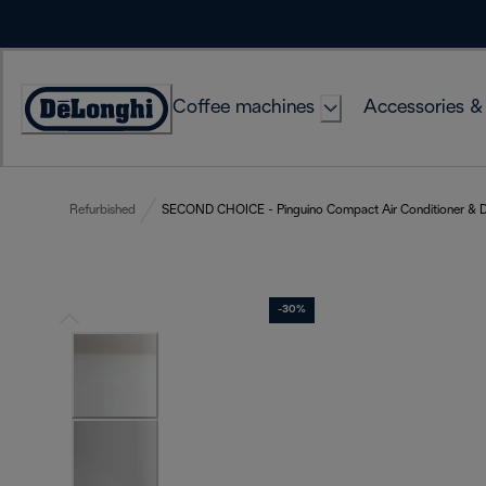
Skip
to
Content
Coffee machines
Accessories &
Accessibility
Statement
Refurbished
SECOND CHOICE - Pinguino Compact Air Conditioner & D
-30%