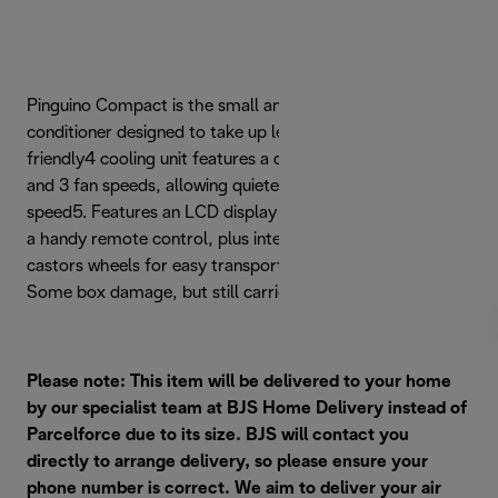
Pinguino Compact is the small and effective portable air
conditioner designed to take up less space. This eco-
friendly4 cooling unit features a dehumidifying function
and 3 fan speeds, allowing quieter cooling on minimum
speed5. Features an LCD display with touch controls, and
a handy remote control, plus integrated handles and
castors wheels for easy transportation. Refurbished -
Some box damage, but still carries full 2 year guarantee.
Please note: This item will be delivered to your home
by our specialist team at BJS Home Delivery instead of
Parcelforce due to its size. BJS will contact you
directly to arrange delivery, so please ensure your
phone number is correct. We aim to deliver your air