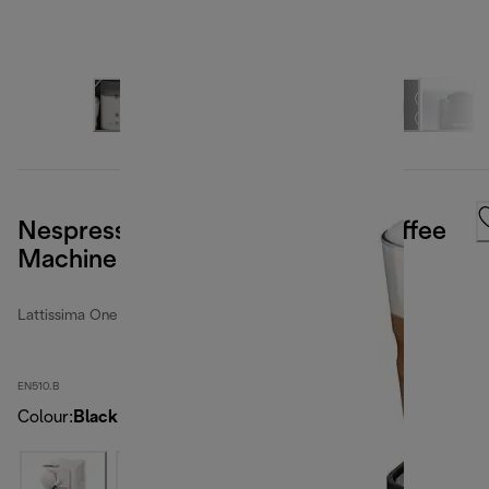
Nespresso Latissima One Pod Coffee
Machine - Black
Lattissima One
EN510.B
Colour
:
Black