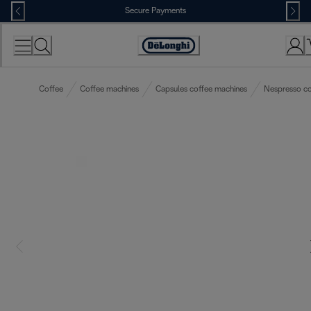
Skip
Secure Payments
to
Content
Accessibility
Statement
Coffee
Coffee machines
Capsules coffee machines
Nespresso co