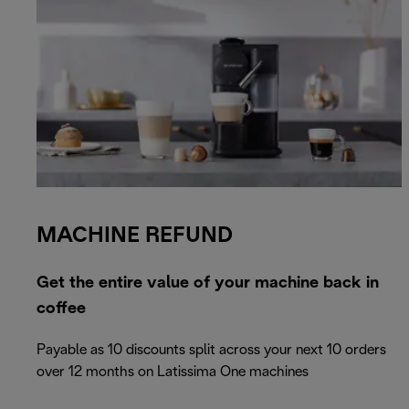
MACHINE REFUND
Get the entire value of your machine back in
coffee
Payable as 10 discounts split across your next 10 orders
over 12 months on Latissima One machines