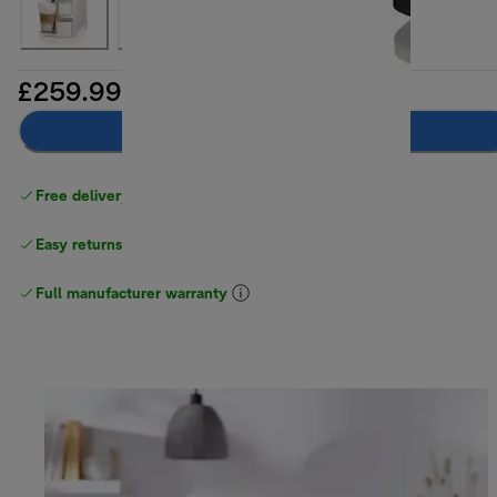
£259.99
Add to basket
Free delivery on orders
above £40
Easy returns
Full manufacturer warranty