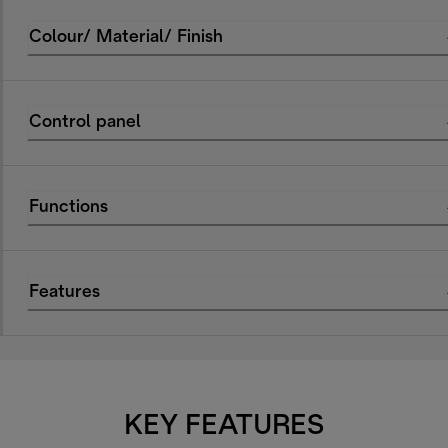
Colour/ Material/ Finish
Control panel
Functions
Features
KEY FEATURES