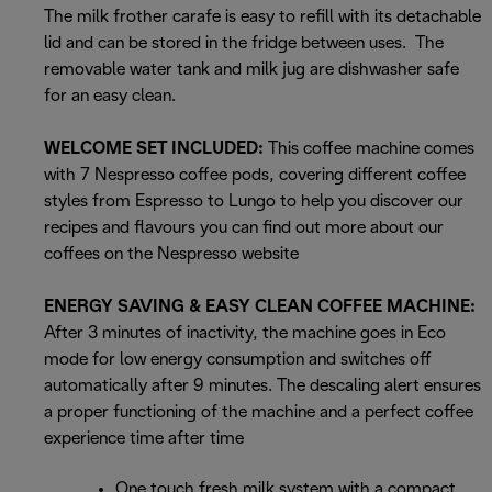
The milk frother carafe is easy to refill with its detachable
lid and can be stored in the fridge between uses. The
removable water tank and milk jug are dishwasher safe
for an easy clean.
WELCOME SET INCLUDED:
This coffee machine comes
with 7 Nespresso coffee pods, covering different coffee
styles from Espresso to Lungo to help you discover our
recipes and flavours you can find out more about our
coffees on the Nespresso website
ENERGY SAVING & EASY CLEAN COFFEE MACHINE:
After 3 minutes of inactivity, the machine goes in Eco
mode for low energy consumption and switches off
automatically after 9 minutes. The descaling alert ensures
a proper functioning of the machine and a perfect coffee
experience time after time
One touch fresh milk system with a compact,