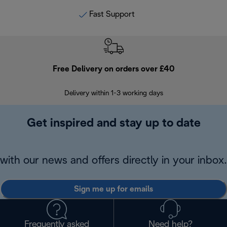
Fast Support
Free Delivery on orders over £40
E
Delivery within 1-3 working days
W
Get inspired and stay up to date
with our news and offers directly in your inbox.
Sign me up for emails
Frequently asked
Need help?