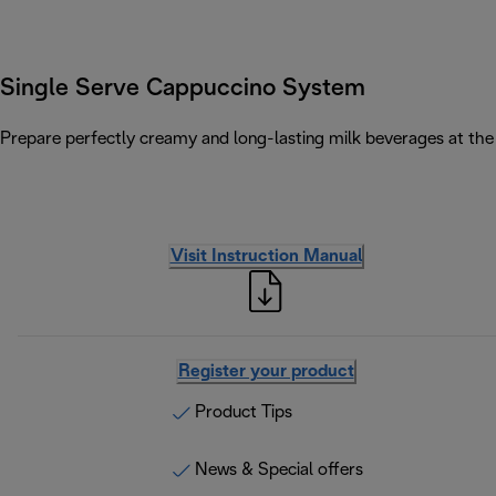
Single Serve Cappuccino System
Prepare perfectly creamy and long-lasting milk beverages at the 
Visit Instruction Manual
Register your product
Product Tips
News & Special offers