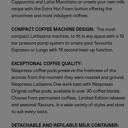
Cappuccino and Latte Macchiato or create your own milk
recipe with the Extra Hot Foam button offering the
smoothest and most indulgent coffees.
COMPACT COFFEE MACHINE DESIGN:
The most
compact Lattissima machine, to fit in any space with a 19
bar pressure pump system to create your favourite
Espresso or Lungo with 18 second heat-up function.
EXCEPTIONAL COFFEE QUALITY:
Nespresso coffee pods preserve the freshness of the
aromas from the moment they were roasted and ground.
Nespresso Latissima One work best with Nespresso
Original coffee pods, available in over 30 coffee blends.
Choose from permanent coffees, Limited Edition releases
and seasonal flavours, in a wide variety of styles and sizes
to suit every taste.
DETACHABLE AND REFILABLE MILK CONTAINER: