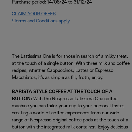
Purchase period: 14/08/24 to 31/12/24
CLAIM YOUR OFFER
*Terms and Conditions apply
The Lattissima One is for those in search of a milky treat,
at the touch of a single button. With three milk and coffee
recipes, whether Cappuccinos, Lattes or Espresso
Macchiatos, it’s as simple as fill, froth, enjoy.
BARISTA STYLE COFFEE AT THE TOUCH OF A
BUTTON:
With the Nespresso Latissima One coffee
machine you can tailor your cup to your personal tastes
creating a world of coffee experiences from our wide
range of Nespresso original coffee pods at the touch of a
button with the integrated milk container. Enjoy delicious