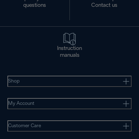
questions
Contact us
Instruction
manuals
Shop
My Account
Customer Care