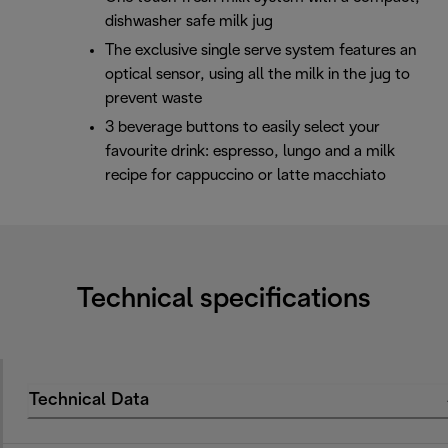
dishwasher safe milk jug
The exclusive single serve system features an
optical sensor, using all the milk in the jug to
prevent waste
3 beverage buttons to easily select your
favourite drink: espresso, lungo and a milk
recipe for cappuccino or latte macchiato
Technical specifications
Technical Data