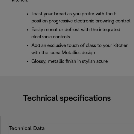
kitchen.
Toast your bread as you prefer with the 6
position progressive electronic browning control
Easily reheat or defrost with the integrated
electronic controls
Add an exclusive touch of class to your kitchen
with the Icona Metallics design
Glossy, metallic finish in stylish azure
Technical specifications
Technical Data