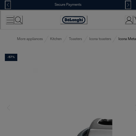
Skip
Secure Payments
to
Content
Accessibility
Statement
More appliances
Kitchen
Toasters
Icona toasters
Icona Metal
-57%