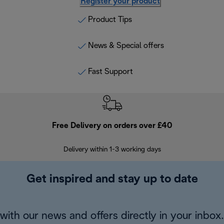
Register your product
Product Tips
News & Special offers
Fast Support
Free Delivery on orders over £40
E
Delivery within 1-3 working days
W
Get inspired and stay up to date
with our news and offers directly in your inbox.