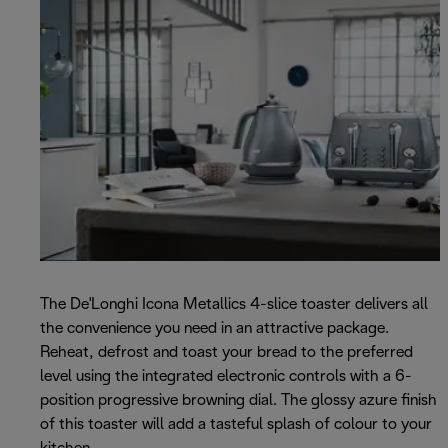
The De'Longhi Icona Metallics 4-slice toaster delivers all
the convenience you need in an attractive package.
Reheat, defrost and toast your bread to the preferred
level using the integrated electronic controls with a 6-
position progressive browning dial. The glossy azure finish
of this toaster will add a tasteful splash of colour to your