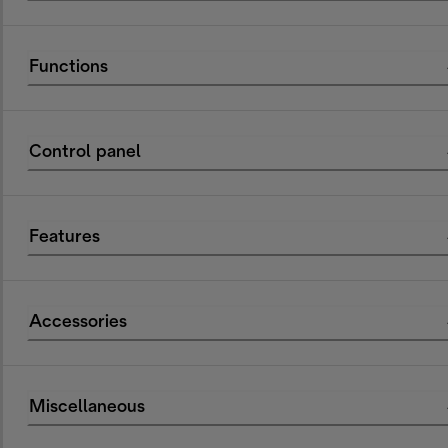
Functions
Control panel
Features
Accessories
Miscellaneous