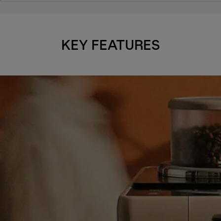
KEY FEATURES