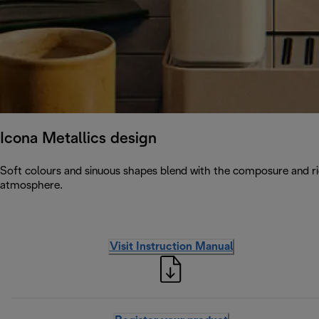
Icona Metallics design
Soft colours and sinuous shapes blend with the composure and rig
atmosphere.
Visit Instruction Manual