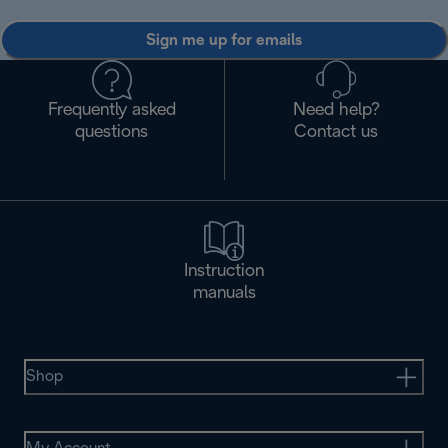
Sign me up for emails
Frequently asked
Need help?
questions
Contact us
Instruction
manuals
Shop