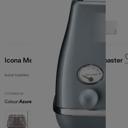
Icona Metallics 4 slice Ice Blue Toaster
Icona toasters
CTOT4003.AZ
Colour
:
Azure