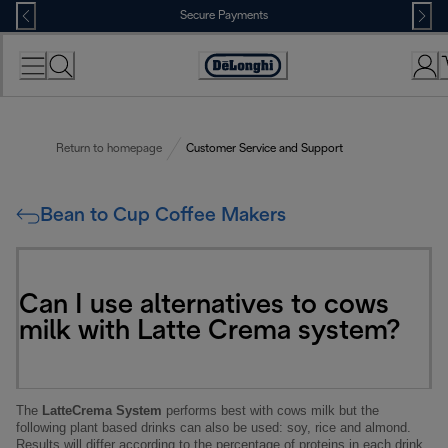
Skip
Secure Payments
to
Content
Accessibility
Statement
Return to homepage
Customer Service and Support
Bean to Cup Coffee Makers
Can I use alternatives to cows
milk with Latte Crema system?
The
LatteCrema System
performs best with cows milk but the
following plant based drinks can also be used: soy, rice and almond.
Results will differ according to the percentage of proteins in each drink.