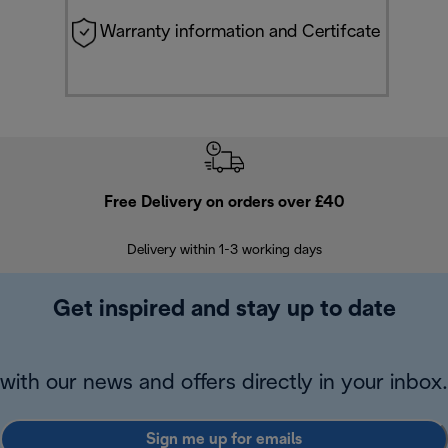
Warranty information and Certifcate
Free Delivery on orders over £40
E
Delivery within 1-3 working days
W
Get inspired and stay up to date
with our news and offers directly in your inbox.
Sign me up for emails