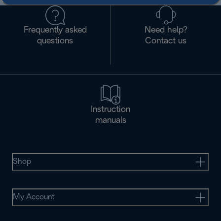
Frequently asked
Need help?
questions
Contact us
Instruction
manuals
Shop
My Account