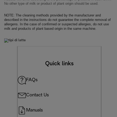
No other type of milk or product of plant origin should be used.
NOTE: The cleaning methods provided by the manufacturer and
described in the instructions do not guarantee the complete removal of
allergens. In the case of confirmed or suspected allergies, do not use
milk
and products of plant based origin in the same machine.
Quick links
FAQs
Contact Us
Manuals