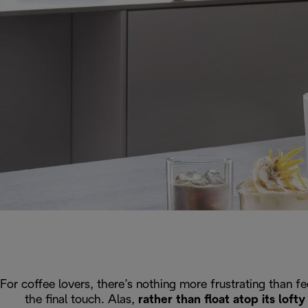
For coffee lovers, there’s nothing more frustrating than f
the final touch. Alas,
rather than float atop its lof