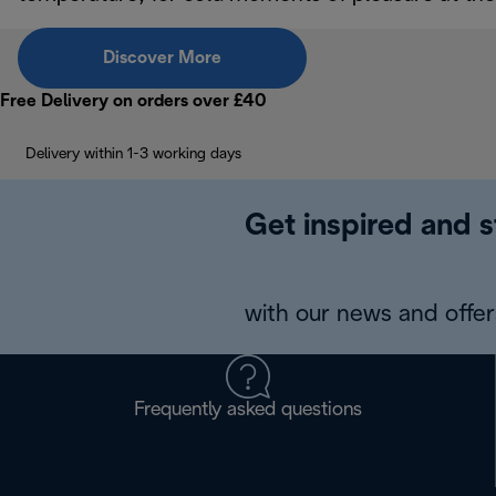
Discover More
Free Delivery on orders over £40
Delivery within 1-3 working days
Get inspired and s
with our news and offers
Frequently asked questions