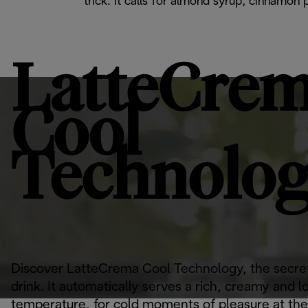
trick. It calls for almond syrup, cinnamon
LatteCre
Cool
Technolo
Discover LatteCrema Cool Technology, the secret
drink. It automatically serves a rich, creamy and l
temperature, for cold moments of pleasure at the