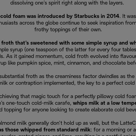
dissolving one’s spirit right along with the layers.
,
cold foam was introduced by Starbucks in 2014
. It wa
thusiasts across the globe continue to seek inspiration f
frothy toppings of their own.
 froth that’s sweetened with some simple syrup and whi
le syrup (one teaspoon of the latter for every four table
s. As it gained momentum, cold froth evolved into flavour i
rup like pumpkin spice, mint, cinnamon, and chocolate bef
bstantial froth as the creaminess factor dwindles as the 
milk or contraption implemented, the key to a perfect cold 
chieving that magic touch for a perfectly pillowy cold foa
’s one-touch cold-milk carafe,
whips milk at a low temp
d topping for anyone looking to create elaborate cold be
 almond milk generally don’t hold up as well, but the Latt
 as those whipped from standard milk
: for a morning or 