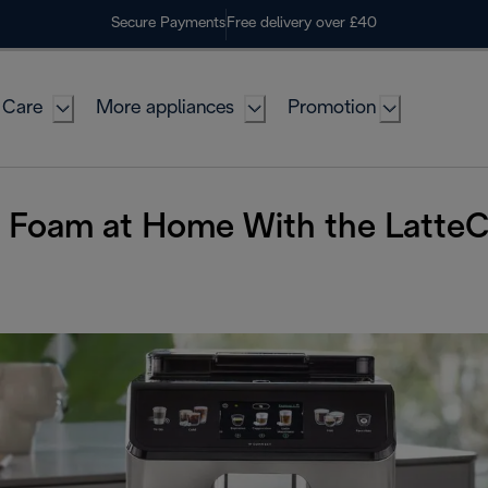
Secure Payments
Free delivery over £40
 Care
More appliances
Promotion
d Foam at Home With the Latte