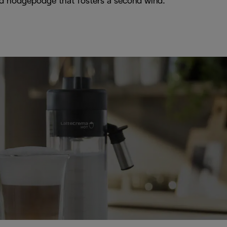
iced hodgepodge that fosters a second wind.