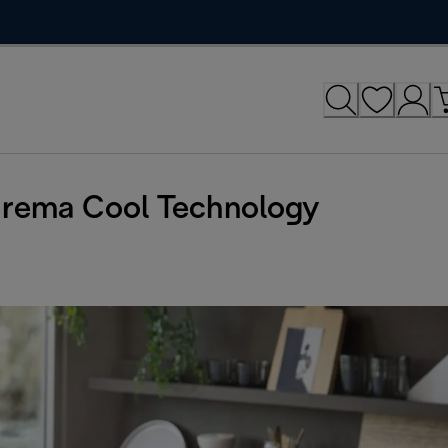
Crema Cool Technology