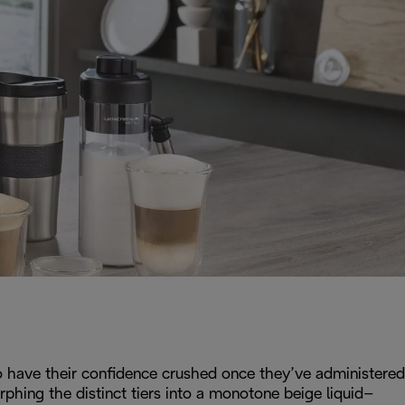
 to have their confidence crushed once they’ve administered
rphing the distinct tiers into a monotone beige liquid–