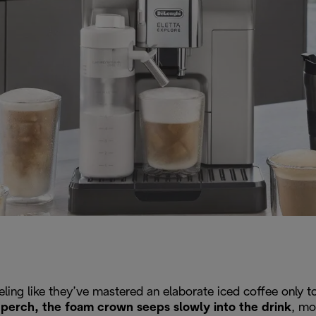
eeling like they’ve mastered an elaborate iced coffee only
ty perch, the foam crown seeps slowly into the drink
, mo