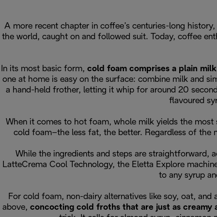
A more recent chapter in coffee’s centuries-long history
the world, caught on and followed suit. Today, coffee en
In its most basic form,
cold foam comprises a plain milk
one at home is easy on the surface: combine milk and simp
a hand-held frother, letting it whip for around 20 second
flavoured sy
When it comes to hot foam, whole milk yields the most su
cold foam–the less fat, the better. Regardless of the 
While the ingredients and steps are straightforward, a
LatteCrema Cool Technology, the Eletta Explore machine
to any syrup an
For cold foam, non-dairy alternatives like soy, oat, and
above,
concocting cold froths that are just as creamy