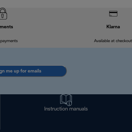
ments
Klarna
 payments
Available at checkout
gn me up for emails
Instruction manuals