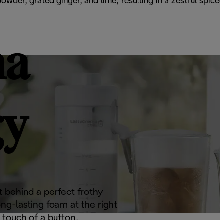
 powder, grated ginger, and lime, resulting in a zestful sp
ma
gy
 behind a perfect frothy
ong-lasting foam at the right
 touch of a button.