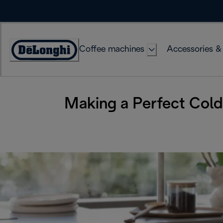
Skip
to
Content
Coffee machines
Accessories &
Accessibility
Statement
Making a Perfect Col