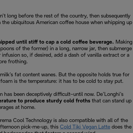
sn’t long before the rest of the country, then subsequently
rom the ubiquitous American coffee house when whipping up
pped until stiff to cap a cold coffee beverage.
Making
spoons of the former) in a long, narrow jar, then submerge
nfusion so, if desired, add a dash of vanilla extract or a
ore frothing.
milk’s fat content wanes. But the opposite holds true for
foam is the temperature: it has to be cold to stay put.
m has been deceptively difficult–until now. De’Longhi’s
erature to produce sturdy cold froths
that can stand up
verages at home.
eCrema Cool Technology is also compatible with all of the
afternoon pick-me-up, this
Cold Tiki Vegan Latte
does the