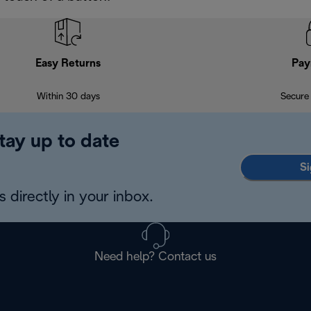
Easy Returns
Pay
Within 30 days
Secure
tay up to date
Si
 directly in your inbox.
Need help? Contact us