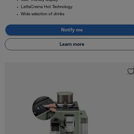
LatteCrema Hot Technology
Wide selection of drinks
Notify me
Learn more