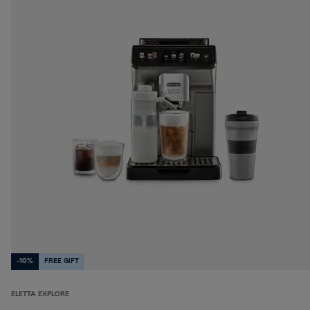
-10%
FREE GIFT
ELETTA EXPLORE