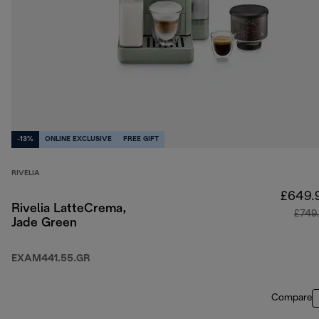
-13%
ONLINE EXCLUSIVE
FREE GIFT
RIVELIA
£649.
Rivelia LatteCrema,
£749
Jade Green
EXAM441.55.GR
Compare