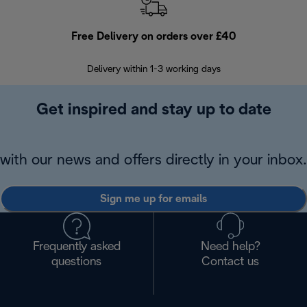
Free Delivery on orders over £40
E
Delivery within 1-3 working days
W
Get inspired and stay up to date
with our news and offers directly in your inbox.
Sign me up for emails
Frequently asked
Need help?
questions
Contact us