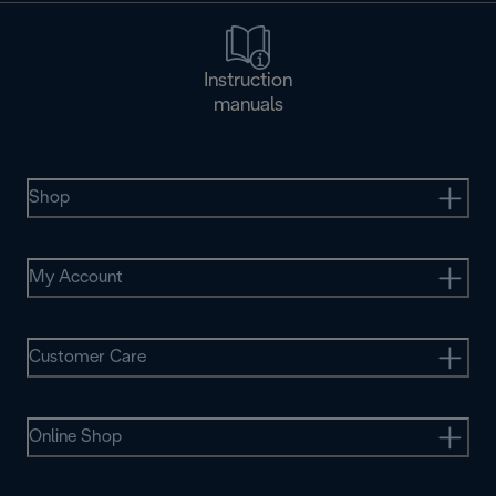
Instruction
manuals
Shop
My Account
Customer Care
Online Shop