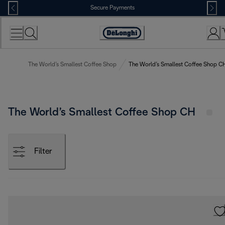
Skip
Secure Payments
to
Content
Accessibility
Statement
The World’s Smallest Coffee Shop
The World’s Smallest Coffee Shop C
The World’s Smallest Coffee Shop CH
Filter