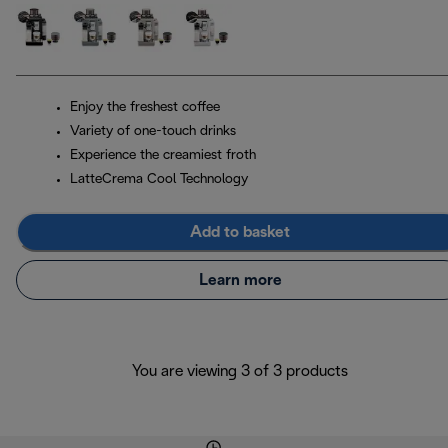
Enjoy the freshest coffee
Variety of one-touch drinks
Experience the creamiest froth
LatteCrema Cool Technology
Add to basket
Learn more
You are viewing 3 of 3 products