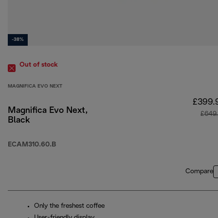
-38%
Out of stock
MAGNIFICA EVO NEXT
£399.
Magnifica Evo Next,
£649
Black
ECAM310.60.B
Compare
Only the freshest coffee
User-friendly display