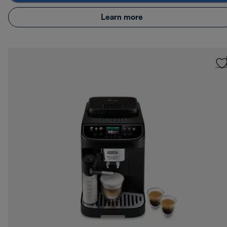
Learn more