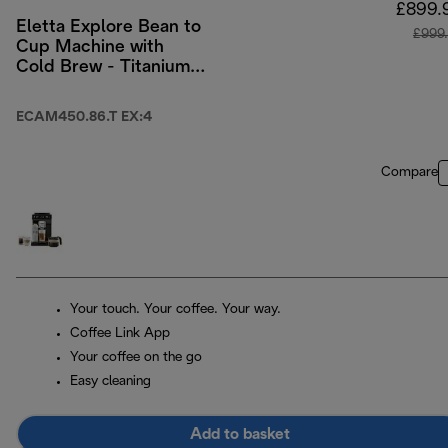
£899.
Eletta Explore Bean to
£999
Cup Machine with
Cold Brew - Titanium
& Black
ECAM450.86.T EX:4
Compare
Your touch. Your coffee. Your way.
Coffee Link App
Your coffee on the go
Easy cleaning
Add to basket