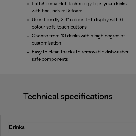
LatteCrema Hot Technology tops your drinks
with fine, rich milk foam
User-friendly 2.4" colour TFT display with 6
colour soft-touch buttons
Choose from 10 drinks with a high degree of
customisation
Easy to clean thanks to removable dishwasher-
safe components
Technical specifications
Drinks