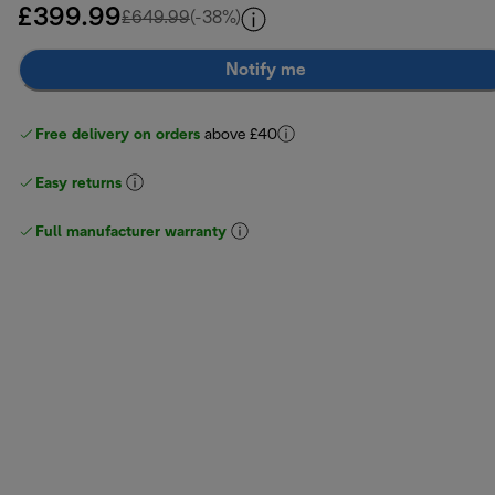
£399.99
original price £649.99
£649.99
(-38%)
Notify me
Free delivery on orders
above £40
Easy returns
Full manufacturer warranty