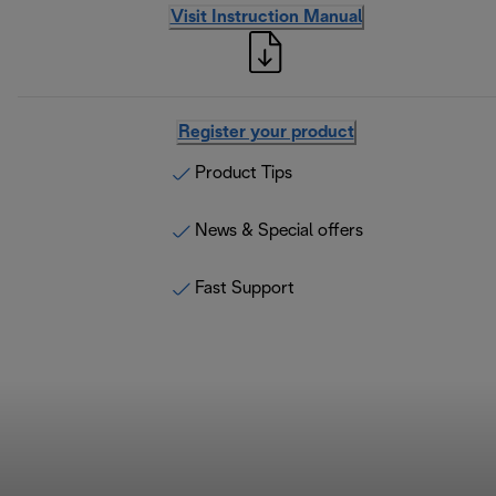
Visit Instruction Manual
Register your product
Product Tips
News & Special offers
Fast Support