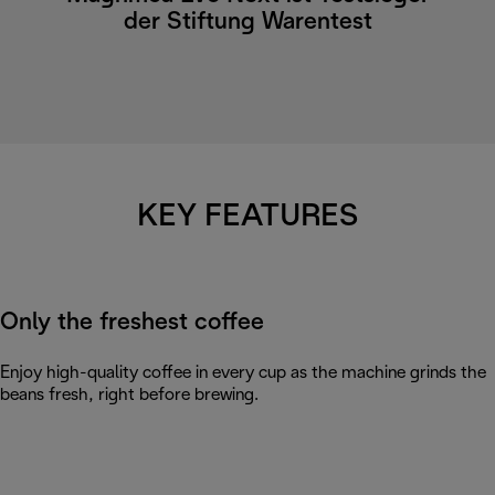
der Stiftung Warentest
KEY FEATURES
Only the freshest coffee
Enjoy high-quality coffee in every cup as the machine grinds the
beans fresh, right before brewing.