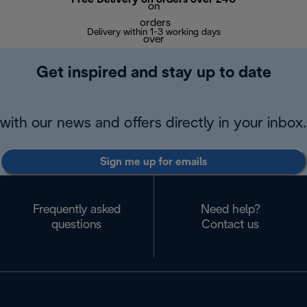
Delivery within 1-3 working days
W
Get inspired and stay up to date
with our news and offers directly in your inbox.
Sign me up for emails
Frequently asked
Need help?
questions
Contact us