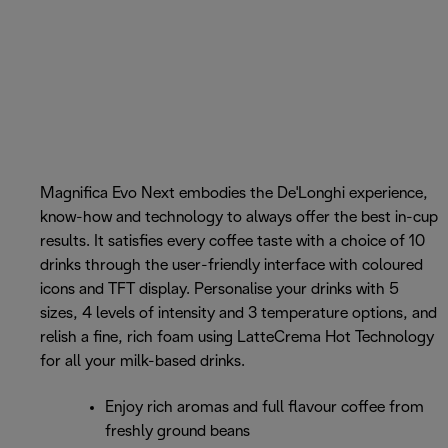
Magnifica Evo Next embodies the De'Longhi experience,
know-how and technology to always offer the best in-cup
results. It satisfies every coffee taste with a choice of 10
drinks through the user-friendly interface with coloured
icons and TFT display. Personalise your drinks with 5
sizes, 4 levels of intensity and 3 temperature options, and
relish a fine, rich foam using LatteCrema Hot Technology
for all your milk-based drinks.
Enjoy rich aromas and full flavour coffee from
freshly ground beans