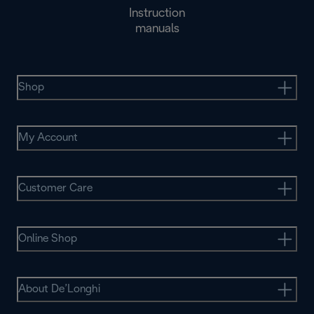
Instruction
manuals
Shop
My Account
Customer Care
Online Shop
About De’Longhi