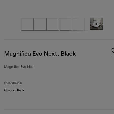
Magnifica Evo Next, Black
Magnifica Evo Next
ECAM310.60.B
Colour
:
Black