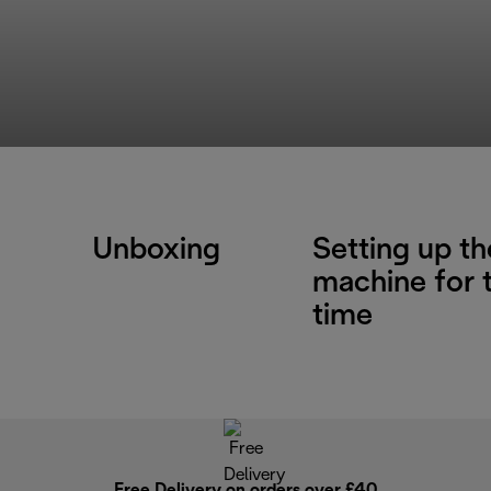
Unboxing
Setting up th
machine for t
time
Free Delivery on orders over £40
E