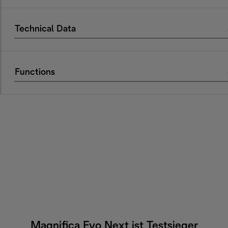
Technical Data
Functions
Magnifica Evo Next ist Testsieger