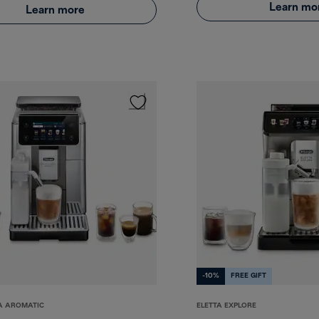
Learn mo
Learn more
-10%
FREE GIFT
A AROMATIC
ELETTA EXPLORE