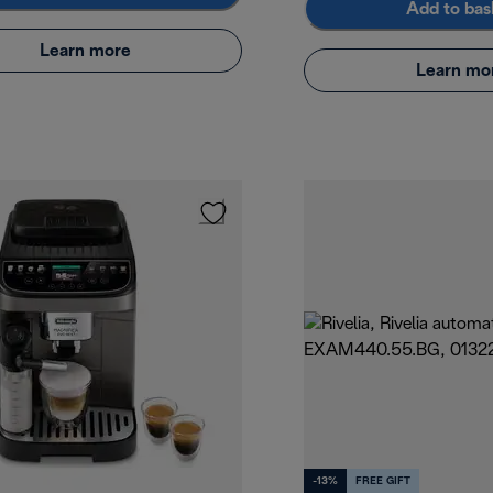
Add to bas
Learn more
Learn mo
-13%
FREE GIFT