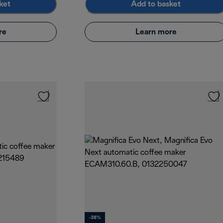
ket
Add to basket
re
Learn more
-38%