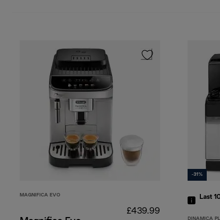
-31%
MAGNIFICA EVO
Last 1
£439.99
DINAMICA P