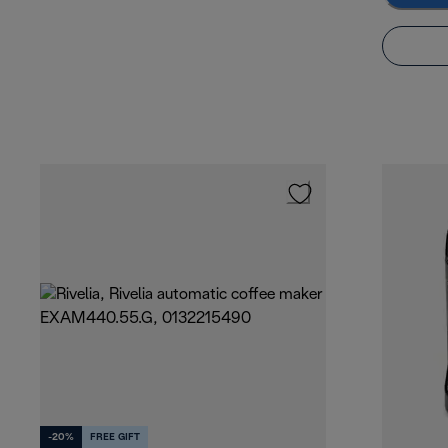
-20%
FREE GIFT