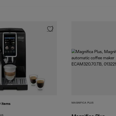
MAGNIFICA PLUS
0
items
LUS