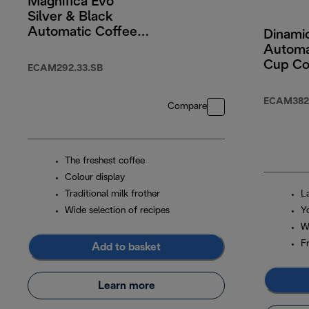
Magnifica Evo
Silver & Black
Automatic Coffee
Dinamic
Machine
Automa
Cup Co
ECAM292.33.SB
Machin
Colour
ECAM382.
Compare
Screen
Black
The freshest coffee
Colour display
Traditional milk frother
L
Wide selection of recipes
Y
W
F
Add to basket
Learn more