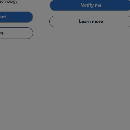
echnology
Notify me
ket
Learn more
re