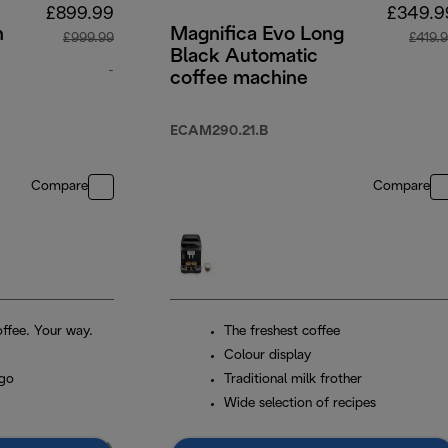
£899.99
£349.9
n
Magnifica Evo Long
£999.99
£419.
Black Automatic
-
coffee machine
original price £999.99
ECAM290.21.B
Compare
Compare
ffee. Your way.
The freshest coffee
Colour display
 go
Traditional milk frother
Wide selection of recipes