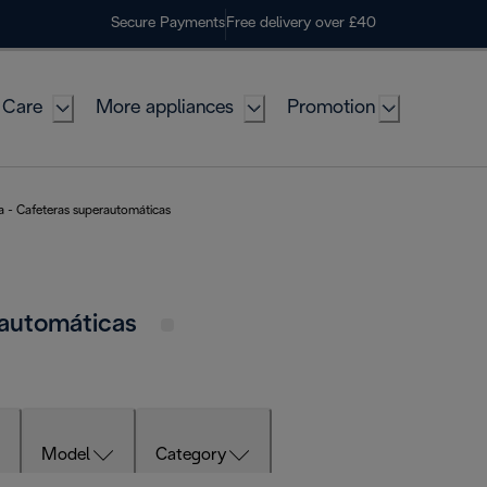
Secure Payments
Free delivery over £40
 Care
More appliances
Promotion
a - Cafeteras superautomáticas
rautomáticas
Model
Category