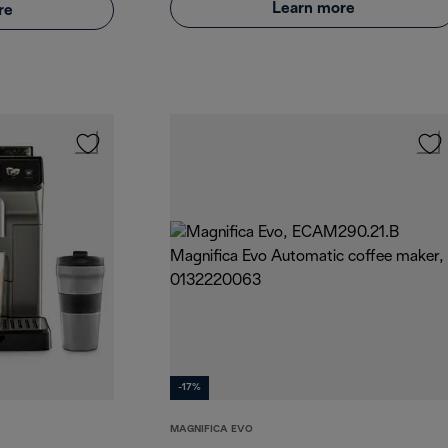
Learn more
re
-17%
MAGNIFICA EVO