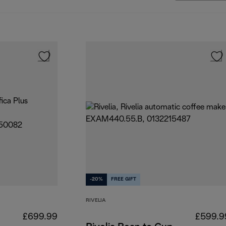
-20%
FREE GIFT
RIVELIA
£699.99
£599.9