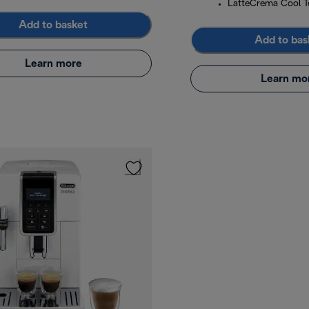
LatteCrema Cool T
Add to basket
Add to bas
Learn more
Learn mo