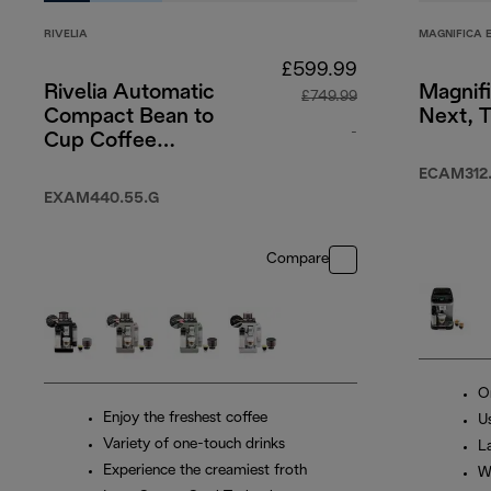
RIVELIA
MAGNIFICA 
£599.99
Rivelia Automatic
Magnif
£749.99
Compact Bean to
Next, T
-
Cup Coffee
Machine - Pebble
original price £7
ECAM312.
Grey
EXAM440.55.G
Compare
O
Enjoy the freshest coffee
Us
Variety of one-touch drinks
L
Experience the creamiest froth
W