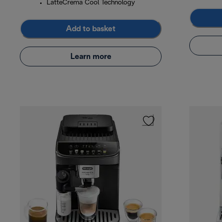
LatteCrema Cool Technology
Add to basket
Learn more