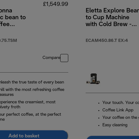
£1,549.99
onna
Eletta Explore Bea
c bean to
to Cup Machine
ffee
with Cold Brew -
e
Titanium & Black
.75.TSM
ECAM450.86.T EX:4
Compare
nleash the true taste of every bean
ill with the most refreshing coffee
leasures
xperience the creamiest, most
Your touch. Your co
lvety froth
Coffee Link App
ur perfect coffee, at the perfect
Your coffee on the
ime
Easy cleaning
Add to basket