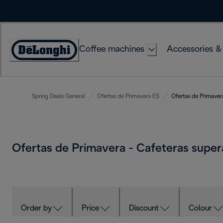
Skip
to
Content
Coffee machines
Accessories &
Accessibility
Statement
Spring Deals General
Ofertas de Primavera ES
Ofertas de Primaver
Ofertas de Primavera - Cafeteras supe
Order by
Price
Discount
Colour