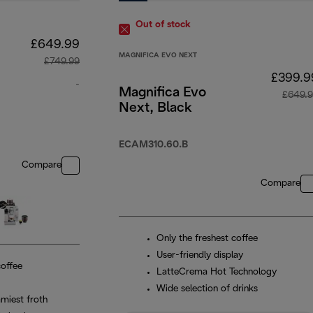
Out of stock
£649.99
MAGNIFICA EVO NEXT
£749.99
£399.9
-
Magnifica Evo
£649.
Next, Black
original price £749.99
ECAM310.60.B
Compare
Compare
Only the freshest coffee
User-friendly display
coffee
LatteCrema Hot Technology
Wide selection of drinks
miest froth