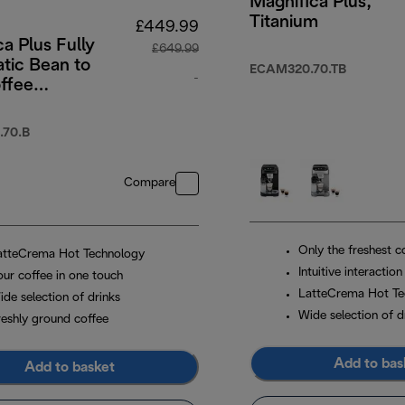
Magnifica Plus,
Titanium
£449.99
a Plus Fully
£649.99
tic Bean to
ECAM320.70.TB
-
ffee
e with
original price £649.99
 Touch-
70.B
 Menu -
Compare
Only the freshest c
atteCrema Hot Technology
Intuitive interaction
our coffee in one touch
LatteCrema Hot Te
ide selection of drinks
Wide selection of d
reshly ground coffee
Add to bas
Add to basket