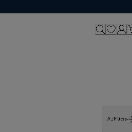
All Filters