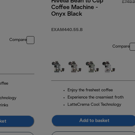
Rivelia Bean to Cup
£749.
Coffee Machine -
Onyx Black
EXAM440.55.B
Compare
Compare
offee
Enjoy the freshest coffee
Experience the creamiest froth
chnology
LatteCrema Cool Technology
rinks
Add to basket
ket