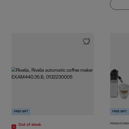
FREE GIFT
FREE GIFT
PRIMADONN
Out of stock