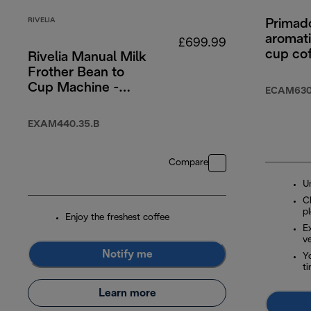
RIVELIA
Primad
aromati
£699.99
cup co
Rivelia Manual Milk
machin
Frother Bean to
Cup Machine -
ECAM630
Onyx Black
EXAM440.35.B
Compare
U
Ch
p
Enjoy the freshest coffee
E
ve
Notify me
Yo
t
Learn more