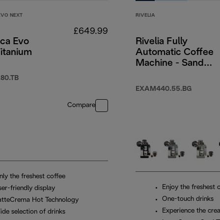
EVO NEXT
RIVELIA
£649.99
ica Evo
Rivelia Fully
itanium
Automatic Coffee
Machine - Sand
Beige
49.99
80.TB
EXAM440.55.BG
Compare
nly the freshest coffee
Enjoy the freshest 
er-friendly display
One-touch drinks
atteCrema Hot Technology
Experience the crea
ide selection of drinks