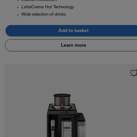
LatteCrema Hot Technology
Wide selection of drinks
Add to basket
Learn more