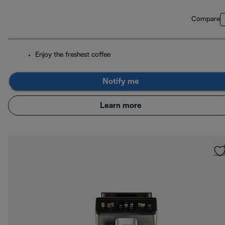
Compare
Enjoy the freshest coffee
Notify me
Learn more