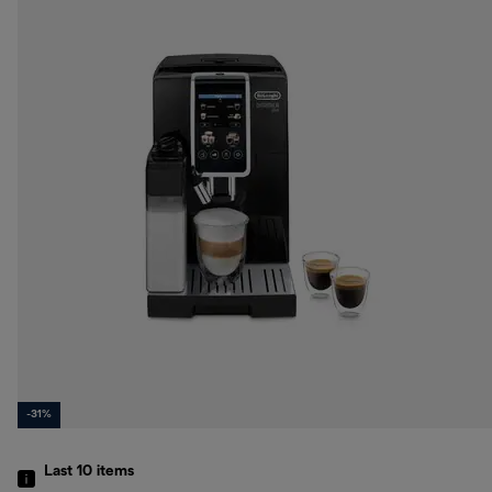
-31%
Last 10
items