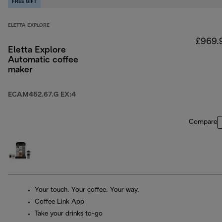
FREE GIFT
ELETTA EXPLORE
£969.
Eletta Explore
Automatic coffee
maker
ECAM452.67.G EX:4
Compare
Your touch. Your coffee. Your way.
Coffee Link App
Take your drinks to-go