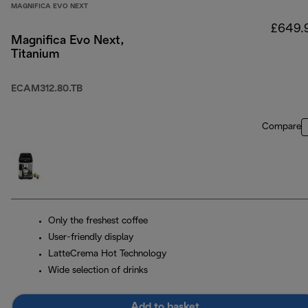
MAGNIFICA EVO NEXT
£649.
Magnifica Evo Next,
Titanium
ECAM312.80.TB
Compare
Only the freshest coffee
User-friendly display
LatteCrema Hot Technology
Wide selection of drinks
Add to basket