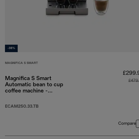
-38%
MAGNIFICA S SMART
£299.
Magnifica S Smart
£479
Automatic bean to cup
coffee machine -
Titanium Black
ECAM250.33.TB
Compare