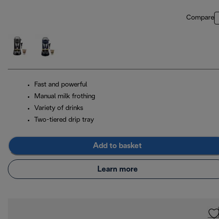
Compare
Fast and powerful
Manual milk frothing
Variety of drinks
Two-tiered drip tray
Add to basket
Learn more