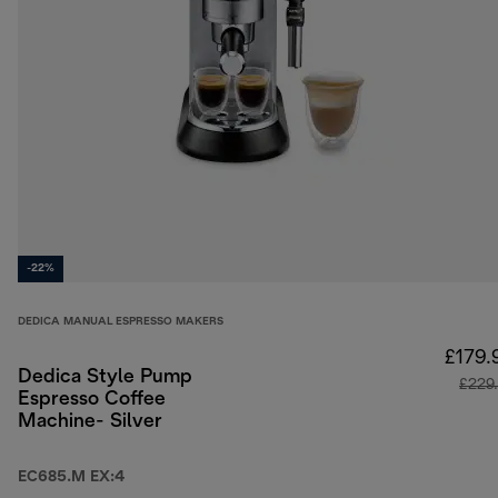
-22%
DEDICA MANUAL ESPRESSO MAKERS
£179.
Dedica Style Pump
£229
Espresso Coffee
Machine- Silver
EC685.M EX:4