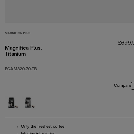
MAGNIFICA PLUS
£699.
Magnifica Plus,
Titanium
ECAM320.70.TB
Compare
Only the freshest coffee
Intuitive interaction