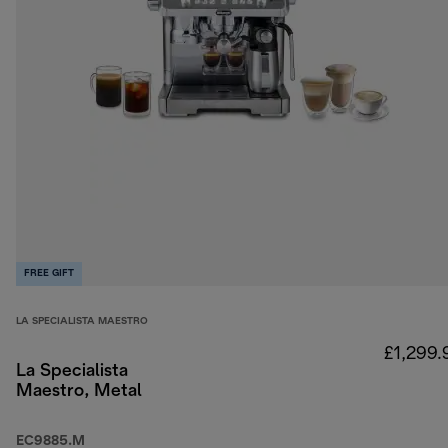
FREE GIFT
LA SPECIALISTA MAESTRO
£1,299.
La Specialista
Maestro, Metal
EC9885.M