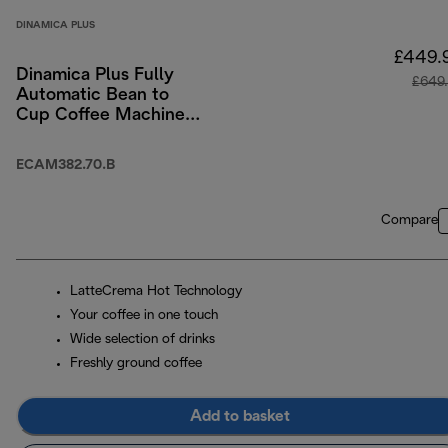
DINAMICA PLUS
£449.
Dinamica Plus Fully
£649
Automatic Bean to
Cup Coffee Machine
with Colour Touch-
Screen Menu - Black
ECAM382.70.B
Compare
LatteCrema Hot Technology
Your coffee in one touch
Wide selection of drinks
Freshly ground coffee
Add to basket