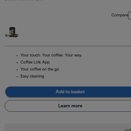
Compare
Your touch. Your coffee. Your way.
Coffee Link App
Your coffee on the go
Easy cleaning
Add to basket
Learn more