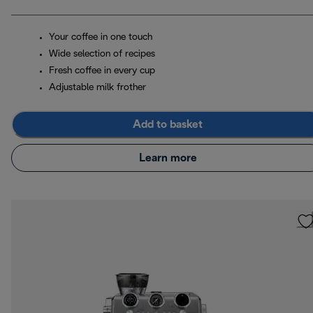
Your coffee in one touch
Wide selection of recipes
Fresh coffee in every cup
Adjustable milk frother
Add to basket
Learn more