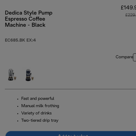
£149.
Dedica Style Pump
£229
Espresso Coffee
Machine - Black
EC685.BK EX:4
Compare
Fast and powerful
Manual milk frothing
Variety of drinks
Two-tiered drip tray