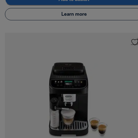
Learn more