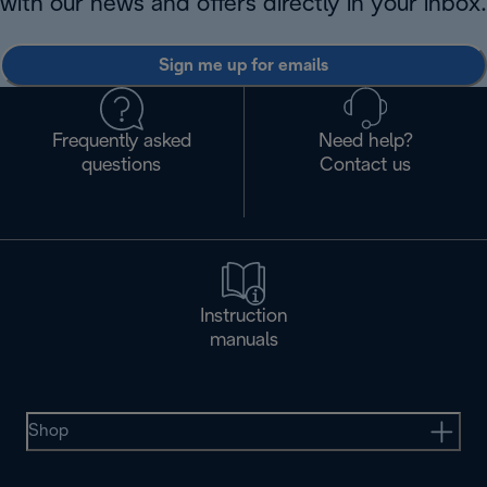
with our news and offers directly in your inbox.
Sign me up for emails
Frequently asked
Need help?
questions
Contact us
Instruction
manuals
Shop