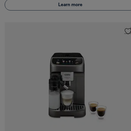
Learn more