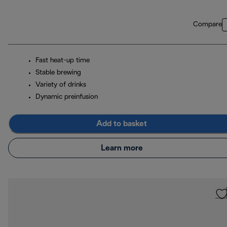
Compare
Fast heat-up time
Stable brewing
Variety of drinks
Dynamic preinfusion
Add to basket
Learn more