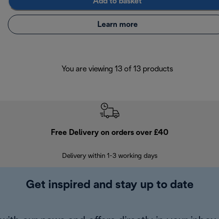
Add to basket
Learn more
You are viewing 13 of 13 products
Free Delivery on orders over £40
E
Delivery within 1-3 working days
W
Get inspired and stay up to date