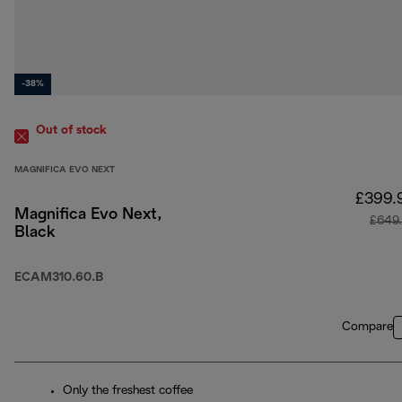
-38%
Out of stock
MAGNIFICA EVO NEXT
£399.
Magnifica Evo Next,
£649
Black
ECAM310.60.B
Compare
Only the freshest coffee