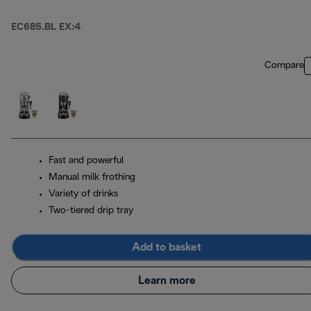
EC685.BL EX:4
Compare
Fast and powerful
Manual milk frothing
Variety of drinks
Two-tiered drip tray
Add to basket
Learn more