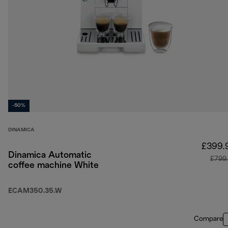
-50%
DINAMICA
£399.
Dinamica Automatic
£799
coffee machine White
ECAM350.35.W
Compare