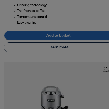
Grinding technology
The freshest coffee
Temperature control
Easy cleaning
Add to basket
Learn more