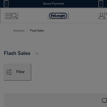
Skip
Secure Payments
to
Content
Accessibility
Statement
Kampanj
Flash Sales
Flash Sales
Filter