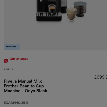
FREE GIFT
Out of stock
RIVELIA
£699.
Rivelia Manual Milk
Frother Bean to Cup
Machine - Onyx Black
EXAM440.35.B