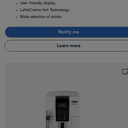
User-friendly display
LatteCrema Hot Technology
Wide selection of drinks
Notify me
Learn more