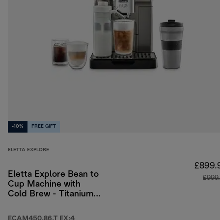
-10%
FREE GIFT
ELETTA EXPLORE
£899.
Eletta Explore Bean to
£999
Cup Machine with
Cold Brew - Titanium
& Black
ECAM450.86.T EX:4