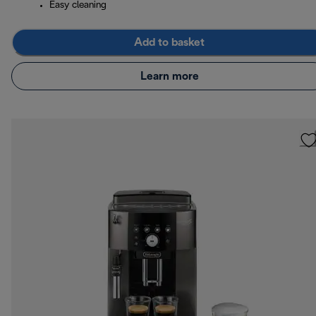
Easy cleaning
Add to basket
Learn more