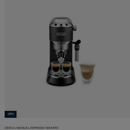
-35%
DEDICA MANUAL ESPRESSO MAKERS