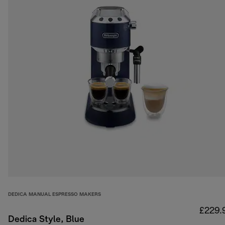
DEDICA MANUAL ESPRESSO MAKERS
£229.
Dedica Style, Blue