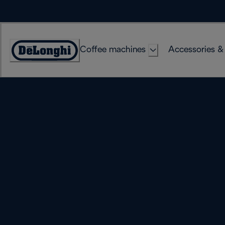
Skip
to
Content
Coffee machines
Accessories &
Accessibility
Statement