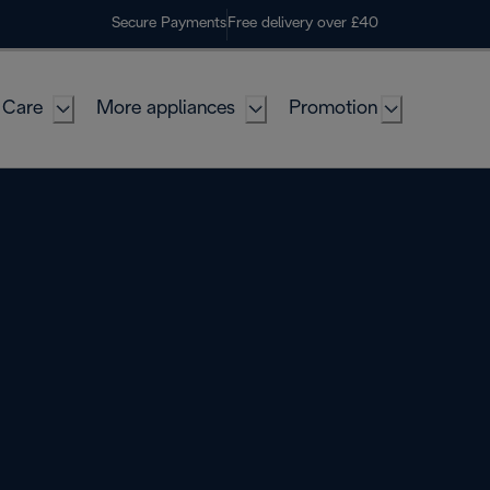
Secure Payments
Free delivery over £40
 Care
More appliances
Promotion