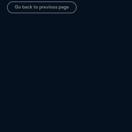
Go back to previous page