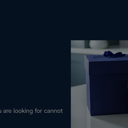
are looking for cannot