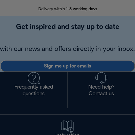
Delivery within 1-3 working days
W
Get inspired and stay up to date
with our news and offers directly in your inbox.
Sign me up for emails
Frequently asked
Need help?
questions
Contact us