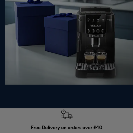
Free Delivery on orders over £40
E