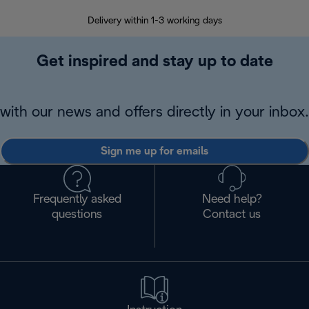
Delivery within 1-3 working days
W
Get inspired and stay up to date
with our news and offers directly in your inbox.
Sign me up for emails
Frequently asked
Need help?
questions
Contact us