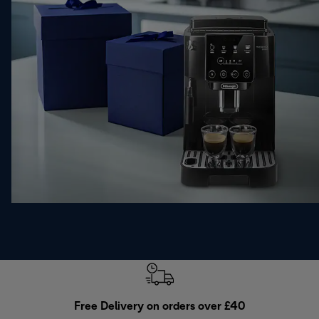
Free Delivery on orders over £40
E