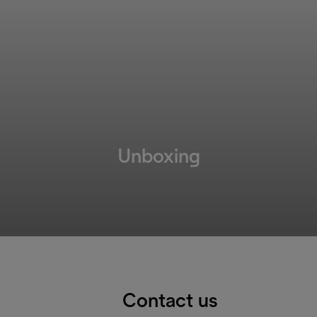
Unboxing
Contact us