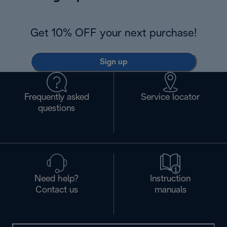
Get 10% OFF your next purchase!
Sign up
Frequently asked
Service locator
questions
Need help?
Instruction
Contact us
manuals