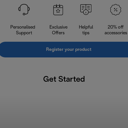
Personalised
Exclusive
Helpful
20% off
Support
Offers
tips
accessories
Register your product
Get Started