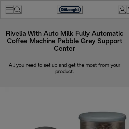
Skip
to
Accessibility
Content
Statement
Rivelia With Auto Milk Fully Automatic
Coffee Machine Pebble Grey Support
Center
All you need to set up and get the most from your
product.