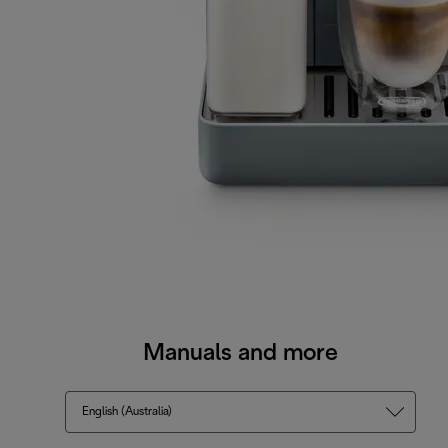
Manuals and more
English (Australia)