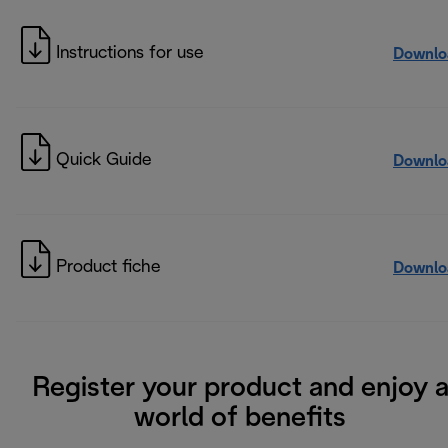
Instructions for use
Downlo
Quick Guide
Downlo
Product fiche
Downlo
Register your product and enjoy 
world of benefits