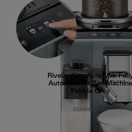
Rivelia With Auto Milk Full
Automatic Coffee Machin
Pebble Grey
EXAM440.55.G