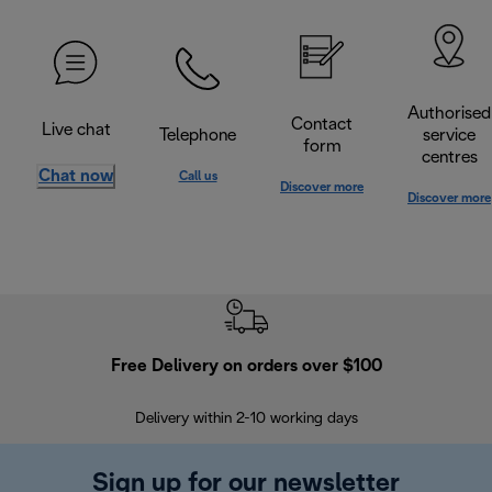
Authorised
Contact
Live chat
Telephone
service
form
centres
Chat now
Call us
Discover more
Discover more
Free Delivery on orders over $100
F
Delivery within 2-10 working days
30
Sign up for our newsletter