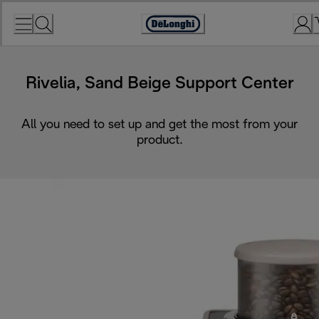
Skip
to
Accessibility
Content
Statement
Rivelia, Sand Beige Support Center
All you need to set up and get the most from your
product.