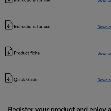
Instructions for use
Downlo
Instructions for use
Downlo
Product fiche
Downlo
Quick Guide
Downlo
Register your product and enjoy 