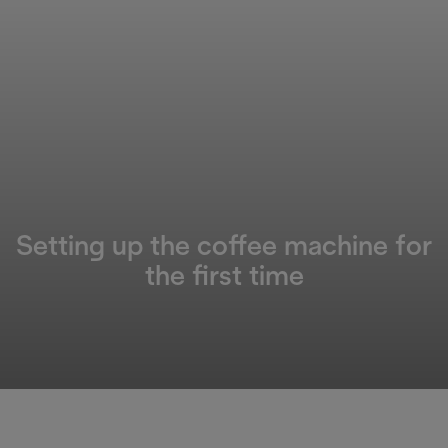
Setting up the coffee machine for
the first time