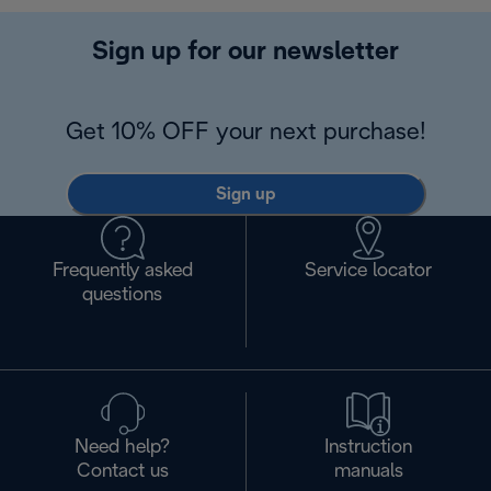
Sign up for our newsletter
Get 10% OFF your next purchase!
Sign up
Frequently asked
Service locator
questions
Need help?
Instruction
Contact us
manuals