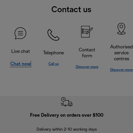
Contact us
Authorised
Contact
Live chat
Telephone
service
form
centres
Chat now
Call us
Discover more
Discover more
Free Delivery on orders over $100
F
Delivery within 2-10 working days
30