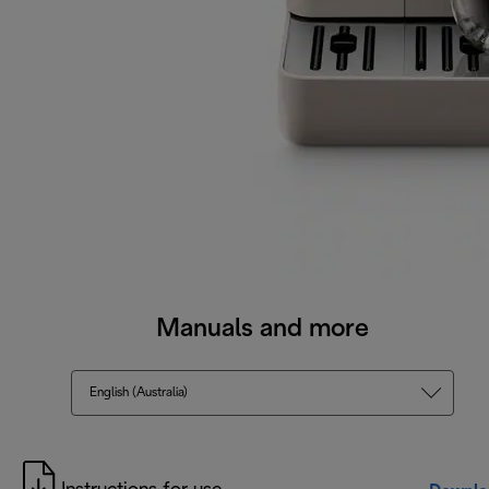
Manuals and more
English (Australia)