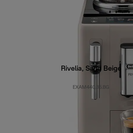
Rivelia, Sand Beige
EXAM440.35.BG