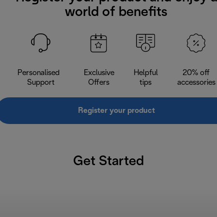
world of benefits
Personalised
Exclusive
Helpful
20% off
Support
Offers
tips
accessories
Register your product
Get Started