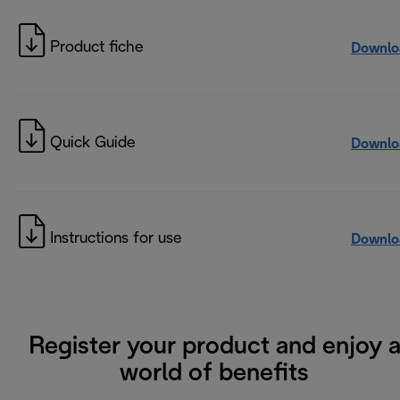
Product fiche
Downlo
Quick Guide
Downlo
Instructions for use
Downlo
Register your product and enjoy 
world of benefits