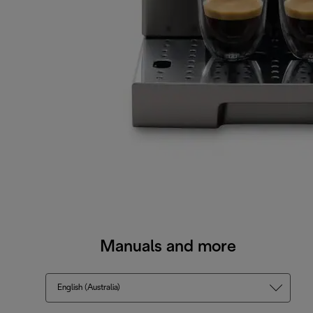
Manuals and more
English (Australia)