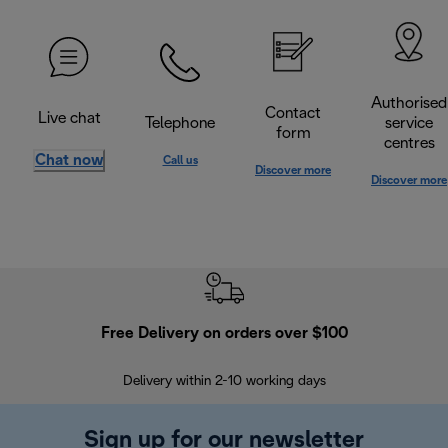
Authorised
Contact
Live chat
Telephone
service
form
centres
Chat now
Call us
Discover more
Discover more
Free Delivery on orders over $100
F
Delivery within 2-10 working days
30
Sign up for our newsletter