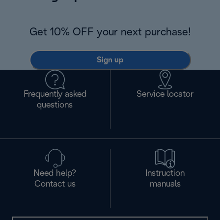
Get 10% OFF your next purchase!
Sign up
Frequently asked
Service locator
questions
Need help?
Instruction
Contact us
manuals