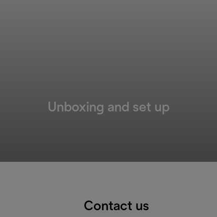
Unboxing and set up
Contact us