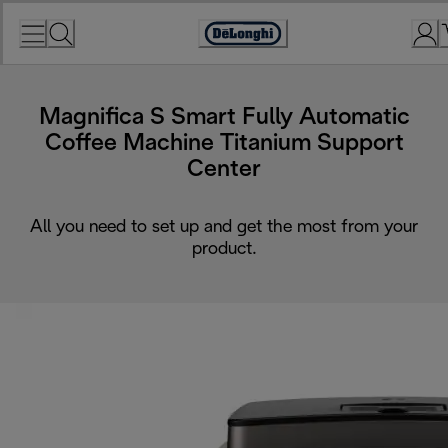
Skip
to
Accessibility
Content
Statement
Magnifica S Smart Fully Automatic
Coffee Machine Titanium Support
Center
All you need to set up and get the most from your
product.