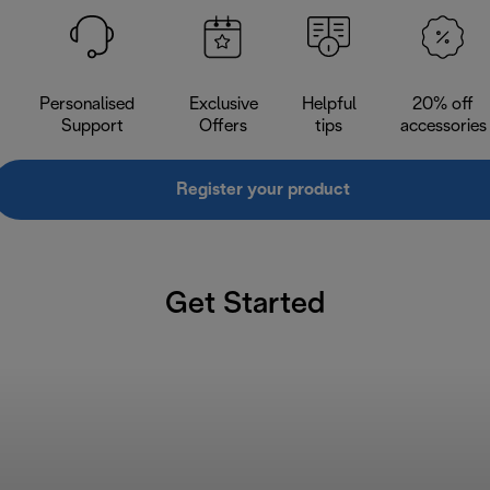
Personalised
Exclusive
Helpful
20% off
Support
Offers
tips
accessories
Register your product
Get Started