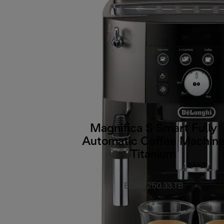
Magnifica S Smart Fully
Automatic Coffee Machin
Titanium
ECAM250.33.TB