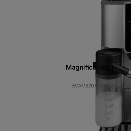
Magnifica Start
ECAM220.80.SB