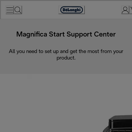
Skip
to
Accessibility
Content
Statement
Magnifica Start Support Center
All you need to set up and get the most from your
product.