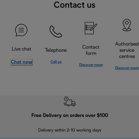
Contact us
Authorised
Contact
Live chat
Telephone
service
form
centres
Chat now
Call us
Discover more
Discover more
Free Delivery on orders over $100
F
Delivery within 2-10 working days
30