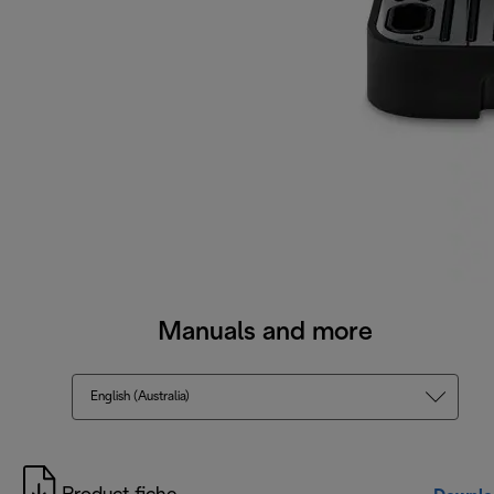
Manuals and more
English (Australia)