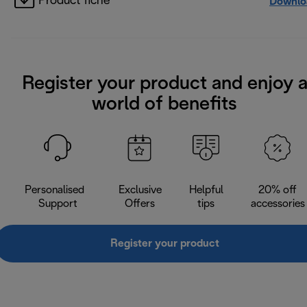
Product fiche
Downlo
Register your product and enjoy 
world of benefits
Personalised
Exclusive
Helpful
20% off
Support
Offers
tips
accessories
Register your product