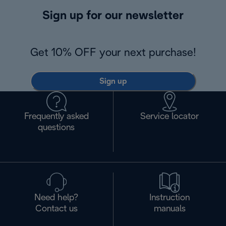
Sign up for our newsletter
Get 10% OFF your next purchase!
Sign up
Frequently asked
Service locator
questions
Need help?
Instruction
Contact us
manuals