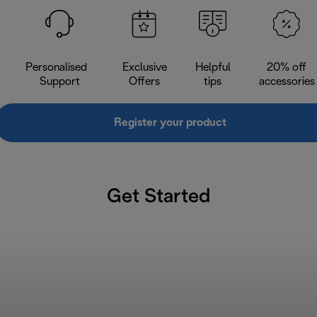
Personalised
Exclusive
Helpful
20% off
Support
Offers
tips
accessories
Register your product
Get Started