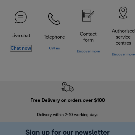
Authorised
Contact
Live chat
Telephone
service
form
centres
Chat now
Call us
Discover more
Discover more
Free Delivery on orders over $100
F
Delivery within 2-10 working days
30
Sign up for our newsletter