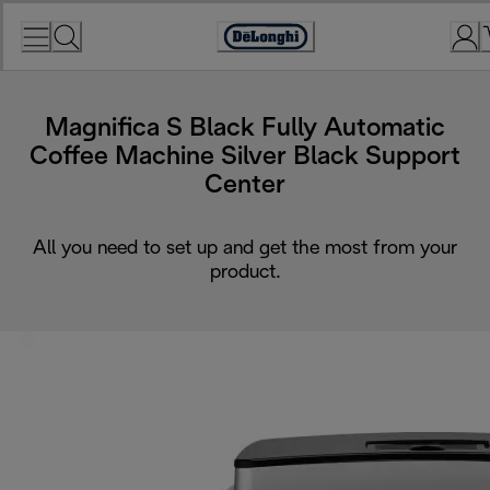
Skip
to
Accessibility
Content
Statement
Magnifica S Black Fully Automatic
Coffee Machine Silver Black Support
Center
All you need to set up and get the most from your
product.