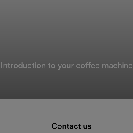
Introduction to your coffee machine
Contact us