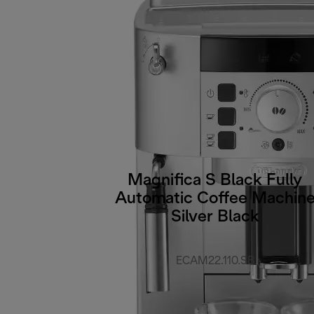
Magnifica S Black Fully
Automatic Coffee Machin
Silver Black
ECAM22.110.SB