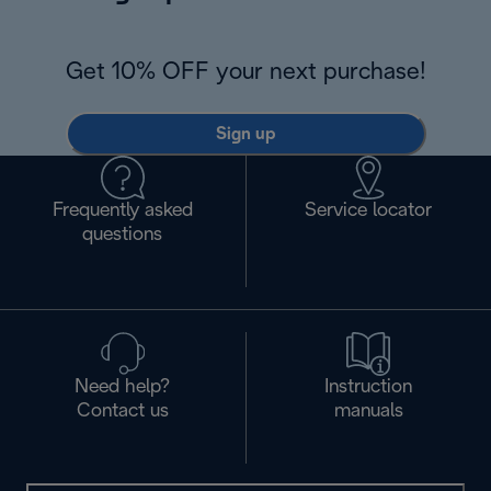
Get 10% OFF your next purchase!
Sign up
Frequently asked
Service locator
questions
Need help?
Instruction
Contact us
manuals