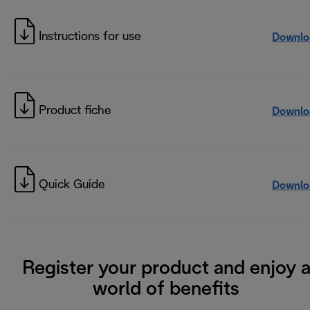
Instructions for use
Downlo
Product fiche
Downlo
Quick Guide
Downlo
Register your product and enjoy 
world of benefits