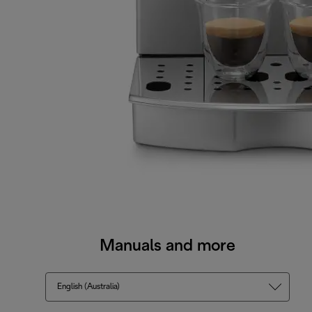
Manuals and more
English (Australia)