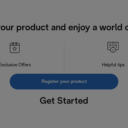
your product and enjoy a world o
Exclusive Offers
Helpful tips
Register your product
Get Started