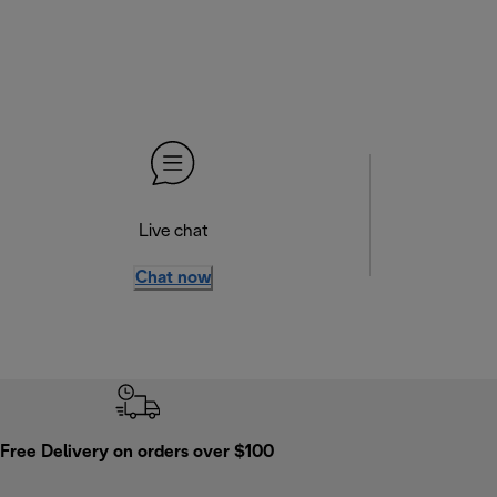
Live chat
Chat now
Free Delivery on orders over $100