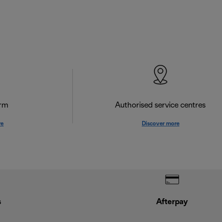
orm
Authorised service centres
re
Discover more
s
Afterpay