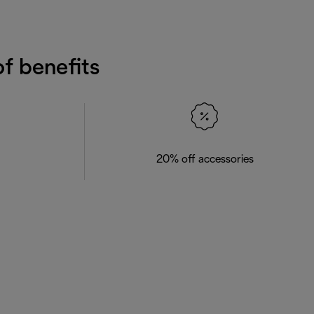
f benefits
20% off accessories