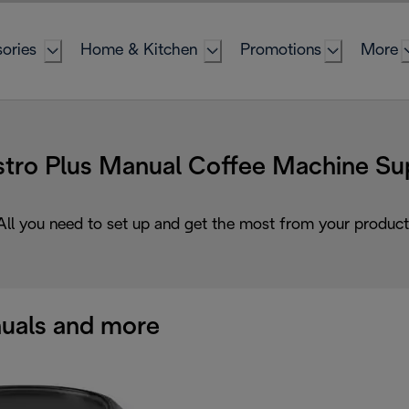
ories
Home & Kitchen
Promotions
More
tro Plus Manual Coffee Machine Su
All you need to set up and get the most from your product
uals and more