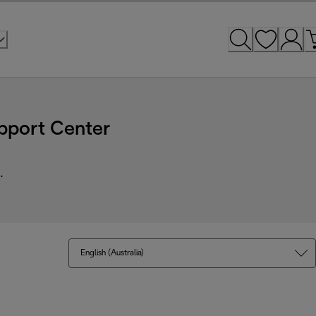
pport Center
.
English (Australia)