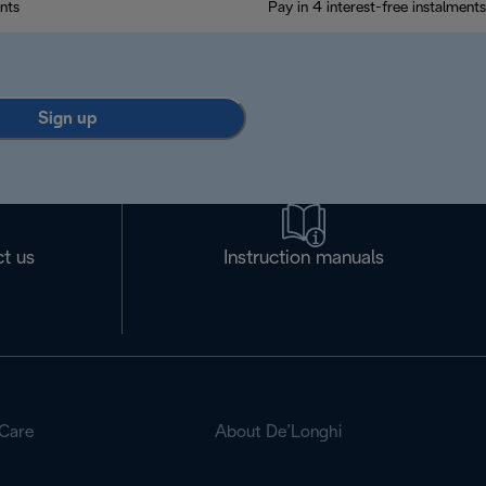
nts
Pay in 4 interest-free instalments
Sign up
t us
Instruction manuals
Care
About De’Longhi