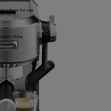
nstructions for use
roduct fiche