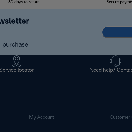
30 days to return
Secure payme
wsletter
 purchase!
Service locator
Need help? Contac
My Account
Customer 