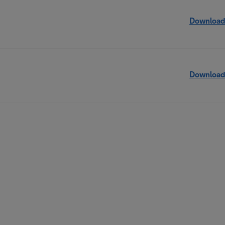
Download
Download