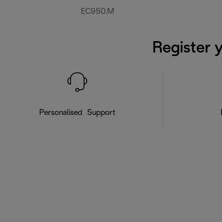
EC950.M
Register 
Personalised Support