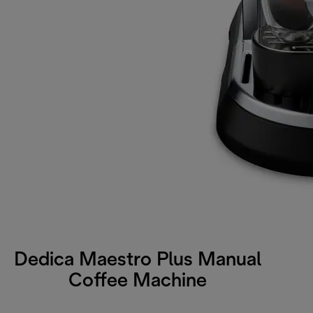
Dedica Maestro Plus Manual
Coffee Machine