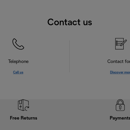
Contact us
Telephone
Contact f
Call us
Discover mo
Free Returns
Payment