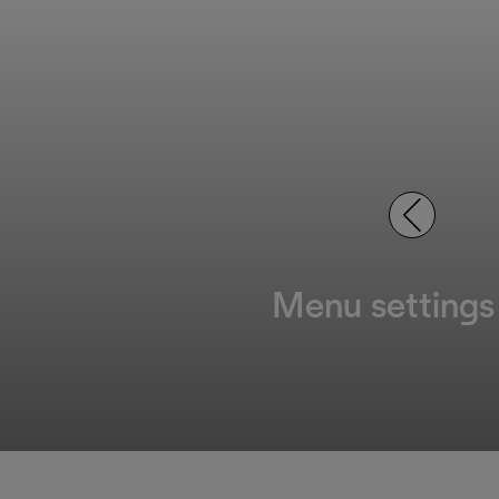
Menu settings