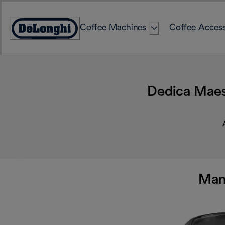
Skip
to
Coffee Machines
Coffee Access
Content
Accessibility
Statement
Dedica Maes
Man