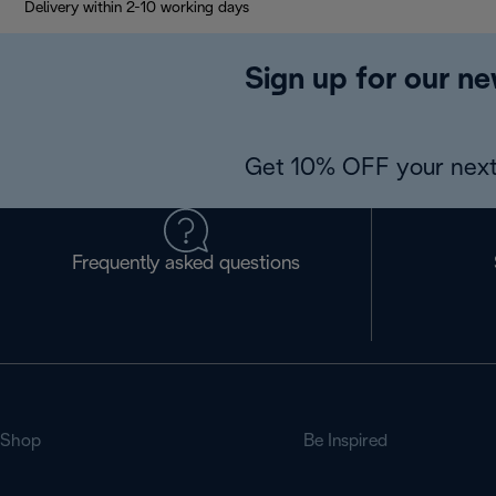
Delivery within 2-10 working days
Sign up for our ne
Get 10% OFF your next
Frequently asked questions
Shop
Be Inspired