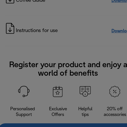
Coffee Guide
Downlo
Instructions for use
Downlo
Register your product and enjoy 
world of benefits
Personalised
Exclusive
Helpful
20% off
Support
Offers
tips
accessories