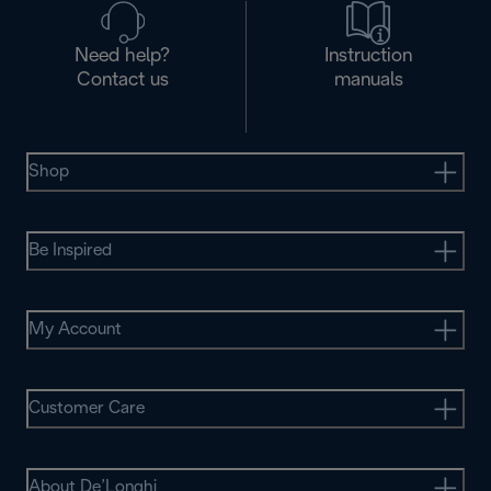
Need help?
Instruction
Contact us
manuals
Shop
Be Inspired
My Account
Customer Care
About De’Longhi