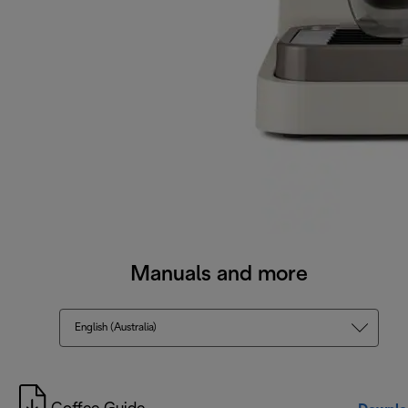
Manuals and more
English (Australia)