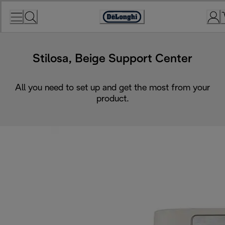
Skip
to
Accessibility
Content
Statement
Stilosa, Beige Support Center
All you need to set up and get the most from your
product.