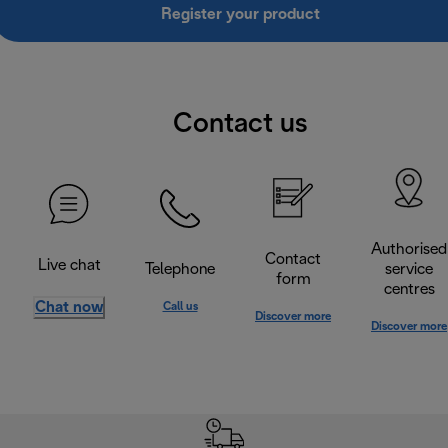
Register your product
Contact us
Authorised
Contact
Live chat
Telephone
service
form
centres
Chat now
Call us
Discover more
Discover more