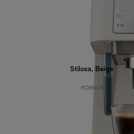
Stilosa, Beige
EC260.CR