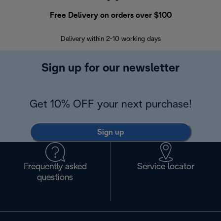
Free Delivery on orders over $100
F
Delivery within 2-10 working days
30
Sign up for our newsletter
Get 10% OFF your next purchase!
Sign up
Frequently asked
Service locator
questions