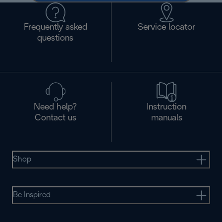
Frequently asked
Service locator
questions
Need help?
Instruction
Contact us
manuals
Shop
Be Inspired