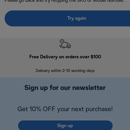
Please go back and try retyping the SKU or Model Number.
Try again
Free Delivery on orders over $100
F
Delivery within 2-10 working days
30
Sign up for our newsletter
Get 10% OFF your next purchase!
Sign up