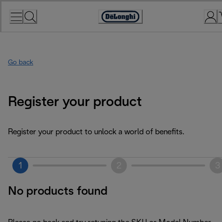
Skip
to
Accessibility
Content
Statement
Go back
Register your product
Register your product to unlock a world of benefits.
1
2
3
No products found