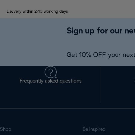
Delivery within 2-10 working days
Sign up for our ne
Get 10% OFF your next
Frequently asked questions
Shop
Be Inspired