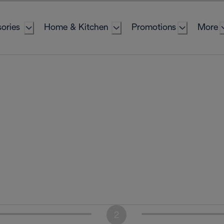
ories
Home & Kitchen
Promotions
More
2