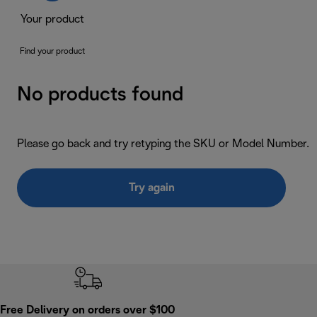
Your product
Find your product
No products found
Please go back and try retyping the SKU or Model Number.
Try again
Free Delivery on orders over $100