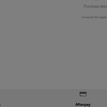
Purchase deta
Complete the registr
s
Afterpay