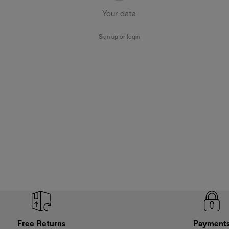
Your data
Sign up or login
Free Returns
Payment