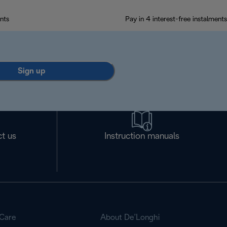
nts
Pay in 4 interest-free instalments
Sign up
t us
Instruction manuals
Care
About De’Longhi