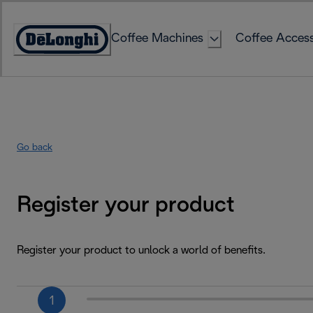
Skip
to
Coffee Machines
Coffee Access
Content
Accessibility
Statement
Go back
Register your product
Register your product to unlock a world of benefits.
1