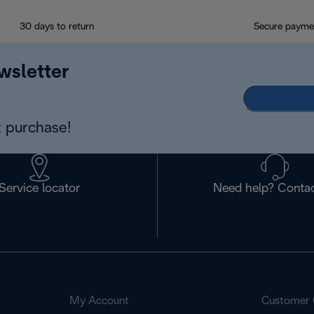
30 days to return
Secure payme
wsletter
 purchase!
Service locator
Need help? Contac
My Account
Customer 