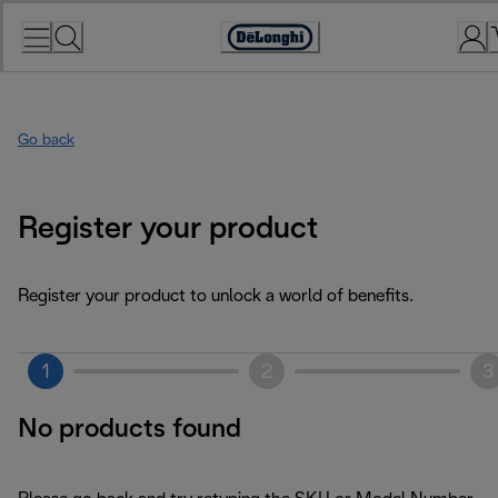
Skip
to
Accessibility
Content
Statement
Go back
Register your product
Register your product to unlock a world of benefits.
1
2
3
No products found