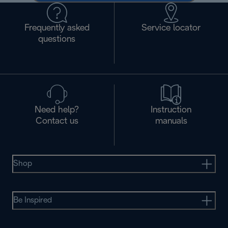
Frequently asked
Service locator
questions
Need help?
Instruction
Contact us
manuals
Shop
Be Inspired