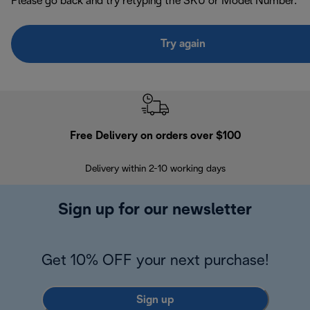
Please go back and try retyping the SKU or Model Number.
Try again
Free Delivery on orders over $100
F
Delivery within 2-10 working days
30
Sign up for our newsletter
Get 10% OFF your next purchase!
Sign up