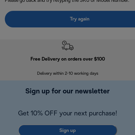
Please go back and try retyping the SKU or Model Number.
Try again
Free Delivery on orders over $100
F
Delivery within 2-10 working days
30
Sign up for our newsletter
Get 10% OFF your next purchase!
Sign up