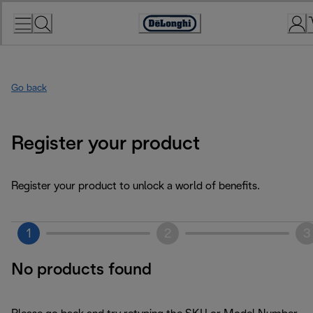
Skip
to
Accessibility
Content
Statement
Go back
Register your product
Register your product to unlock a world of benefits.
1
2
3
No products found