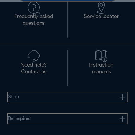
Frequently asked
Service locator
questions
Need help?
Instruction
Contact us
manuals
Shop
Be Inspired