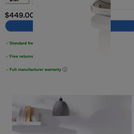
$449.00
Add to cart
Standard free delivery
over $100
Free returns
Full manufacturer warranty