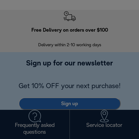
Free Delivery on orders over $100
F
Delivery within 2-10 working days
30
Sign up for our newsletter
Get 10% OFF your next purchase!
Sign up
Frequently asked
Service locator
questions