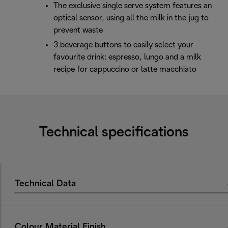
The exclusive single serve system features an
optical sensor, using all the milk in the jug to
prevent waste
3 beverage buttons to easily select your
favourite drink: espresso, lungo and a milk
recipe for cappuccino or latte macchiato
Technical specifications
Technical Data
Colour Material Finish