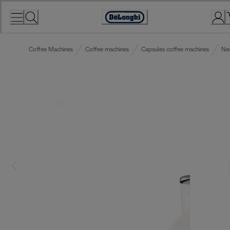
Skip
to
Accessibility
Content
Statement
Coffee Machines
Coffee machines
Capsules coffee machines
Ne