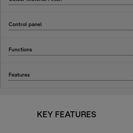
Control panel
Functions
Features
KEY FEATURES