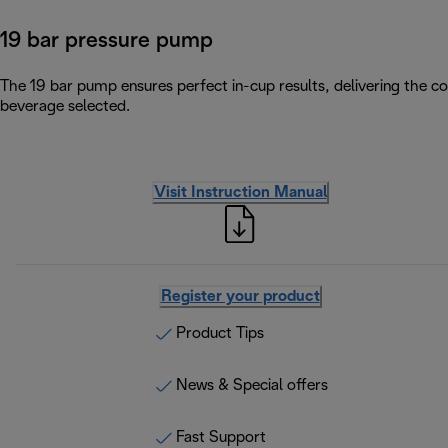
19 bar pressure pump
The 19 bar pump ensures perfect in-cup results, delivering the c
beverage selected.
Visit Instruction Manual
Register your product
Product Tips
News & Special offers
Fast Support