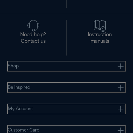
Need help?
Instruction
Contact us
manuals
Shop
Be Inspired
My Account
Customer Care