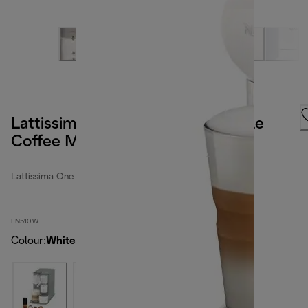
Lattissima One Nespresso Capsule
Coffee Machine White
Lattissima One
EN510.W
Colour
:
White