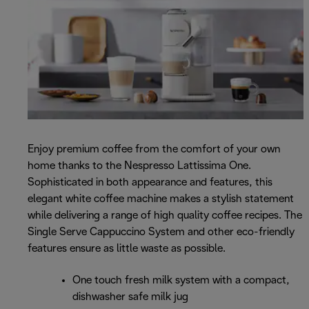
Enjoy premium coffee from the comfort of your own
home thanks to the Nespresso Lattissima One.
Sophisticated in both appearance and features, this
elegant white coffee machine makes a stylish statement
while delivering a range of high quality coffee recipes. The
Single Serve Cappuccino System and other eco-friendly
features ensure as little waste as possible.
One touch fresh milk system with a compact,
dishwasher safe milk jug