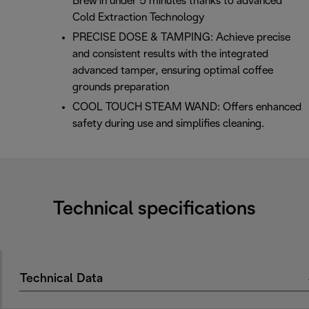
Brew in under 5 minutes thanks to advanced
Cold Extraction Technology
PRECISE DOSE & TAMPING: Achieve precise
and consistent results with the integrated
advanced tamper, ensuring optimal coffee
grounds preparation
COOL TOUCH STEAM WAND: Offers enhanced
safety during use and simplifies cleaning.
Technical specifications
Technical Data