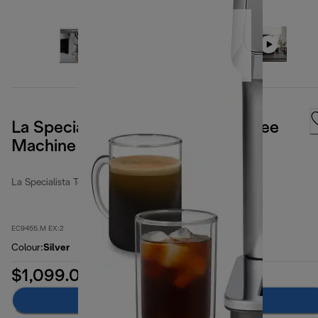
La Specialista Touch Manual Coffee
Machine
La Specialista Touch
EC9455.M EX:2
Colour
:
Silver
$1,099.00
Add to cart