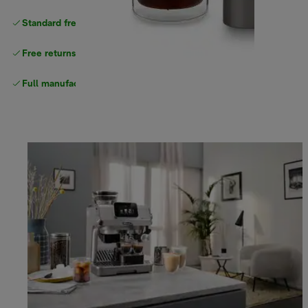
Standard free delivery
over $100
Free returns
Full manufacturer warranty