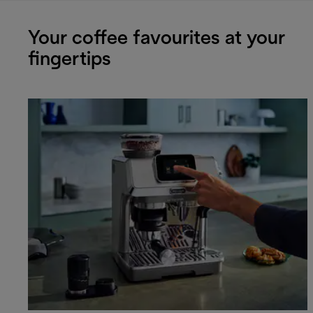
Your coffee favourites at your
fingertips