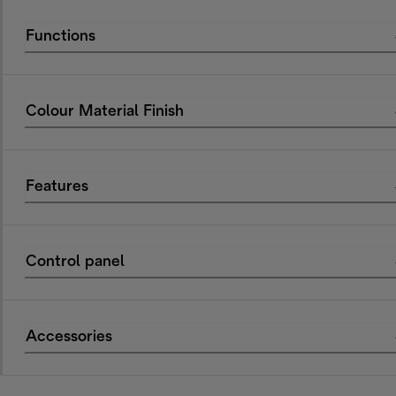
Functions
Colour Material Finish
Features
Control panel
Accessories