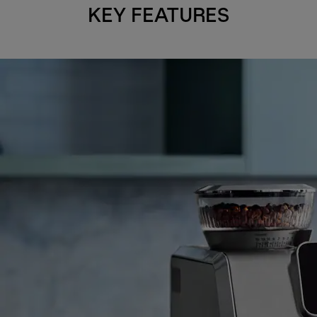
KEY FEATURES