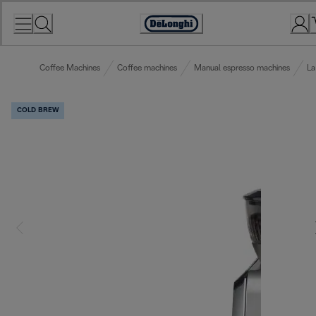
Skip
to
Accessibility
Content
Statement
Coffee Machines
Coffee machines
Manual espresso machines
La
COLD BREW