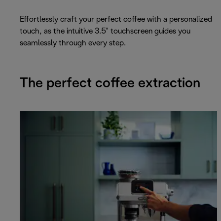
Effortlessly craft your perfect coffee with a personalized
touch, as the intuitive 3.5" touchscreen guides you
seamlessly through every step.
The perfect coffee extraction