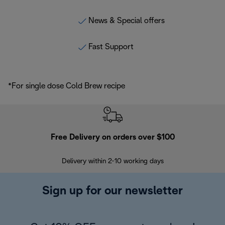
News & Special offers
Fast Support
*For single dose Cold Brew recipe
Free Delivery on orders over $100
F
Delivery within 2-10 working days
30
Sign up for our newsletter