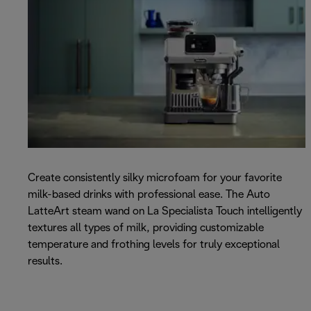
Create consistently silky microfoam for your favorite
milk-based drinks with professional ease. The Auto
LatteArt steam wand on La Specialista Touch intelligently
textures all types of milk, providing customizable
temperature and frothing levels for truly exceptional
results.