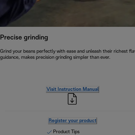
Precise grinding
Grind your beans perfectly with ease and unleash their richest flav
guidance, makes precision grinding simpler than ever.
Visit Instruction Manual
Register your product
Product Tips