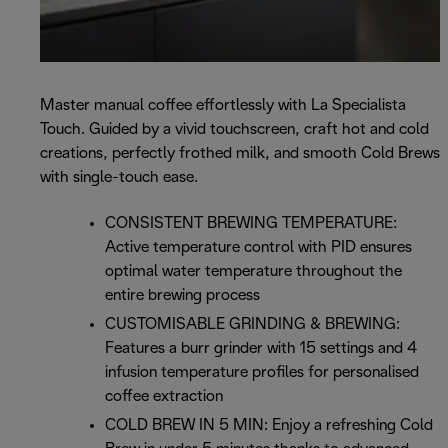
Master manual coffee effortlessly with La Specialista
Touch. Guided by a vivid touchscreen, craft hot and cold
creations, perfectly frothed milk, and smooth Cold Brews
with single-touch ease.
CONSISTENT BREWING TEMPERATURE:
Active temperature control with PID ensures
optimal water temperature throughout the
entire brewing process
CUSTOMISABLE GRINDING & BREWING:
Features a burr grinder with 15 settings and 4
infusion temperature profiles for personalised
coffee extraction
COLD BREW IN 5 MIN: Enjoy a refreshing Cold