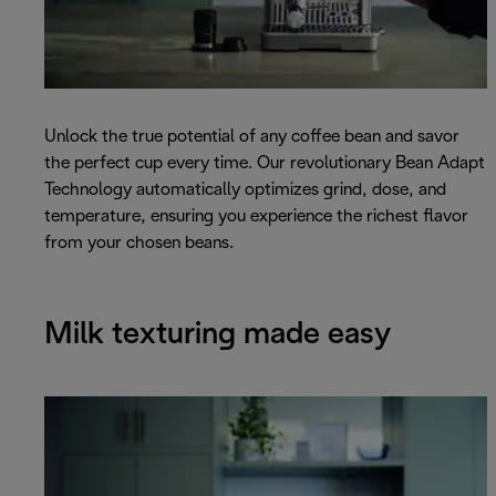
Unlock the true potential of any coffee bean and savor
the perfect cup every time. Our revolutionary Bean Adapt
Technology automatically optimizes grind, dose, and
temperature, ensuring you experience the richest flavor
from your chosen beans.
Milk texturing made easy