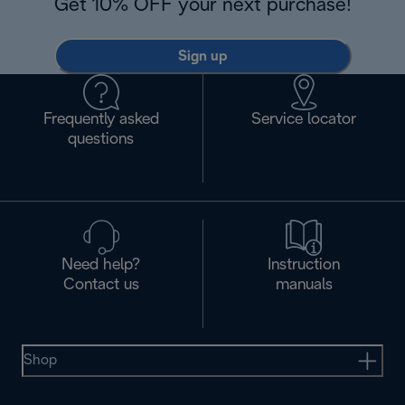
Get 10% OFF your next purchase!
Sign up
Frequently asked
Service locator
questions
Need help?
Instruction
Contact us
manuals
Shop