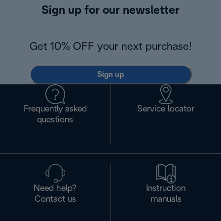
Sign up for our newsletter
Get 10% OFF your next purchase!
Sign up
Frequently asked
Service locator
questions
Need help?
Instruction
Contact us
manuals