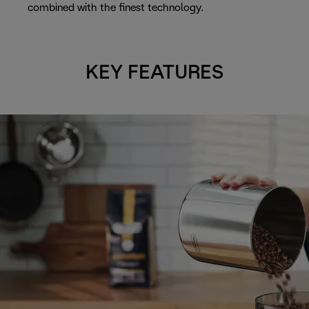
combined with the finest technology.
KEY FEATURES