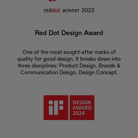
Red Dot Design Award
One of the most sought-after marks of
quality for good design. It breaks down into
three disciplines: Product Design, Brands &
Communication Design, Design Concept.