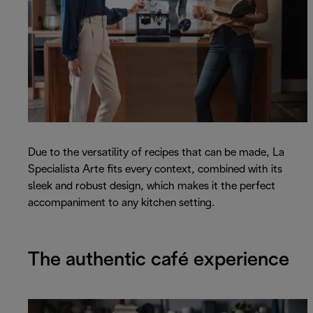
Due to the versatility of recipes that can be made, La
Specialista Arte fits every context, combined with its
sleek and robust design, which makes it the perfect
accompaniment to any kitchen setting.
The authentic café experience