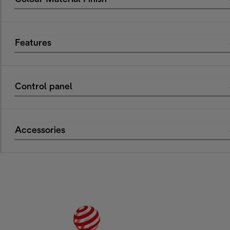
Features
Control panel
Accessories