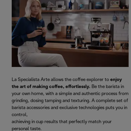
La Specialista Arte allows the coffee explorer to
enjoy
the art of making coffee, effortlessly.
Be the barista in
your own home, with a simple and authentic process from
grinding, dosing tamping and texturing. A complete set of
barista accessories and exclusive technologies puts you in
control,
achieving in cup results that perfectly match your
personal taste.