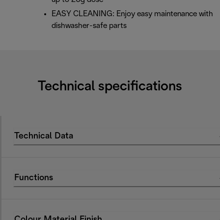
EASY CLEANING: Enjoy easy maintenance with
dishwasher-safe parts
Technical specifications
Technical Data
Functions
Colour Material Finish