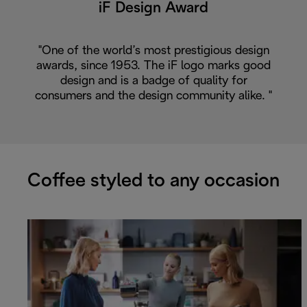
iF Design Award
"One of the world’s most prestigious design
awards, since 1953. The iF logo marks good
design and is a badge of quality for
consumers and the design community alike. "
Coffee styled to any occasion