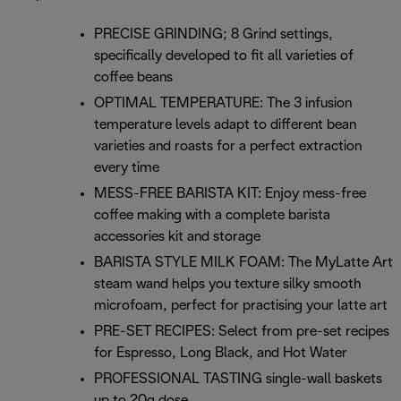
PRECISE GRINDING; 8 Grind settings,
specifically developed to fit all varieties of
coffee beans
OPTIMAL TEMPERATURE: The 3 infusion
temperature levels adapt to different bean
varieties and roasts for a perfect extraction
every time
MESS-FREE BARISTA KIT: Enjoy mess-free
coffee making with a complete barista
accessories kit and storage
BARISTA STYLE MILK FOAM: The MyLatte Art
steam wand helps you texture silky smooth
microfoam, perfect for practising your latte art
PRE-SET RECIPES: Select from pre-set recipes
for Espresso, Long Black, and Hot Water
PROFESSIONAL TASTING single-wall baskets
up to 20g dose