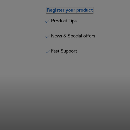
Register your product
Product Tips
News & Special offers
Fast Support