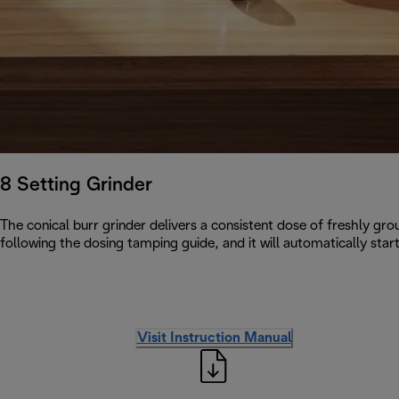
8 Setting Grinder
The conical burr grinder delivers a consistent dose of freshly grou
following the dosing tamping guide, and it will automatically star
Visit Instruction Manual