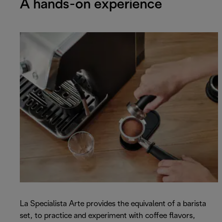
A hands-on experience
La Specialista Arte provides the equivalent of a barista
set, to practice and experiment with coffee flavors,