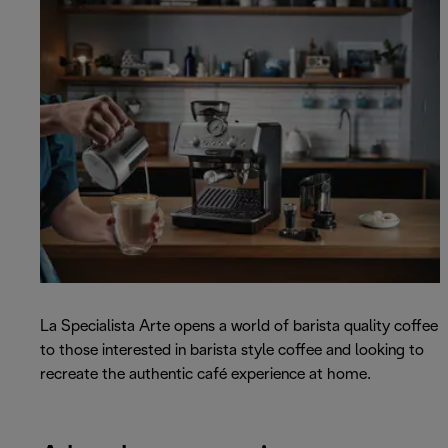
La Specialista Arte opens a world of barista quality coffee
to those interested in barista style coffee and looking to
recreate the authentic café experience at home.