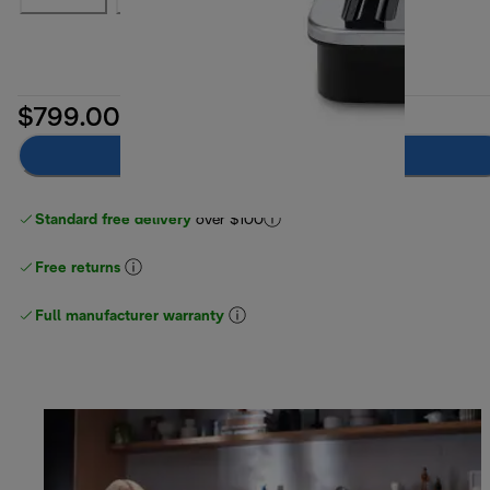
$799.00
Notify me
Standard free delivery
over $100
Free returns
Full manufacturer warranty