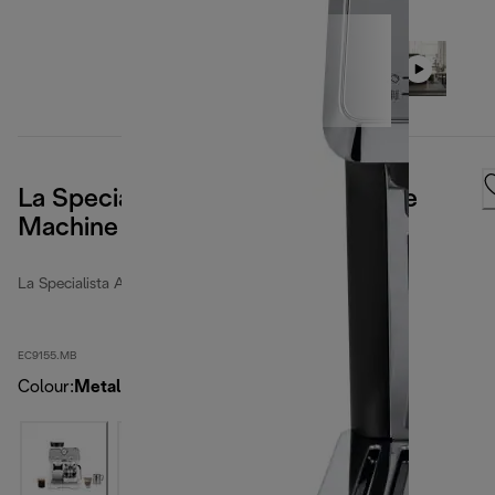
La Specialista Arte Manual Coffee
Machine Metal
La Specialista Arte
EC9155.MB
Colour
:
Metal Black