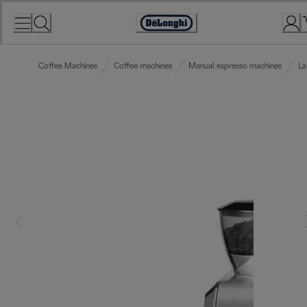
Skip
to
Accessibility
Content
Statement
Coffee Machines
Coffee machines
Manual espresso machines
La