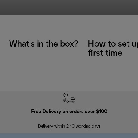
What's in the box?
How to set u
first time
Free Delivery on orders over $100
F
Delivery within 2-10 working days
30