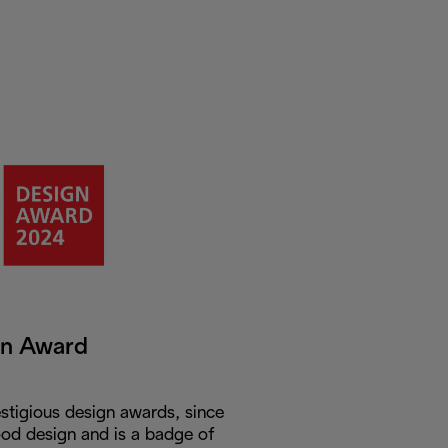
gn Award
stigious design awards, since
od design and is a badge of