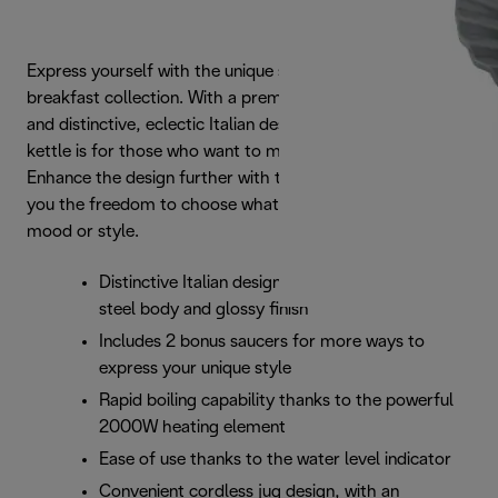
Express yourself with the unique style of the Eclettica
breakfast collection. With a premium stainless steel finish
and distinctive, eclectic Italian design, this fashionable
kettle is for those who want to make a statement.
Enhance the design further with two bonus saucers, giving
you the freedom to choose whatever best matches your
mood or style.
Distinctive Italian design with a premium stainless
steel body and glossy finish
Includes 2 bonus saucers for more ways to
express your unique style
Rapid boiling capability thanks to the powerful
2000W heating element
Ease of use thanks to the water level indicator
Convenient cordless jug design, with an