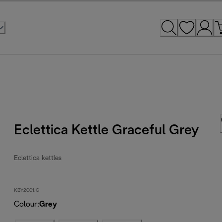
Eclettica Kettle Graceful Grey
Eclettica kettles
KBY2001.G
Colour
:
Grey