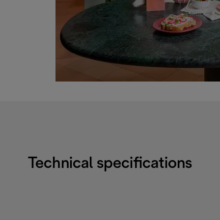
Technical specifications