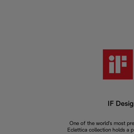
IF Desi
One of the world's most pre
Eclettica collection holds a 