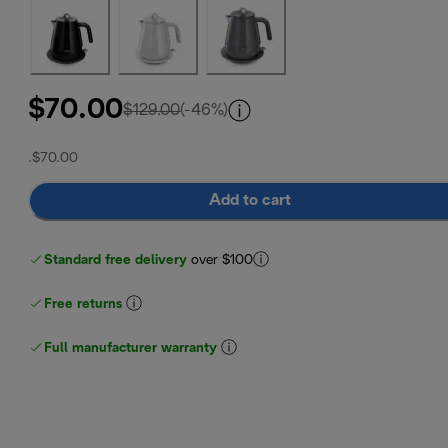
$70.00
original price $129.00
$129.00
(-46%)
.
$70.00
Add to cart
Standard free delivery
over $100
Free returns
Full manufacturer warranty