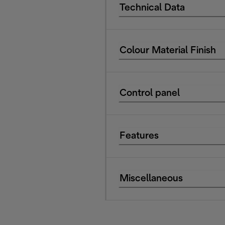
Technical Data
Colour Material Finish
Control panel
Features
Miscellaneous