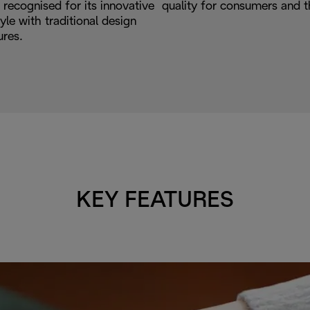
recognised for its innovative
quality for consumers and t
le with traditional design
ures.
KEY FEATURES