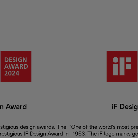
gn Award
iF Desi
stigious design awards. The
"One of the world’s most pre
prestigious IF Design Award in
1953. The iF logo marks go