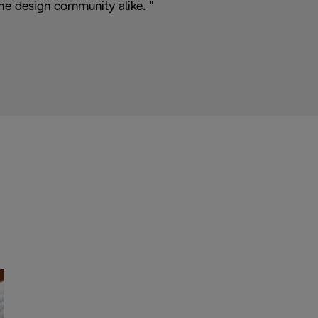
he design community alike. "