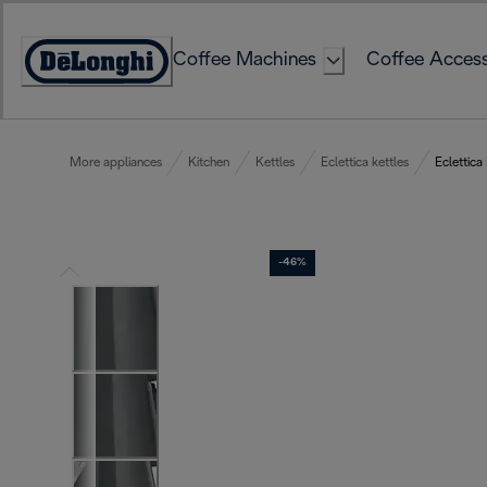
Skip
to
Coffee Machines
Coffee Access
Content
Accessibility
Statement
More appliances
Kitchen
Kettles
Eclettica kettles
Eclettica
-46%