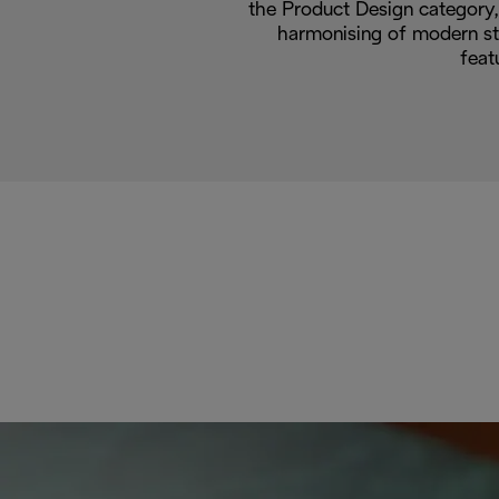
the Product Design category, 
harmonising of modern sty
feat