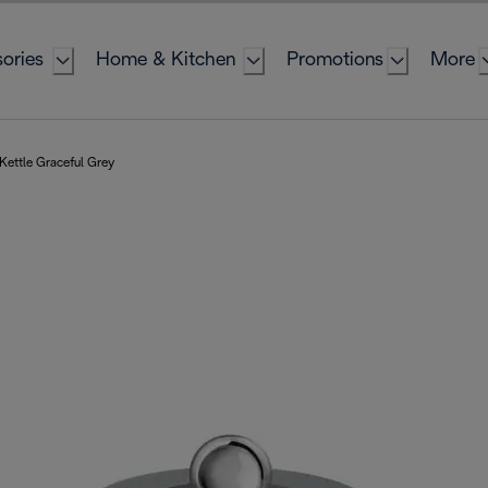
ories
Home & Kitchen
Promotions
More
 Kettle Graceful Grey