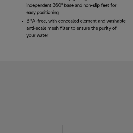
independent 360° base and non-slip feet for
easy positioning
BPA-free, with concealed element and washable
anti-scale mesh filter to ensure the purity of
your water