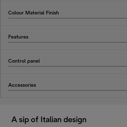
Colour Material Finish
Features
Control panel
Accessories
A sip of Italian design