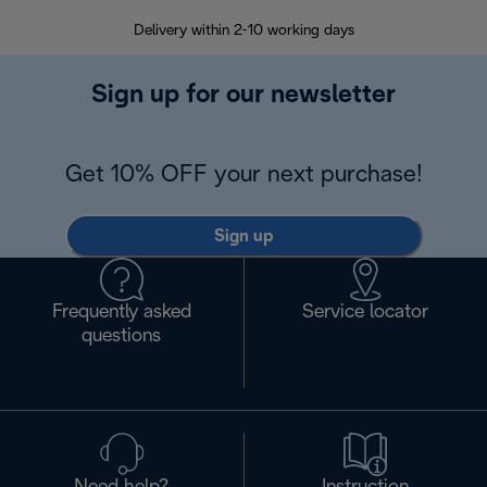
Delivery within 2-10 working days
30
Sign up for our newsletter
Get 10% OFF your next purchase!
Sign up
Frequently asked
Service locator
questions