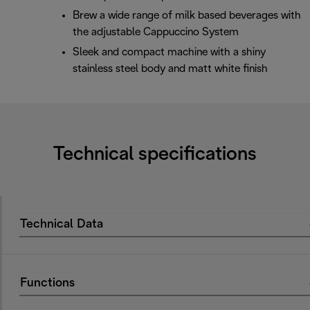
Brew a wide range of milk based beverages with
the adjustable Cappuccino System
Sleek and compact machine with a shiny
stainless steel body and matt white finish
Technical specifications
Technical Data
Functions