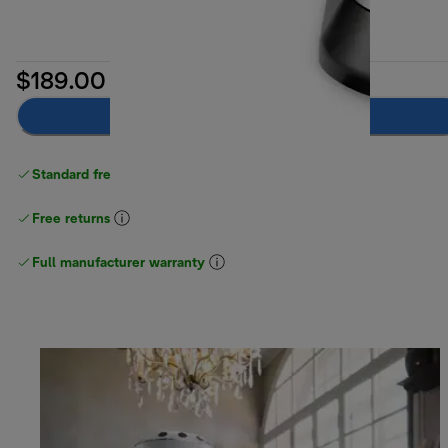
$189.00
Notify me
Standard free delivery
over $100
Free returns
Full manufacturer warranty