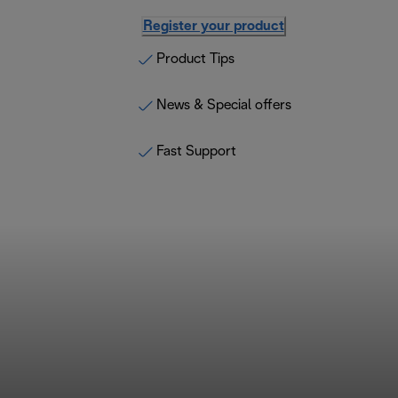
Register your product
Product Tips
News & Special offers
Fast Support