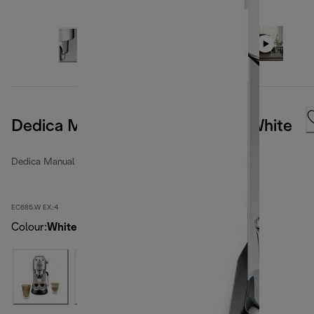
Dedica Manual Coffee Machine White
Dedica Manual espresso makers
EC685.W EX:4
Colour
:
White