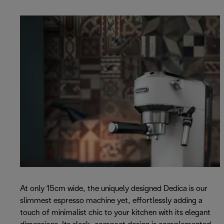
At only 15cm wide, the uniquely designed Dedica is our
slimmest espresso machine yet, effortlessly adding a
touch of minimalist chic to your kitchen with its elegant