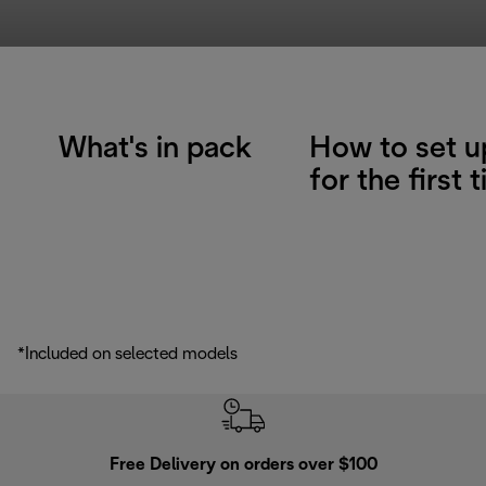
What's in pack
How to set u
for the first 
*Included on selected models
Free Delivery on orders over $100
F