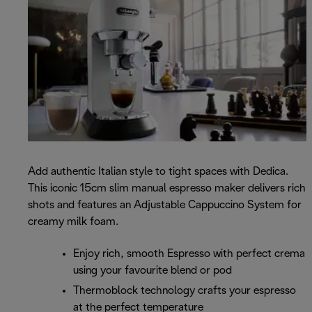
Add authentic Italian style to tight spaces with Dedica.
This iconic 15cm slim manual espresso maker delivers rich
shots and features an Adjustable Cappuccino System for
creamy milk foam.
Enjoy rich, smooth Espresso with perfect crema
using your favourite blend or pod
Thermoblock technology crafts your espresso
at the perfect temperature