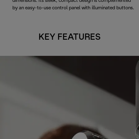
dimensions. Its sleek, compact design is complemented
by an easy-to-use control panel with illuminated buttons.
KEY FEATURES