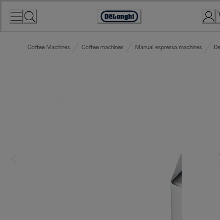
Skip
to
Accessibility
Content
Statement
Coffee Machines
Coffee machines
Manual espresso machines
De