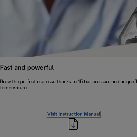
Fast and powerful
Brew the perfect espresso thanks to 15 bar pressure and unique 
temperature.
Visit Instruction Manual