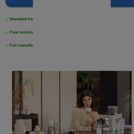
Add to cart
Standard free delivery
over $100
Free returns
Full manufacturer warranty