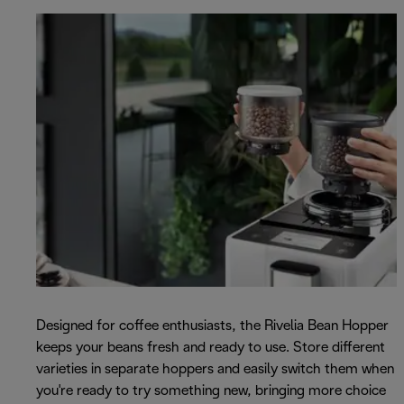
Designed for coffee enthusiasts, the Rivelia Bean Hopper
keeps your beans fresh and ready to use. Store different
varieties in separate hoppers and easily switch them when
you're ready to try something new, bringing more choice