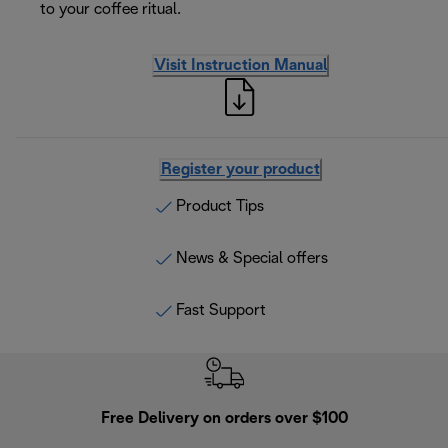
to your coffee ritual.
Visit Instruction Manual
Register your product
Product Tips
News & Special offers
Fast Support
Free Delivery on orders over $100
F