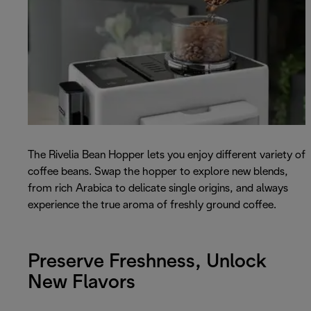
The Rivelia Bean Hopper lets you enjoy different variety of
coffee beans. Swap the hopper to explore new blends,
from rich Arabica to delicate single origins, and always
experience the true aroma of freshly ground coffee.
Preserve Freshness, Unlock
New Flavors