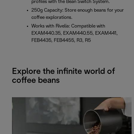
profiles with the Bean Switch System.
250g Capacity: Store enough beans for your
coffee explorations.
Works with Rivelia: Compatible with
EXAM440.35, EXAM440.55, EXAM441,
FEB4435, FEB4455, R3, R5
Explore the infinite world of
coffee beans