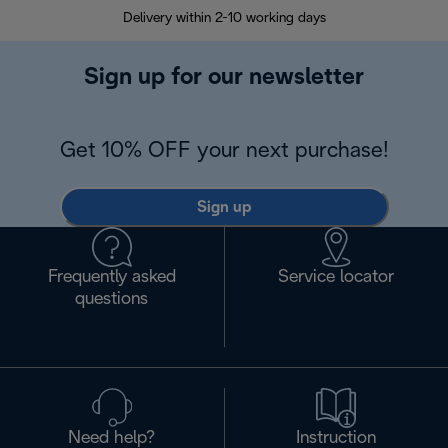
Delivery within 2-10 working days
30
Sign up for our newsletter
Get 10% OFF your next purchase!
Sign up
Frequently asked
Service locator
questions
Need help?
Instruction