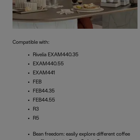
Compatible with:
Rivelia EXAM440.35
EXAM440.55
EXAM441
FEB
FEB44.35
FEB44.55
R3
R5
Bean freedom: easily explore different coffee