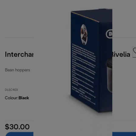
Interchangeable Bean Hopper - Rivelia
Bean hoppers
DLSC403
Colour
:
Black
$30.00