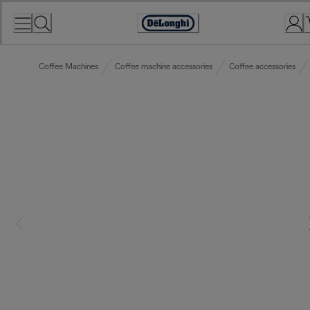
Skip
to
Accessibility
Content
Statement
Coffee Machines
Coffee machine accessories
Coffee accessories