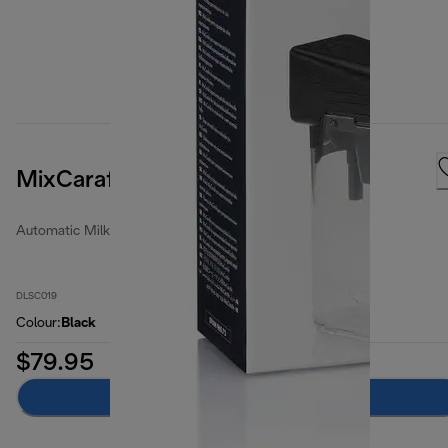
MixCarafe
Automatic Milk Jugs
DLSC019
Colour
:
Black
$79.95
Add to cart