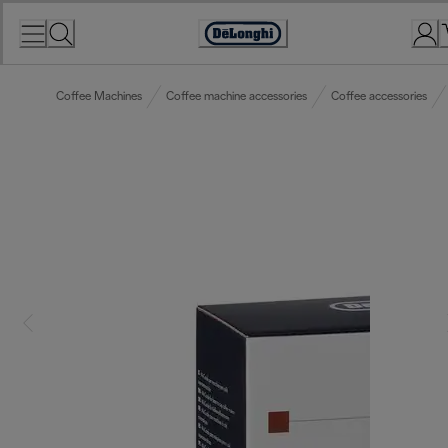
Skip
to
Accessibility
Content
Statement
Coffee Machines
Coffee machine accessories
Coffee accessories