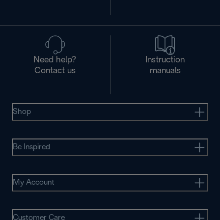
Need help?
Instruction
Contact us
manuals
Shop
Be Inspired
My Account
Customer Care