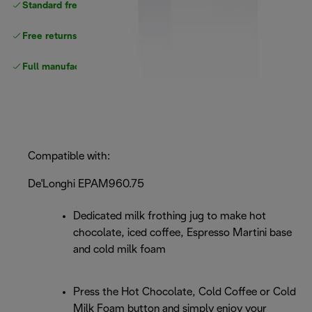
Standard free delivery
over $100
Free returns
Full manufacturer warranty
Compatible with:
De'Longhi EPAM960.75
Dedicated milk frothing jug to make hot
chocolate, iced coffee, Espresso Martini base
and cold milk foam
Press the Hot Chocolate, Cold Coffee or Cold
Milk Foam button and simply enjoy your