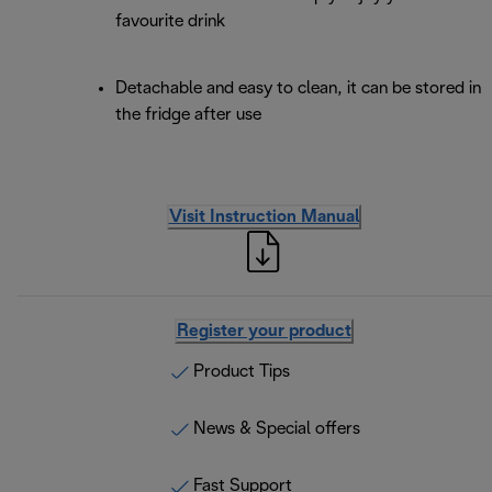
favourite drink
Detachable and easy to clean, it can be stored in
the fridge after use
Visit Instruction Manual
Register your product
Product Tips
News & Special offers
Fast Support