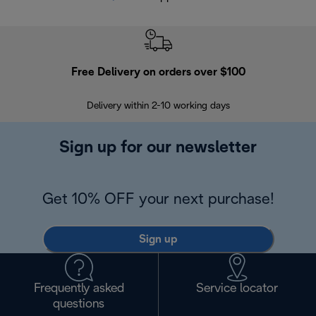
Free Delivery on orders over $100
F
Delivery within 2-10 working days
30
Sign up for our newsletter
Get 10% OFF your next purchase!
Sign up
Frequently asked
Service locator
questions