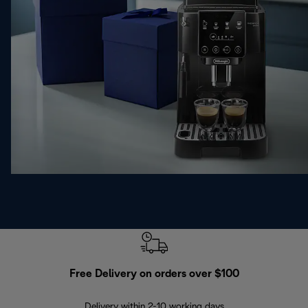
Free Delivery on orders over $100
F
Delivery within 2-10 working days
30