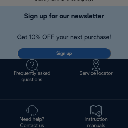
Sign up for our newsletter
Get 10% OFF your next purchase!
Sign up
Frequently asked
Service locator
questions
Need help?
Instruction
Contact us
manuals