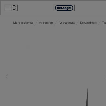
Skip
to
Accessibility
Content
Statement
More appliances
Air comfort
Air treatment
Dehumidifiers
Tas