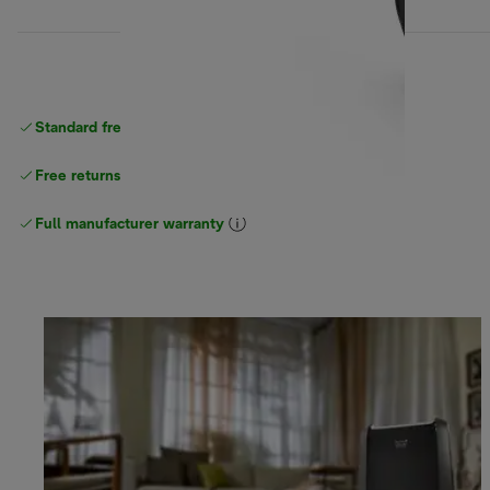
Standard free
delivery
Free returns
Full manufacturer warranty