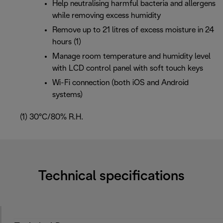
Help neutralising harmful bacteria and allergens
while removing excess humidity
Remove up to 21 litres of excess moisture in 24
hours (1)
Manage room temperature and humidity level
with LCD control panel with soft touch keys
Wi-Fi connection (both iOS and Android
systems)
(1) 30°C/80% R.H.
Technical specifications