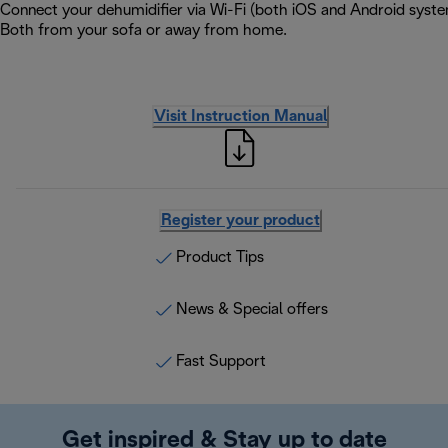
Connect your dehumidifier via Wi-Fi (both iOS and Android syste
Both from your sofa or away from home.
Visit Instruction Manual
Register your product
Product Tips
News & Special offers
Fast Support
Get inspired & Stay up to date