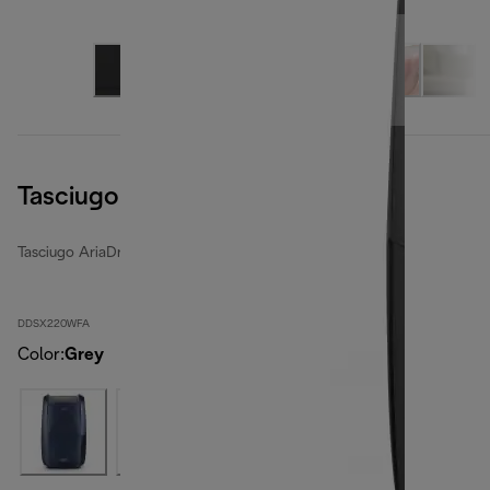
Tasciugo AriaDry Multi
Tasciugo AriaDry Multi
DDSX220WFA
Color
:
Grey