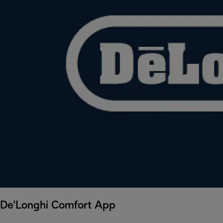
De'Longhi Comfort App