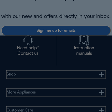
with our new and offers directly in your inbox.
Sign me up for emails
Need help?
Instruction
Contact us
manuals
Shop
More Appliances
Customer Care