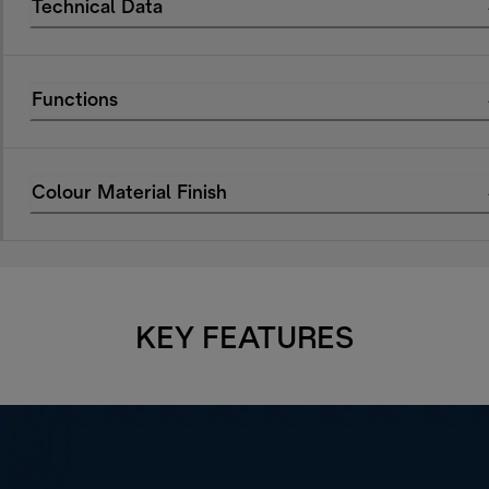
Technical Data
Functions
Colour Material Finish
KEY FEATURES