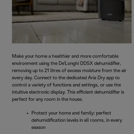
Make your home a healthier and more comfortable
environment using the De'Longhi DDSX dehumidifier,
removing up to 21 litres of excess moisture from the air
every day. Connect to the dedicated Aria Dry app to
control a variety of functions and settings, or use the
intuitive electronic display. This efficient dehumidifier is
perfect for any room in the house.
Protect your home and family: perfect
dehumidification levels in all rooms, in every
season