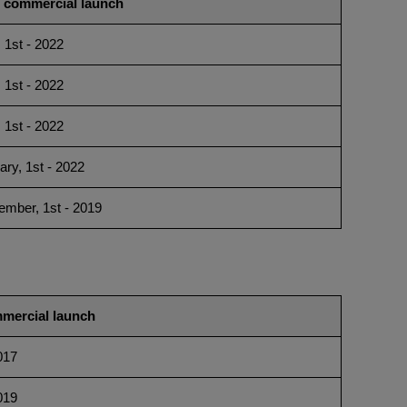
t commercial launch
, 1st - 2022
, 1st - 2022
, 1st - 2022
ary, 1st - 2022
ember, 1st - 2019
mmercial launch
017
019