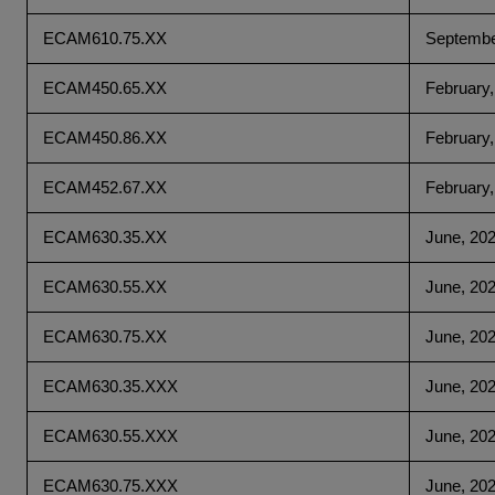
ECAM610.75.XX
Septembe
ECAM450.65.XX
February,
ECAM450.86.XX
February,
ECAM452.67.XX
February,
ECAM630.35.XX
June, 20
ECAM630.55.XX
June, 20
ECAM630.75.XX
June, 20
ECAM630.35.XXX
June, 20
ECAM630.55.XXX
June, 20
ECAM630.75.XXX
June, 20