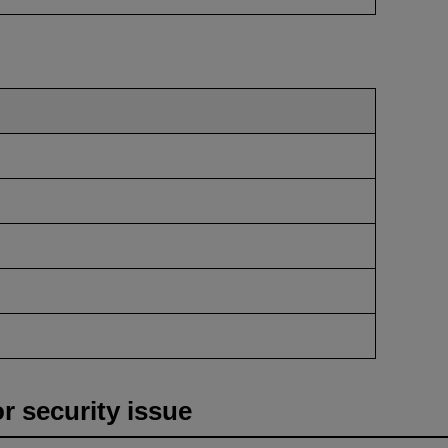
or security issue