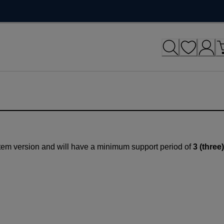
tem version and will have a minimum support period of
3 (three)