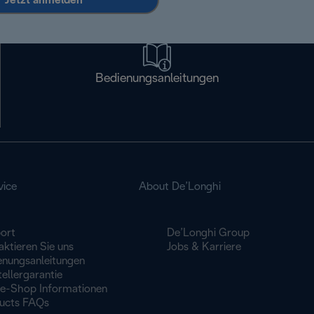
Jetzt anmelden
Bedienungsanleitungen
vice
About De’Longhi
ort
De’Longhi Group
ktieren Sie uns
Jobs & Karriere
enungsanleitungen
ellergarantie
ne-Shop Informationen
ucts FAQs