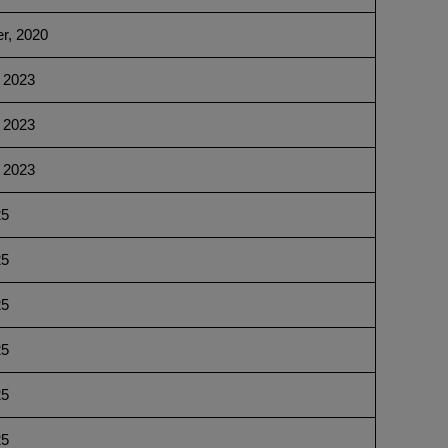
r, 2020
 2023
 2023
 2023
25
25
25
25
25
25