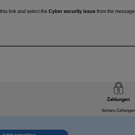
this link and select the
Cyber security issue
from the message
Zahlungen
Sichere Zahlungen