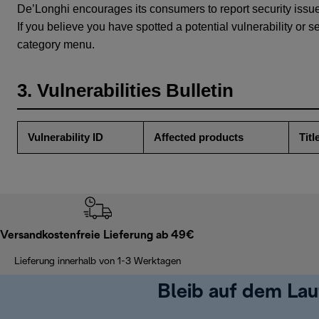
De’Longhi encourages its consumers to report security issu
If you believe you have spotted a potential vulnerability or s
category menu.
3. Vulnerabilities Bulletin
Vulnerability ID
Affected products
Titl
Versandkostenfreie Lieferung ab 49€
Lieferung innerhalb von 1-3 Werktagen
Bleib auf dem La