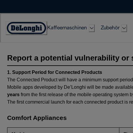
Skip
to
Content
Kaffeemaschinen
Zubehör
Erklärung
zur
Zugänglichkeit
Report a potential vulnerability or 
1. Support Period for Connected Products
The Connected Product will have a minimum support period
Mobile apps developed by De’Longhi will be made available
years
from the first release of the mobile operating system
The first commercial launch for each connected product is re
Comfort Appliances