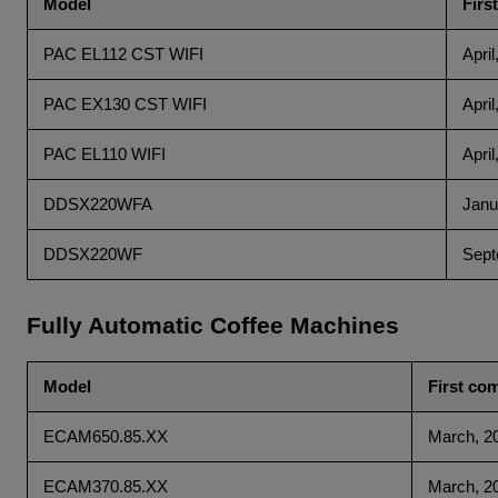
Model
Firs
PAC EL112 CST WIFI
April
PAC EX130 CST WIFI
April
PAC EL110 WIFI
April
DDSX220WFA
Janu
DDSX220WF
Sept
Fully Automatic Coffee Machines
Model
First co
ECAM650.85.XX
March, 2
ECAM370.85.XX
March, 2