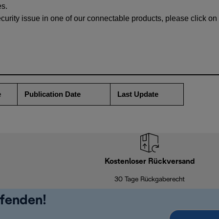
es.
ecurity issue in one of our connectable products, please click on 
e
Publication Date
Last Update
Kostenloser Rückversand
30 Tage Rückgaberecht
ufenden!