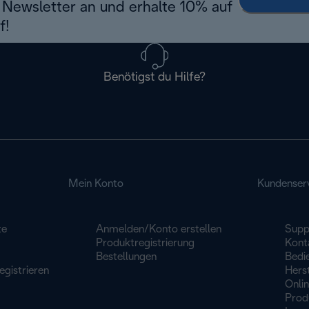
Newsletter an und erhalte 10% auf
f!
Benötigst du Hilfe?
Mein Konto
Kundenser
te
Anmelden/Konto erstellen
Supp
Produktregistrierung
Konta
Bestellungen
Bedi
egistrieren
Herst
Onli
Prod