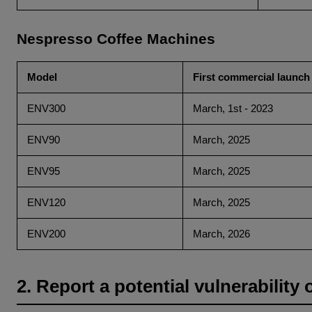
Nespresso Coffee Machines
Model
First commercial launch
ENV300
March, 1st - 2023
ENV90
March, 2025
ENV95
March, 2025
ENV120
March, 2025
ENV200
March, 2026
2. Report a potential vulnerability 