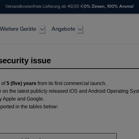
Versandkostenfreie Lieferung ab 49,00 €
0% Zinsen, 100% Aroma!
Weitere Geräte
Angebote
security issue
 of
5 (five) years
from its first commercial launch.
 on the latest publicly released iOS and Android Operating Sys
 by Apple and Google.
ported in the tables below: