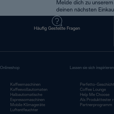
Melde dich zu unserem 
deinen nächsten Einkau
Häufig Gestellte Fragen
Onlineshop
Lassen sie sich inspirieren
Kaffeemaschinen
Perfetto-Geschich
Kaffeevollautomaten
Coffee Lounge
Halbautomatische
Help Me Choose
Espressomaschinen
Als Produkttester r
Mobile Klimageräte
Partnerprogramm
Luftentfeuchter