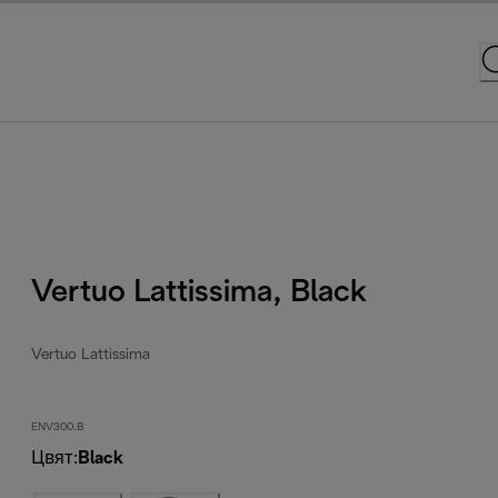
Vertuo Lattissima, Black
Vertuo Lattissima
ENV300.B
Цвят
:
Black