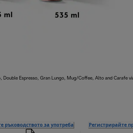
, Double Espresso, Gran Lungo, Mug/Coffee, Alto and Carafe via 
е ръководството за употреба
Регистрирайте п