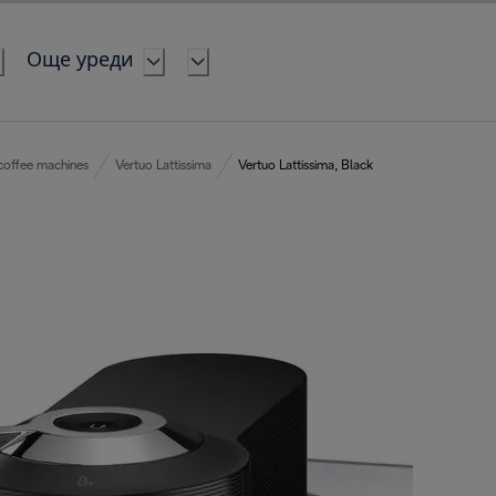
Още уреди
coffee machines
Vertuo Lattissima
Vertuo Lattissima, Black