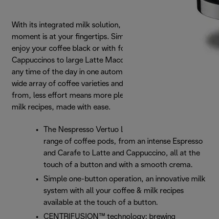
With its integrated milk solution, the ideal coffee and milk
moment is at your fingertips. Simply press the button to
enjoy your coffee black or with foam. For Small
Cappuccinos to large Latte Macchiatos, all available at
any time of the day in one automated system. And with a
wide array of coffee varieties and cup sizes to choose
from, less effort means more pleasure. For high quality
milk recipes, made with ease.
The Nespresso Vertuo Lattissima offers a full
range of coffee pods, from an intense Espresso
and Carafe to Latte and Cappuccino, all at the
touch of a button and with a smooth crema.
Simple one-button operation, an innovative milk
system with all your coffee & milk recipes
available at the touch of a button.
CENTRIFUSION™ technology: brewing