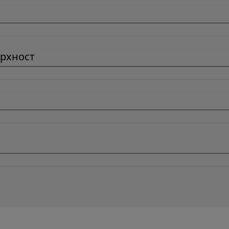
рхност