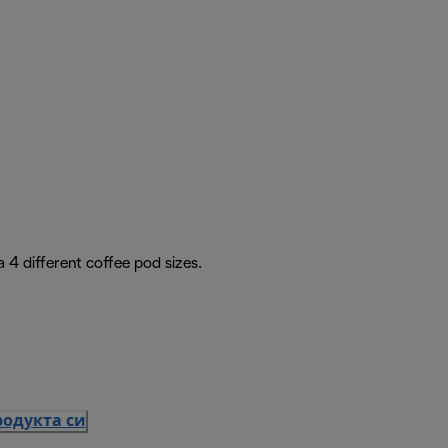
4 different coffee pod sizes.
родукта си