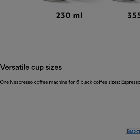
Versatile cup sizes
One Nespresso coffee machine for 6 black coffee sizes: Espresso
Вижт