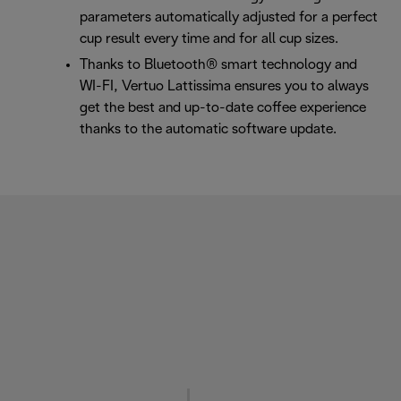
parameters automatically adjusted for a perfect
cup result every time and for all cup sizes.
Thanks to Bluetooth® smart technology and
WI-FI, Vertuo Lattissima ensures you to always
get the best and up-to-date coffee experience
thanks to the automatic software update.