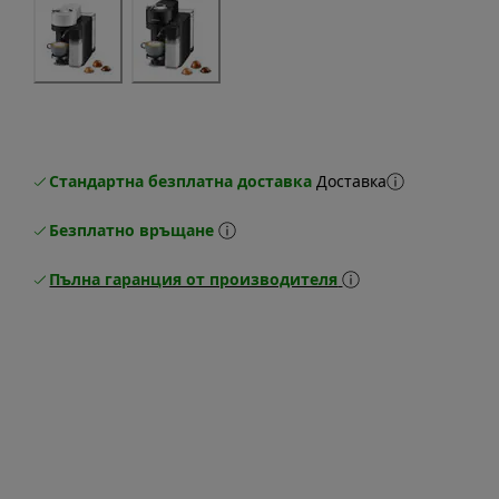
Стандартна безплатна доставка
Доставка
Безплатно връщане
Пълна гаранция от производителя