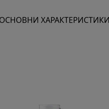
ОСНОВНИ ХАРАКТЕРИСТИК