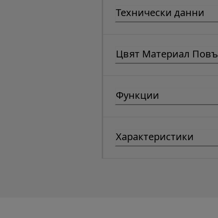
Технически данни
Цвят Материал Повъ
Функции
Характеристики