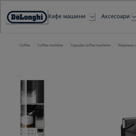
Skip
to
Кафе машини
Аксесоари
Content
Accessibility
Statement
Coffee
Coffee machines
Capsules coffee machines
Nespresso 