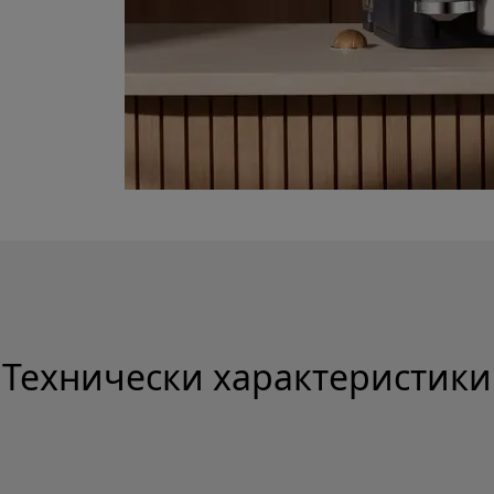
Технически характеристики