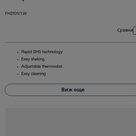
FH2101/1.W
Сравни
Rapid SHS technology
Easy shaking
Adjustable thermostat
Easy cleaning
Виж още