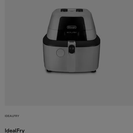
IDEALFRY
IdealFry