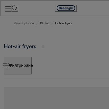
Skip
to
Accessibility
Content
Statement
More appliances
Kitchen
Hot-air fryers
Hot-air fryers
Филтриране