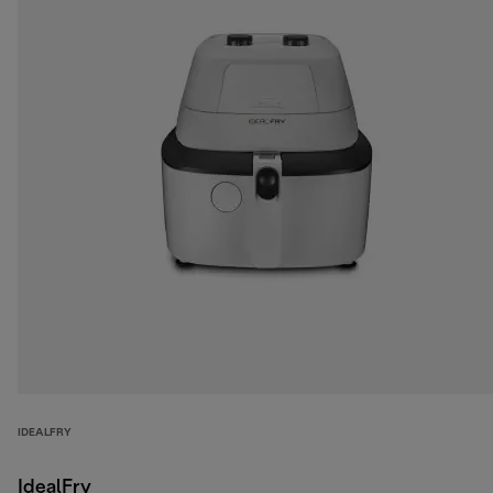
IDEALFRY
IdealFry