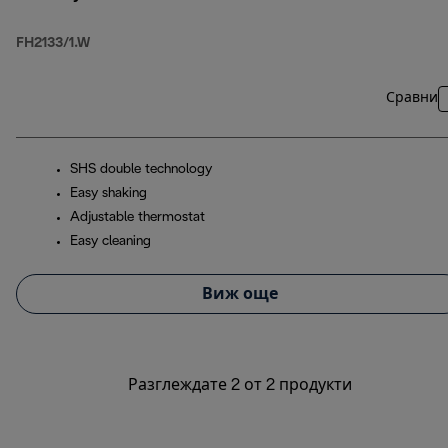
FH2133/1.W
Сравни
SHS double technology
Easy shaking
Adjustable thermostat
Easy cleaning
Виж още
Разглеждате 2 от 2 продукти