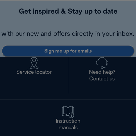
Get inspired & Stay up to date
with our new and offers directly in your inbox.
Sign me up for emails
Service locator
Need help?
Contact us
Instruction
manuals