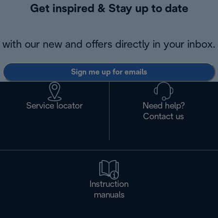
Get inspired & Stay up to date
with our new and offers directly in your inbox.
Sign me up for emails
Service locator
Need help?
Contact us
Instruction
manuals