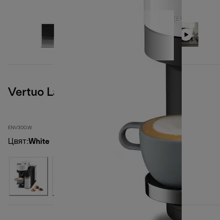
Vertuo Lattissima, White
ENV300.W
Цвят
:
White