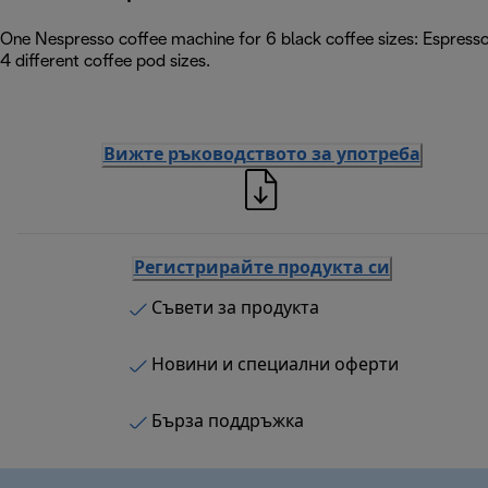
One Nespresso coffee machine for 6 black coffee sizes: Espress
4 different coffee pod sizes.
Вижте ръководството за употреба
Регистрирайте продукта си
Съвети за продукта
Новини и специални оферти
Бърза поддръжка