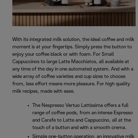
With its integrated milk solution, the ideal coffee and milk
moment is at your fingertips. Simply press the button to
enjoy your coffee black or with foam. For Small
Cappuccinos to large Latte Macchiatos, all available at
any time of the day in one automated system. And with a
wide array of coffee varieties and cup sizes to choose
from, less effort means more pleasure. For high quality
milk recipes, made with ease.
The Nespresso Vertuo Lattissima offers a full
range of coffee pods, from an intense Espresso
and Carafe to Latte and Cappuccino, all at the
touch of a button and with a smooth crema.
Simple one-button operation, an innovative milk