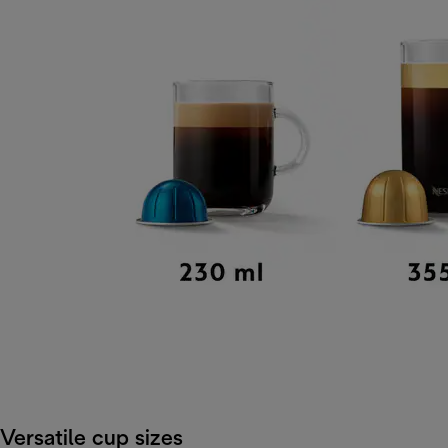
Versatile cup sizes