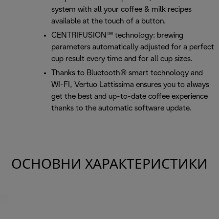
system with all your coffee & milk recipes
available at the touch of a button.
CENTRIFUSION™ technology: brewing
parameters automatically adjusted for a perfect
cup result every time and for all cup sizes.
Thanks to Bluetooth® smart technology and
WI-FI, Vertuo Lattissima ensures you to always
get the best and up-to-date coffee experience
thanks to the automatic software update.
ОСНОВНИ ХАРАКТЕРИСТИКИ