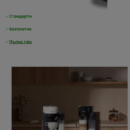
Стандартна безплатна доставка
Доставка
Безплатно връщане
Пълна гаранция от производителя