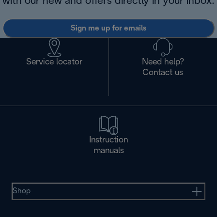
with our new and offers directly in your inbox.
Sign me up for emails
Service locator
Need help?
Contact us
Instruction
manuals
Shop