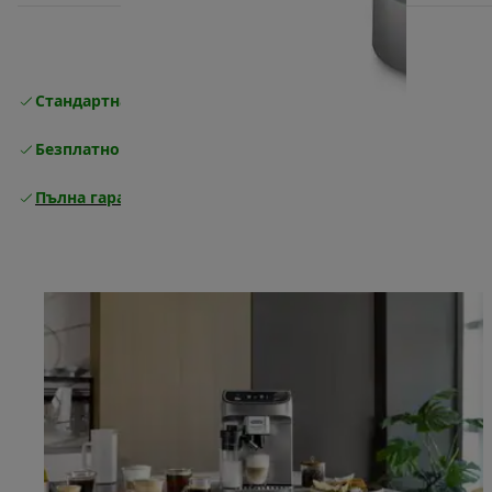
Стандартна безплатна доставка
Доставка
Безплатно връщане
Пълна гаранция от производителя