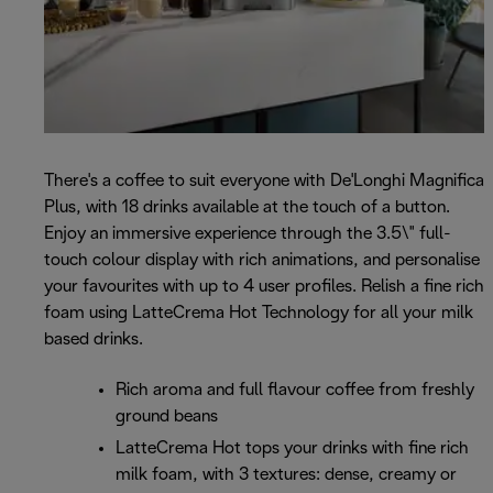
There's a coffee to suit everyone with De'Longhi Magnifica
Plus, with 18 drinks available at the touch of a button.
Enjoy an immersive experience through the 3.5\" full-
touch colour display with rich animations, and personalise
your favourites with up to 4 user profiles. Relish a fine rich
foam using LatteCrema Hot Technology for all your milk
based drinks.
Rich aroma and full flavour coffee from freshly
ground beans
LatteCrema Hot tops your drinks with fine rich
milk foam, with 3 textures: dense, creamy or