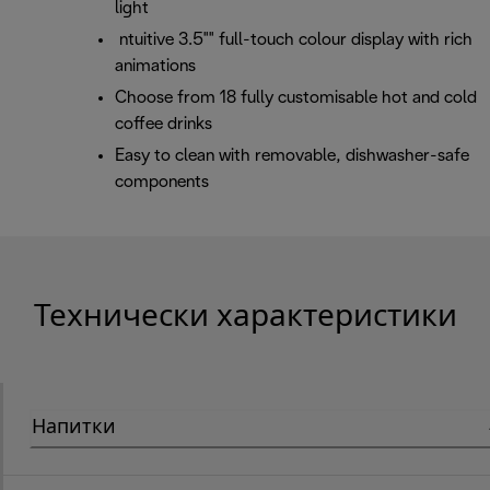
light
ntuitive 3.5"" full-touch colour display with rich
animations
Choose from 18 fully customisable hot and cold
coffee drinks
Easy to clean with removable, dishwasher-safe
components
Технически характеристики
Напитки