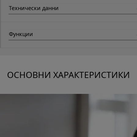
Технически данни
Функции
ОСНОВНИ ХАРАКТЕРИСТИКИ