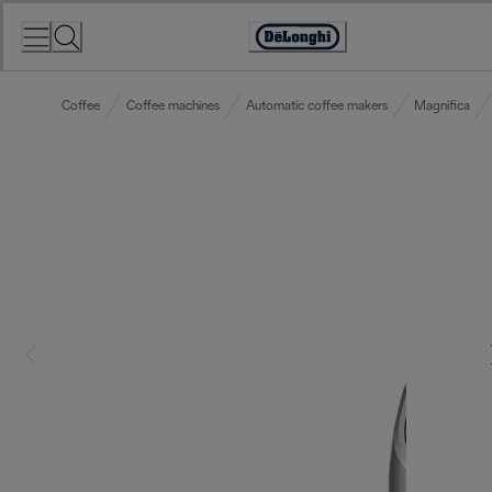
Skip
to
Accessibility
Content
Statement
Coffee
Coffee machines
Automatic coffee makers
Magnifica