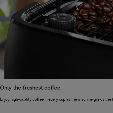
Only the freshest coffee
Enjoy high-quality coffee in every cup as the machine grinds the 