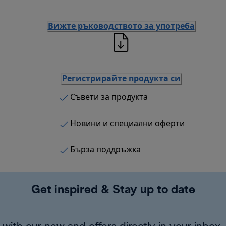
Вижте ръководството за употреба
Регистрирайте продукта си
Съвети за продукта
Новини и специални оферти
Бърза поддръжка
Get inspired & Stay up to date