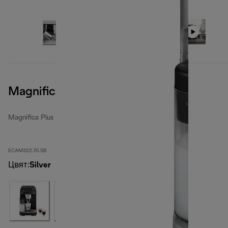
Magnifica Plus, Silver Black
Magnifica Plus
ECAM322.70.SB
Цвят
:
Silver