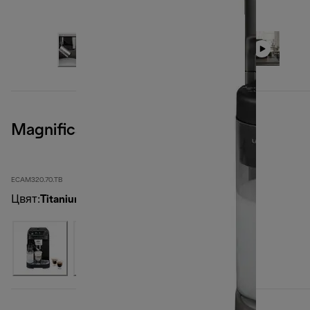
Magnifica Plus, Titanium
ECAM320.70.TB
Цвят
:
Titanium Black