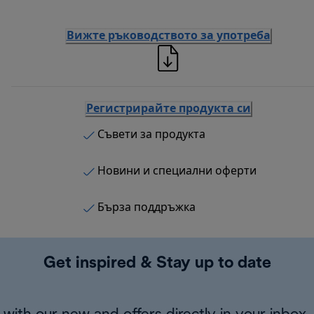
Вижте ръководството за употреба
Регистрирайте продукта си
Съвети за продукта
Новини и специални оферти
Бърза поддръжка
Get inspired & Stay up to date