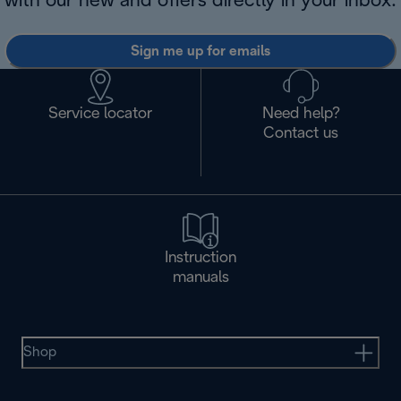
with our new and offers directly in your inbox.
Sign me up for emails
Service locator
Need help?
Contact us
Instruction
manuals
Shop