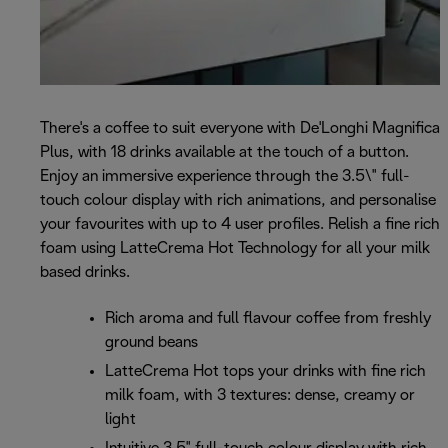
There's a coffee to suit everyone with De'Longhi Magnifica
Plus, with 18 drinks available at the touch of a button.
Enjoy an immersive experience through the 3.5\" full-
touch colour display with rich animations, and personalise
your favourites with up to 4 user profiles. Relish a fine rich
foam using LatteCrema Hot Technology for all your milk
based drinks.
Rich aroma and full flavour coffee from freshly
ground beans
LatteCrema Hot tops your drinks with fine rich
milk foam, with 3 textures: dense, creamy or
light