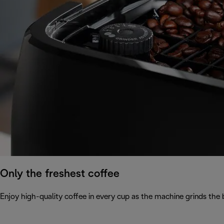
Only the freshest coffee
Enjoy high-quality coffee in every cup as the machine grinds the 