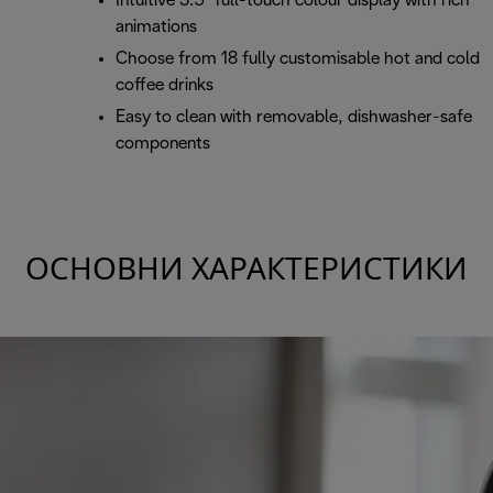
Intuitive 3.5" full-touch colour display with rich
animations
Choose from 18 fully customisable hot and cold
coffee drinks
Easy to clean with removable, dishwasher-safe
components
ОСНОВНИ ХАРАКТЕРИСТИКИ