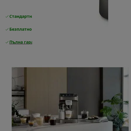
Стандартна безплатна доставка
Доставка
Безплатно връщане
Пълна гаранция от производителя