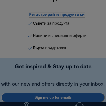
Регистрирайте продукта си
Съвети за продукта
Новини и специални оферти
Бърза поддръжка
Get inspired & Stay up to date
with our new and offers directly in your inbox.
Sign me up for emails