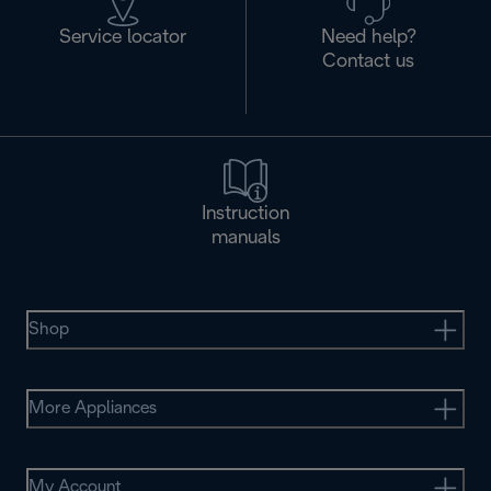
Service locator
Need help?
Contact us
Instruction
manuals
Shop
More Appliances
My Account