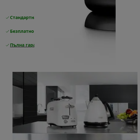
Стандартна безплатна доставка
Доставка
Безплатно връщане
Пълна гаранция от производителя