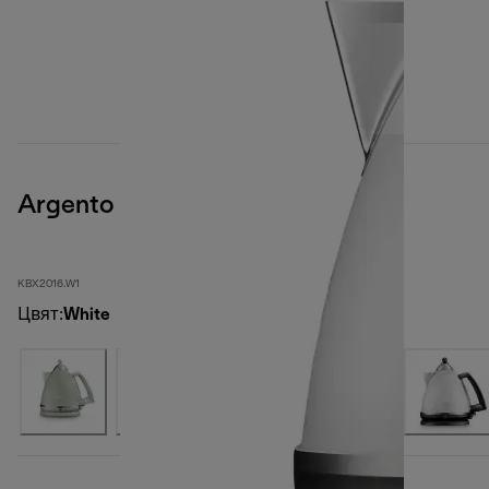
Argento
KBX2016.W1
Цвят
:
White