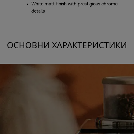
White matt finish with prestigious chrome
details
ОСНОВНИ ХАРАКТЕРИСТИКИ