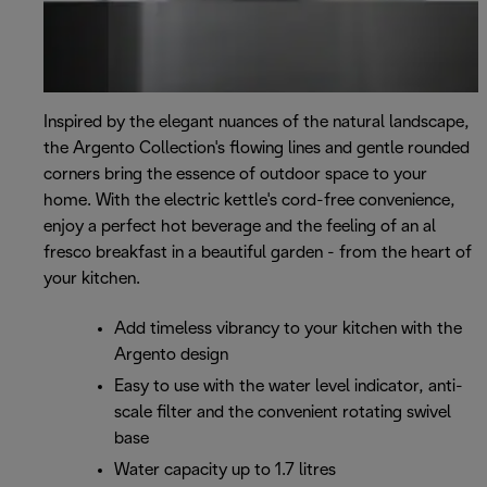
Inspired by the elegant nuances of the natural landscape,
the Argento Collection's flowing lines and gentle rounded
corners bring the essence of outdoor space to your
home. With the electric kettle's cord-free convenience,
enjoy a perfect hot beverage and the feeling of an al
fresco breakfast in a beautiful garden - from the heart of
your kitchen.
Add timeless vibrancy to your kitchen with the
Argento design
Easy to use with the water level indicator, anti-
scale filter and the convenient rotating swivel
base
Water capacity up to 1.7 litres