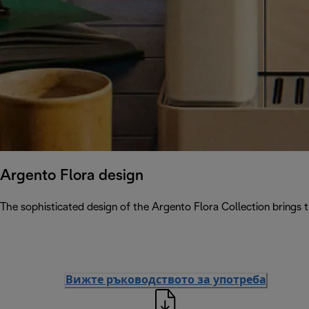
Argento Flora design
The sophisticated design of the Argento Flora Collection brings 
Вижте ръководството за употреба