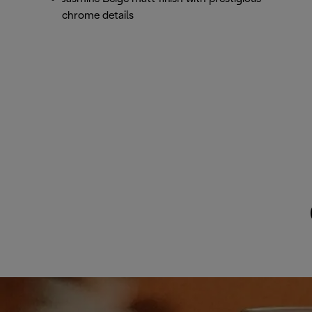
chrome details