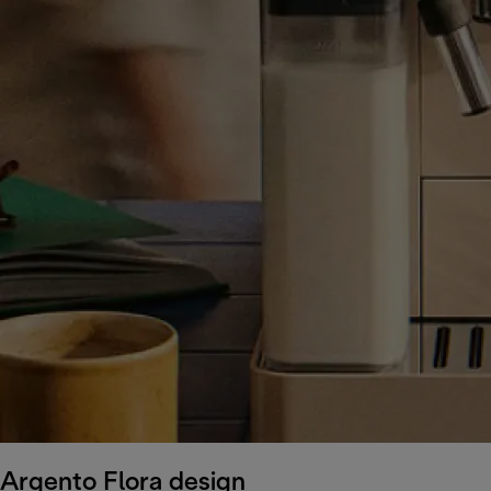
Argento Flora design