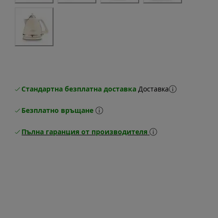
Стандартна безплатна доставка
Доставка
Безплатно връщане
Пълна гаранция от производителя