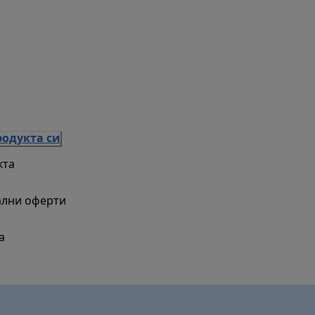
родукта си
кта
ални оферти
а