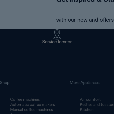
Get inspired & Sta
with our new and offers 
Service locator
Shop
More Appliances
Coffee machines
Air comfort
Automatic coffee makers
Kettles and toaster
Manual coffee machines
Kitchen