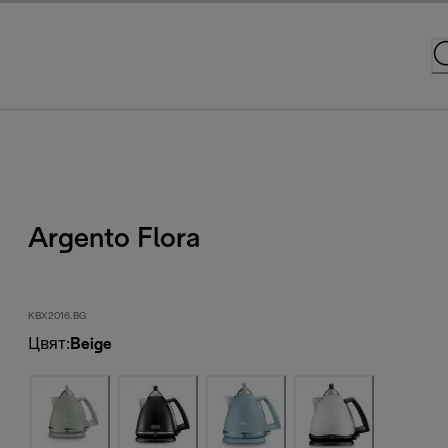
Argento Flora
KBX2016.BG
Цвят
:
Beige