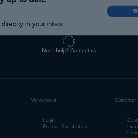
y up to date
Si
directly in your inbox.
Need help? Contact us
My Account
Customer 
Login
Cont
s
Product Registration
Inst
Count