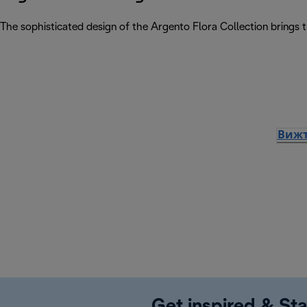
The sophisticated design of the Argento Flora Collection brings 
Вижт