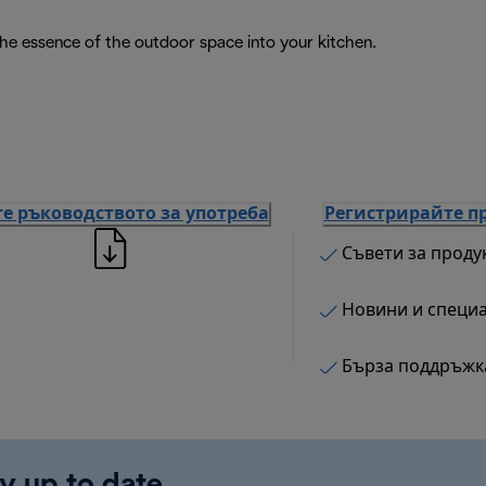
the essence of the outdoor space into your kitchen.
е ръководството за употреба
Регистрирайте п
Съвети за проду
Новини и специ
Бърза поддръжк