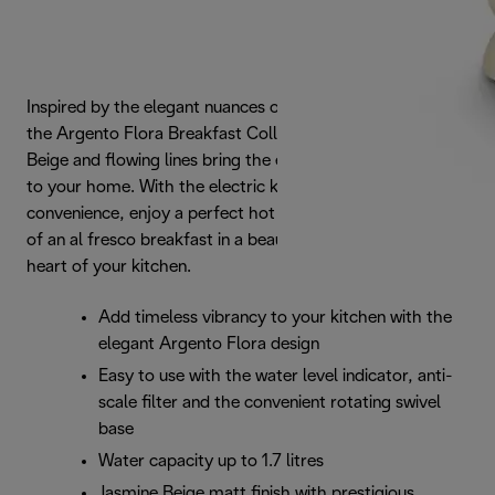
Inspired by the elegant nuances of the natural landscape,
the Argento Flora Breakfast Collection's pastel Jasmine
Beige and flowing lines bring the essence of outdoor space
to your home. With the electric kettle's cord-free
convenience, enjoy a perfect hot beverage and the feeling
of an al fresco breakfast in a beautiful garden - from the
heart of your kitchen.
Add timeless vibrancy to your kitchen with the
elegant Argento Flora design
Easy to use with the water level indicator, anti-
scale filter and the convenient rotating swivel
base
Water capacity up to 1.7 litres
Jasmine Beige matt finish with prestigious