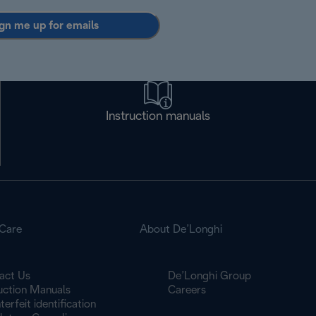
gn me up for emails
Instruction manuals
Care
About De’Longhi
act Us
De’Longhi Group
ruction Manuals
Careers
erfeit identification