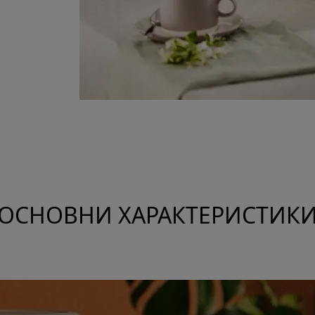
ОСНОВНИ ХАРАКТЕРИСТИК