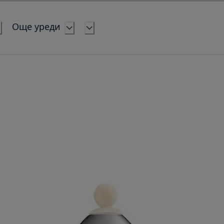
Още уреди