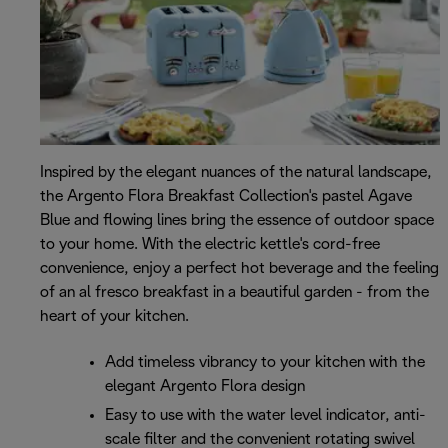
Inspired by the elegant nuances of the natural landscape,
the Argento Flora Breakfast Collection's pastel Agave
Blue and flowing lines bring the essence of outdoor space
to your home. With the electric kettle's cord-free
convenience, enjoy a perfect hot beverage and the feeling
of an al fresco breakfast in a beautiful garden - from the
heart of your kitchen.
Add timeless vibrancy to your kitchen with the
elegant Argento Flora design
Easy to use with the water level indicator, anti-
scale filter and the convenient rotating swivel