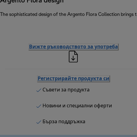
Argento Flora design
The sophisticated design of the Argento Flora Collection brings 
Вижте ръководството за употреба
Регистрирайте продукта си
Съвети за продукта
Новини и специални оферти
Бърза поддръжка