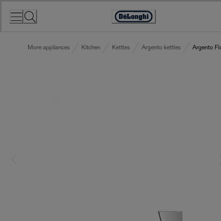
Skip
to
Accessibility
Content
Statement
More appliances
Kitchen
Kettles
Argento kettles
Argento Fl