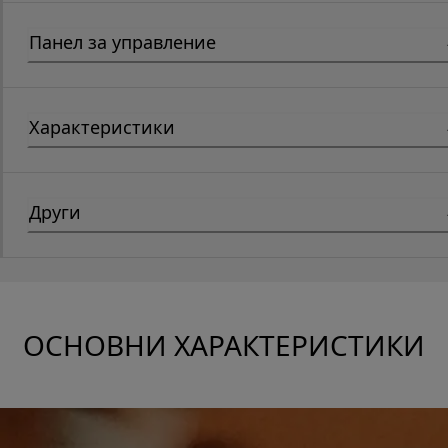
Панел за управление
Характеристики
Други
ОСНОВНИ ХАРАКТЕРИСТИКИ