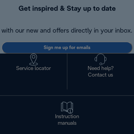
Get inspired & Stay up to date
with our new and offers directly in your inbox.
Sign me up for emails
Service locator
Need help?
Contact us
Instruction
manuals