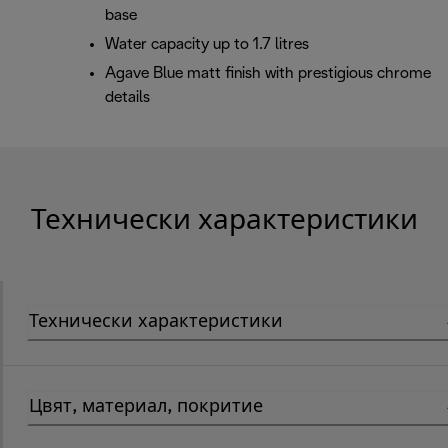
base
Water capacity up to 1.7 litres
Agave Blue matt finish with prestigious chrome
details
Технически характеристики
Технически характеристики
Цвят, материал, покритие