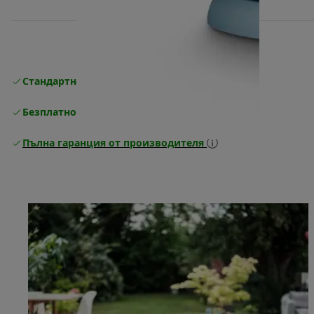
Стандартна безплатна доставка
Доставка
Безплатно връщане
Пълна гаранция от производителя