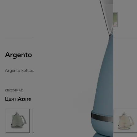
Argento Flora
Argento kettles
KBX2016.AZ
Цвят
:
Azure