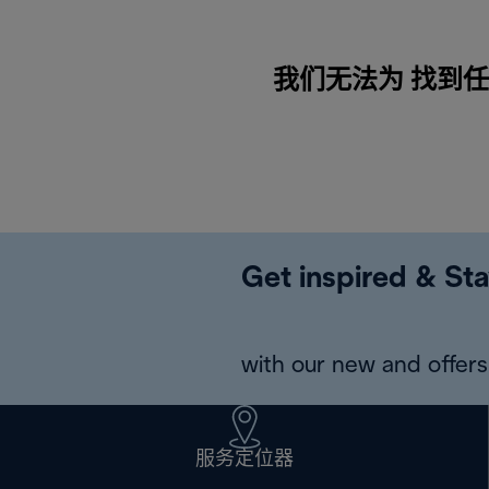
我们无法为 找到任何内
Get inspired & Sta
with our new and offers 
服务定位器