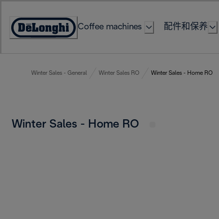
Skip
to
Coffee machines
配件和保养
Content
Accessibility
Statement
Winter Sales - General
Winter Sales RO
Winter Sales - Home RO
Winter Sales - Home RO