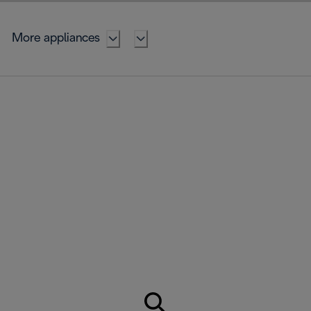
More appliances