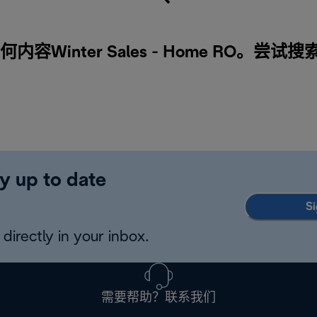
容Winter Sales - Home RO。尝试
y up to date
Si
directly in your inbox.
需要帮助？联系我们