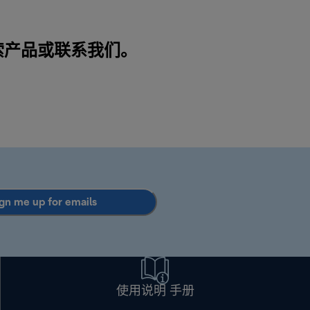
搜索产品或
联系我们
。
gn me up for emails
使用说明 手册