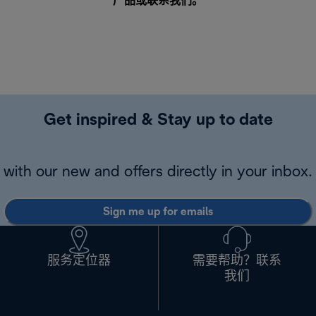
产品或
联系我们
。
Get inspired & Stay up to date
with our new and offers directly in your inbox.
Sign me up for emails
服务定位器
需要帮助？联系
我们