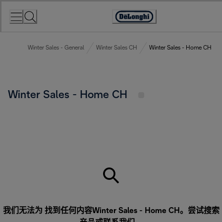
Skip
to
Accessibility
Content
Statement
Winter Sales - General
Winter Sales CH
Winter Sales - Home CH
Winter Sales - Home CH
我们无法为 找到任何内容Winter Sales - Home CH。尝试搜索