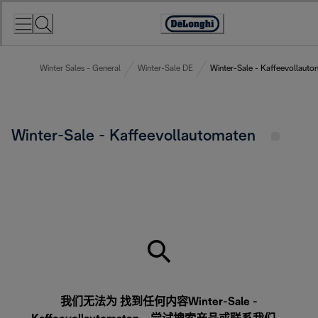
Skip
to
Accessibility
Content
Statement
Winter Sales - General
Winter-Sale DE
Winter-Sale - Kaffeevollauto
Winter-Sale - Kaffeevollautomaten
我们无法为 找到任何内容Winter-Sale -