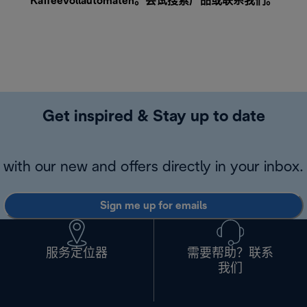
Kaffeevollautomaten。尝试搜索产品或
联系我们
。
Get inspired & Stay up to date
with our new and offers directly in your inbox.
Sign me up for emails
服务定位器
需要帮助？联系
我们