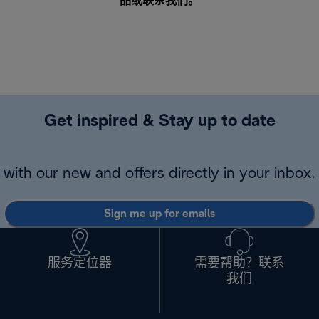
品或
联系我们
。
Get inspired & Stay up to date
with our new and offers directly in your inbox.
Sign me up for emails
服务定位器
需要帮助？联系
我们