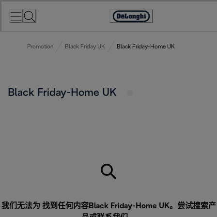
Skip
to
Accessibility
Content
Statement
Promotion
Black Friday UK
Black Friday-Home UK
Black Friday-Home UK
我们无法为 找到任何内容Black Friday-Home UK。尝试搜索产